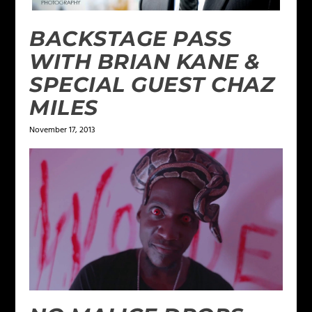
BACKSTAGE PASS
WITH BRIAN KANE &
SPECIAL GUEST CHAZ
MILES
November 17, 2013