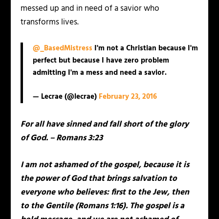
messed up and in need of a savior who
transforms lives.
@_BasedMistress
I'm not a Christian because I'm
perfect but because I have zero problem
admitting I'm a mess and need a savior.
— Lecrae (@lecrae)
February 23, 2016
For all have sinned and fall short of the glory
of God. – Romans 3:23
I am not ashamed of the gospel, because it is
the power of God that brings salvation to
everyone who believes: first to the Jew, then
to the Gentile (Romans 1:16). The gospel is a