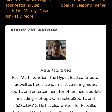
March 5: Southern Lights
An In-Depth Look at K.
Tour featuring Alex
Sparks’ “Season’s Theme”
Faith, Dre Murray, Dream
Junkies & More
ABOUT THE AUTHOR
Paul Martinez
Paul Martinez is Jam The Hype's lead contributor
as well as freelance journalist covering music,
sports, and entertainment for other media outlets
including HipHopDX, TruSchoolSports, and
S.O.U.LMAG. He has also written for Rapzilla,