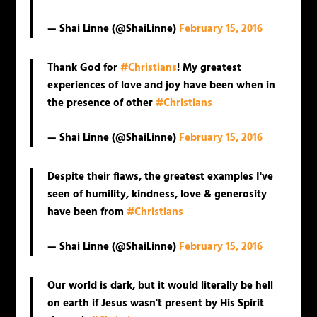
— Shai Linne (@ShaiLinne)
February 15, 2016
Thank God for
#Christians
! My greatest
experiences of love and joy have been when in
the presence of other
#Christians
— Shai Linne (@ShaiLinne)
February 15, 2016
Despite their flaws, the greatest examples I've
seen of humility, kindness, love & generosity
have been from
#Christians
— Shai Linne (@ShaiLinne)
February 15, 2016
Our world is dark, but it would literally be hell
on earth if Jesus wasn't present by His Spirit