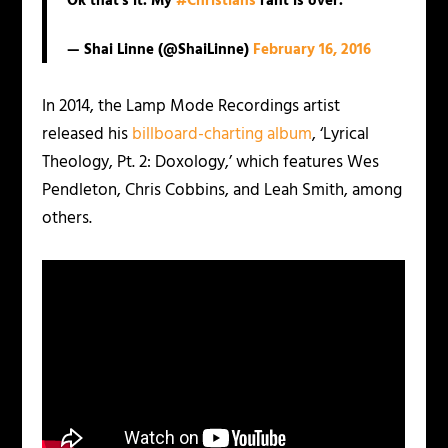
Ok that's it. My
#Christians
rant is over.
— Shai Linne (@ShaiLinne)
February 16, 2016
In 2014, the Lamp Mode Recordings artist
released his
billboard-charting album
, ‘Lyrical
Theology, Pt. 2: Doxology,’ which features Wes
Pendleton, Chris Cobbins, and Leah Smith, among
others.