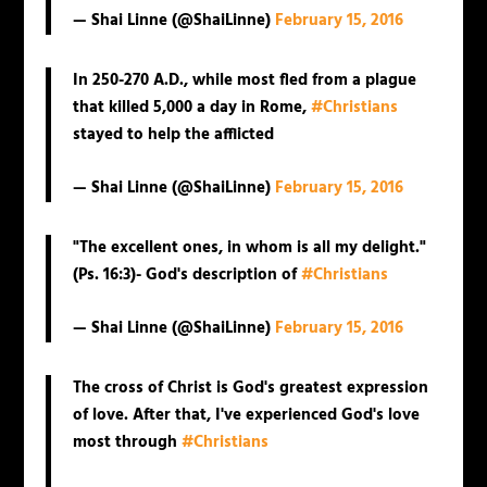
— Shai Linne (@ShaiLinne)
February 15, 2016
In 250-270 A.D., while most fled from a plague
that killed 5,000 a day in Rome,
#Christians
stayed to help the afflicted
— Shai Linne (@ShaiLinne)
February 15, 2016
"The excellent ones, in whom is all my delight."
(Ps. 16:3)- God's description of
#Christians
— Shai Linne (@ShaiLinne)
February 15, 2016
The cross of Christ is God's greatest expression
of love. After that, I've experienced God's love
most through
#Christians