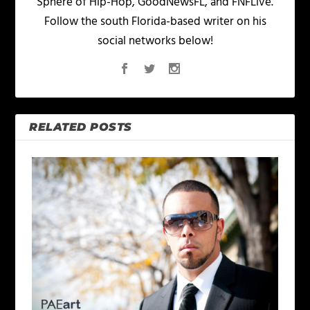
Sphere of Hip-Hop, GoodNewsFL, and FNFLive.
Follow the south Florida-based writer on his
social networks below!
RELATED POSTS