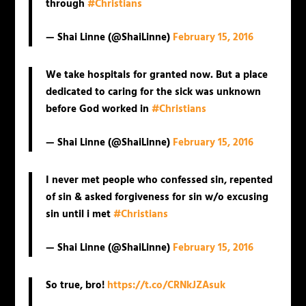
through
#Christians
— Shai Linne (@ShaiLinne)
February 15, 2016
We take hospitals for granted now. But a place
dedicated to caring for the sick was unknown
before God worked in
#Christians
— Shai Linne (@ShaiLinne)
February 15, 2016
I never met people who confessed sin, repented
of sin & asked forgiveness for sin w/o excusing
sin until i met
#Christians
— Shai Linne (@ShaiLinne)
February 15, 2016
So true, bro!
https://t.co/CRNkJZAsuk