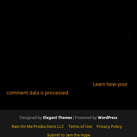
This site uses Akismet to reduce spam.
Learn how your
comment data is processed.
Designed by
| Powered by
Elegant Themes
WordPress
Rain On Me Productions LLC
Terms of Use
Privacy Policy
Submit to Jam the Hype