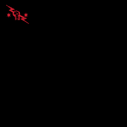
Alvin Kato
on March 17, 2016 at
2:10 am
Excellent!
REPLY
LEAVE A REPLY
Your email address will not be published.
Required
fields are marked
*