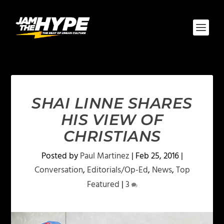
SHAI LINNE SHARES
HIS VIEW OF
CHRISTIANS
Posted by
Paul Martinez
|
Feb 25, 2016
|
Conversation
,
Editorials/Op-Ed
,
News
,
Top
Featured
|
3