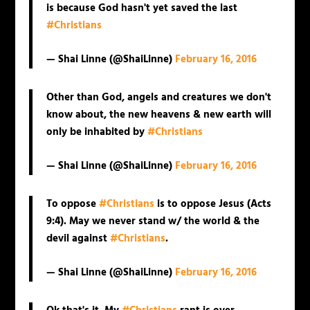
is because God hasn't yet saved the last
#Christians
— Shai Linne (@ShaiLinne)
February 16, 2016
Other than God, angels and creatures we don't
know about, the new heavens & new earth will
only be inhabited by
#Christians
— Shai Linne (@ShaiLinne)
February 16, 2016
To oppose
#Christians
is to oppose Jesus (Acts
9:4). May we never stand w/ the world & the
devil against
#Christians
.
— Shai Linne (@ShaiLinne)
February 16, 2016