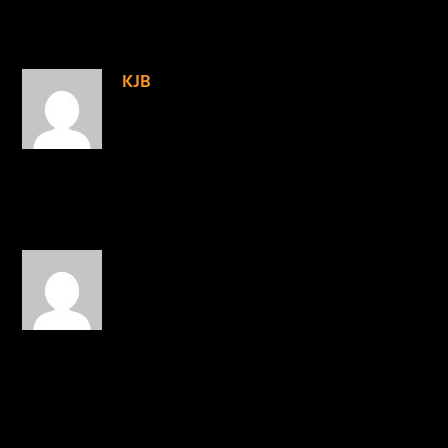
3 COMMENTS
KJB
on February 28, 2016 at 5:33
pm
Right on!
REPLY
MrAkafful
on February 29, 2016
at 11:50 am
God bless Shai Linne. He
was right on the target3.
REPLY