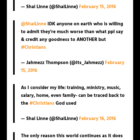
— Shai Linne (@ShaiLinne)
February 15, 2016
@ShaiLinne
IDK anyone on earth who is willing
to admit they're much worse than what ppl say
& credit any goodness to ANOTHER but
#Christians
— Jahmezz Thompson (@Its_Jahmezz)
February
15, 2016
As I consider my life: training, ministry, music,
salary, home, even family- can be traced back to
the
#Christians
God used
— Shai Linne (@ShaiLinne)
February 16, 2016
The only reason this world continues as it does