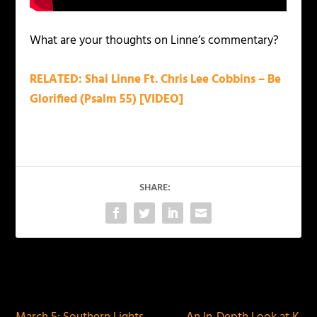
What are your thoughts on Linne’s commentary?
RELATED: Shai Linne Ft. Chris Lee Cobbins – Be
Glorified (Psalm 55) [VIDEO]
SHARE:
PREVIOUS
NEXT