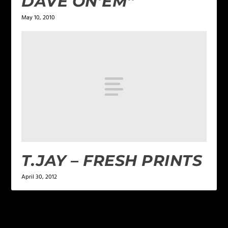
DAVE ON’EM”
May 10, 2010
T.JAY – FRESH PRINTS
April 30, 2012