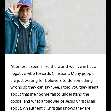
At times, it seems like the world we live in has a
negative vibe towards Christians. Many people
are just waiting for believers to do something
wrong so they can say “See, I told you they aren’t
about that life.” Some fail to understand the
gospel and what a follower of Jesus Christ is all
about. An authentic Christian knows they are