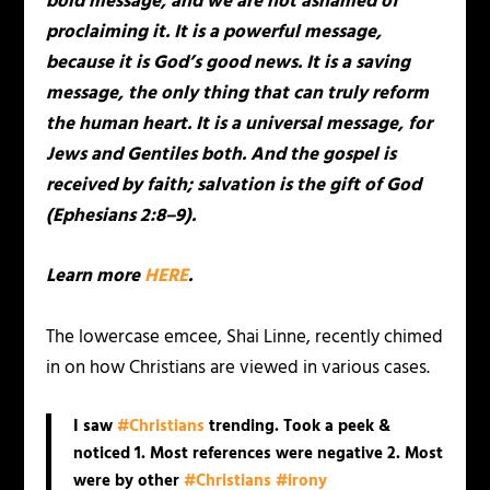
bold message, and we are not ashamed of
proclaiming it. It is a powerful message,
because it is God’s good news. It is a saving
message, the only thing that can truly reform
the human heart. It is a universal message, for
Jews and Gentiles both. And the gospel is
received by faith; salvation is the gift of God
(Ephesians 2:8–9).
Learn more
HERE
.
The lowercase emcee, Shai Linne, recently chimed
in on how Christians are viewed in various cases.
I saw
#Christians
trending. Took a peek &
noticed 1. Most references were negative 2. Most
were by other
#Christians
#irony