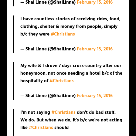
— Shai Linne (@ShaiLinne)
February 15, 2016
I have countless stories of receiving rides, food,
clothing, shelter & money from people, simply
b/c they were
#Christians
— Shai Linne (@ShaiLinne)
February 15, 2016
My wife & I drove 7 days cross-country after our
honeymoon, not once needing a hotel b/c of the
hospitality of
#Christians
— Shai Linne (@ShaiLinne)
February 15, 2016
I'm not saying
#Christians
don't do bad stuff.
We do. But when we do, it's b/c we're not acting
like
#Christians
should