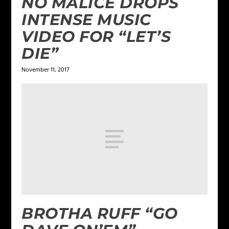
NO MALICE DROPS
INTENSE MUSIC
VIDEO FOR “LET’S
DIE”
November 11, 2017
BROTHA RUFF “GO