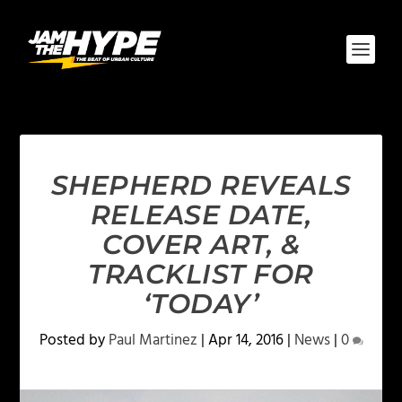
SHEPHERD REVEALS
RELEASE DATE,
COVER ART, &
TRACKLIST FOR
‘TODAY’
Posted by
Paul Martinez
|
Apr 14, 2016
|
News
|
0