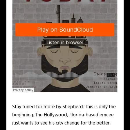
Stay tuned for more by Shepherd. This is only the
beginning. The Hollywood, Florida-based emcee
just wants to see his city change for the better.