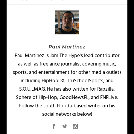
Paul Martinez
Paul Martinez is Jam The Hype's lead contributor
as well as freelance journalist covering music,
sports, and entertainment for other media outlets
including HipHopDX, TruSchoolSports, and
S.O.U.LMAG. He has also written for Rapzilla,
Sphere of Hip-Hop, GoodNewsFL, and FNFLive.
Follow the south Florida-based writer on his
social networks below!