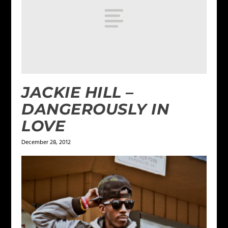
JACKIE HILL –
DANGEROUSLY IN
LOVE
December 28, 2012