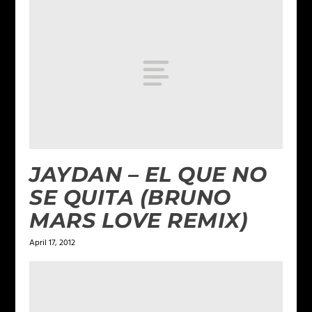
JAYDAN – EL QUE NO
SE QUITA (BRUNO
MARS LOVE REMIX)
April 17, 2012