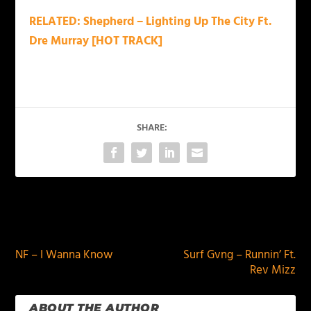
RELATED: Shepherd – Lighting Up The City Ft.
Dre Murray [HOT TRACK]
SHARE:
PREVIOUS
NEXT
NF – I Wanna Know
Surf Gvng – Runnin’ Ft.
Rev Mizz
ABOUT THE AUTHOR