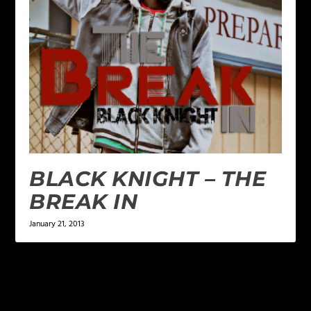
BLACK KNIGHT – THE
BREAK IN
January 21, 2013
LEAVE A REPLY