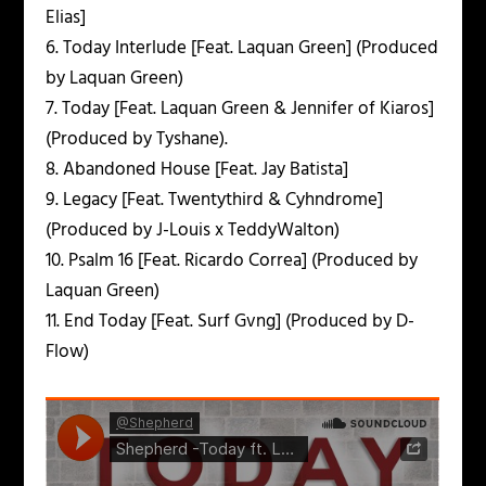
Elias]
6. Today Interlude [Feat. Laquan Green] (Produced
by Laquan Green)
7. Today [Feat. Laquan Green & Jennifer of Kiaros]
(Produced by Tyshane).
8. Abandoned House [Feat. Jay Batista]
9. Legacy [Feat. Twentythird & Cyhndrome]
(Produced by J-Louis x TeddyWalton)
10. Psalm 16 [Feat. Ricardo Correa] (Produced by
Laquan Green)
11. End Today [Feat. Surf Gvng] (Produced by D-
Flow)