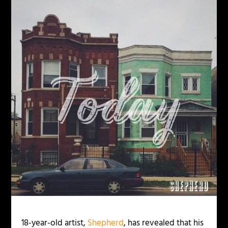
18-year-old artist,
Shepherd
, has revealed that his