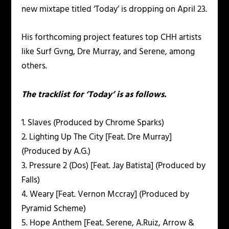
new mixtape titled ‘Today’ is dropping on April 23.
His forthcoming project features top CHH artists
like Surf Gvng, Dre Murray, and Serene, among
others.
The tracklist for ‘Today’ is as follows.
1. Slaves (Produced by Chrome Sparks)
2. Lighting Up The City [Feat. Dre Murray]
(Produced by A.G.)
3. Pressure 2 (Dos) [Feat. Jay Batista] (Produced by
Falls)
4. Weary [Feat. Vernon Mccray] (Produced by
Pyramid Scheme)
5. Hope Anthem [Feat. Serene, A.Ruiz, Arrow &