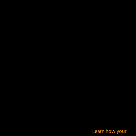
Your email address will not be published.
Required
fields are marked
*
This site uses Akismet to reduce spam.
Learn how your