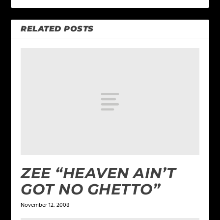
RELATED POSTS
ZEE “HEAVEN AIN’T
GOT NO GHETTO”
November 12, 2008