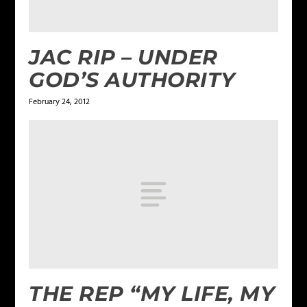
JAC RIP – UNDER
GOD’S AUTHORITY
February 24, 2012
THE REP “MY LIFE, MY