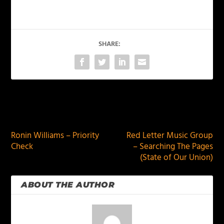
SHARE:
PREVIOUS
NEXT
Ronin Williams – Priority
Red Letter Music Group
Check
– Searching The Pages
(State of Our Union)
ABOUT THE AUTHOR