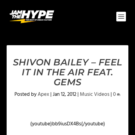
SHIVON BAILEY – FEEL
IT IN THE AIR FEAT.
GEMS
Posted by
Apex
|
Jan 12, 2012
|
Music Videos
|
0
{youtube}bb9iusDX4Bs{/youtube}