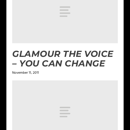
GLAMOUR THE VOICE
– YOU CAN CHANGE
November 11, 2011