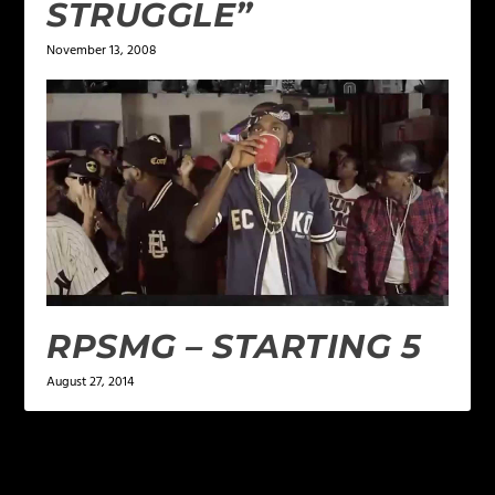
STRUGGLE”
November 13, 2008
RPSMG – STARTING 5
August 27, 2014