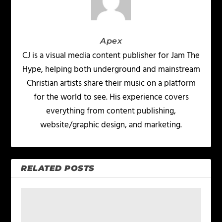
Apex
CJ is a visual media content publisher for Jam The
Hype, helping both underground and mainstream
Christian artists share their music on a platform
for the world to see. His experience covers
everything from content publishing,
website/graphic design, and marketing.
RELATED POSTS