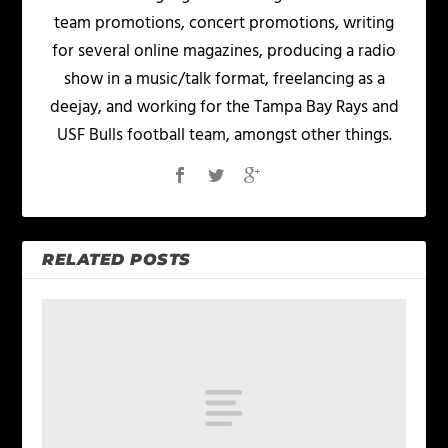
team promotions, concert promotions, writing
for several online magazines, producing a radio
show in a music/talk format, freelancing as a
deejay, and working for the Tampa Bay Rays and
USF Bulls football team, amongst other things.
RELATED POSTS