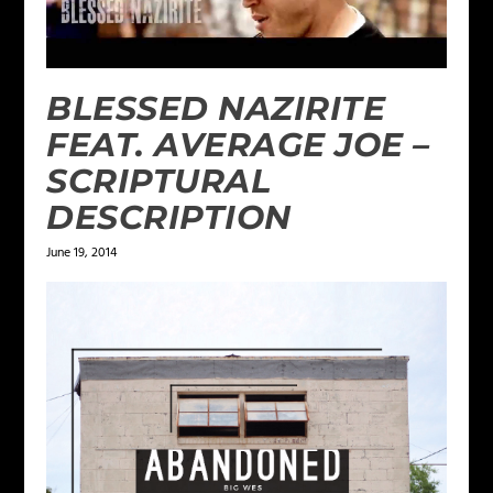
BLESSED NAZIRITE
FEAT. AVERAGE JOE –
SCRIPTURAL
DESCRIPTION
June 19, 2014