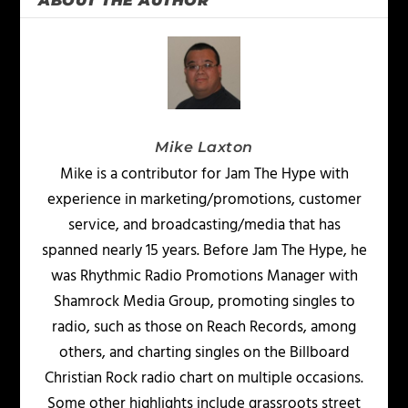
ABOUT THE AUTHOR
Mike Laxton
Mike is a contributor for Jam The Hype with
experience in marketing/promotions, customer
service, and broadcasting/media that has
spanned nearly 15 years. Before Jam The Hype, he
was Rhythmic Radio Promotions Manager with
Shamrock Media Group, promoting singles to
radio, such as those on Reach Records, among
others, and charting singles on the Billboard
Christian Rock radio chart on multiple occasions.
Some other highlights include grassroots street