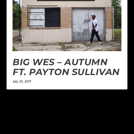
BIG WES – AUTUMN
FT. PAYTON SULLIVAN
July 25, 2017
LEAVE A REPLY
Your email address will not be published.
Required
fields are marked
*