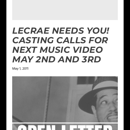
LECRAE NEEDS YOU!
CASTING CALLS FOR
NEXT MUSIC VIDEO
MAY 2ND AND 3RD
May 1, 2011