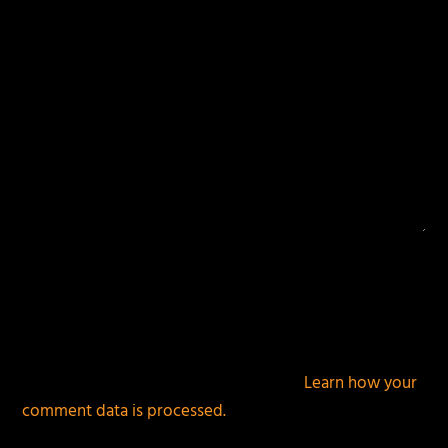
This site uses Akismet to reduce spam.
Learn how your
comment data is processed.