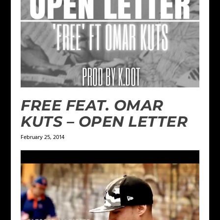
FREE FEAT. OMAR
KUTS – OPEN LETTER
February 25, 2014