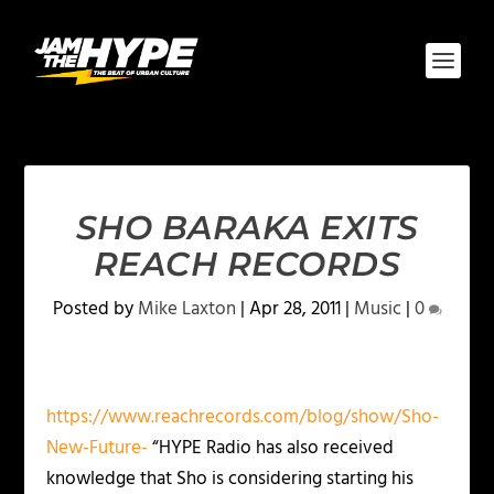
SHO BARAKA EXITS
REACH RECORDS
Posted by
Mike Laxton
|
Apr 28, 2011
|
Music
|
0
https://www.reachrecords.com/blog/show/Sho-
New-Future-
“HYPE Radio has also received
knowledge that Sho is considering starting his