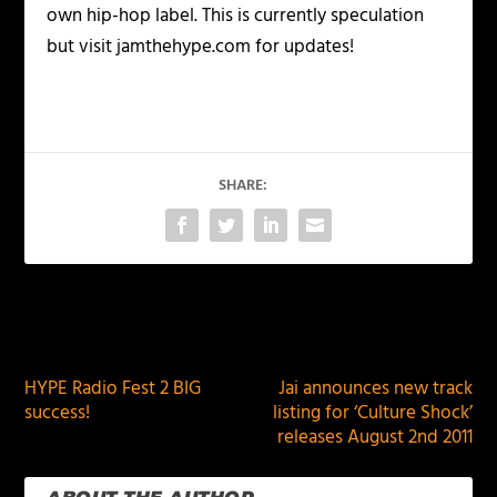
own hip-hop label. This is currently speculation
but visit jamthehype.com for updates!
SHARE:
PREVIOUS
NEXT
HYPE Radio Fest 2 BIG
Jai announces new track
success!
listing for ‘Culture Shock’
releases August 2nd 2011