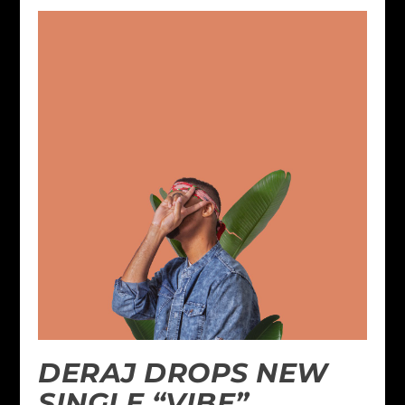
DERAJ DROPS NEW
SINGLE “VIBE”