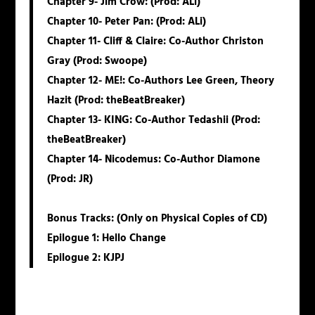
Chapter 9-
Jim
Crow:
(Prod: ALi)
Chapter 10-
Peter
Pan:
(Prod: ALi)
Chapter 11-
Cliff
&
Claire
: Co-Author Christon
Gray (Prod: Swoope)
Chapter 12-
ME!
: Co-Authors Lee Green, Theory
Hazit (Prod: theBeatBreaker)
Chapter 13-
KING
: Co-Author Tedashii (Prod:
theBeatBreaker)
Chapter 14-
Nicodemus
: Co-Author Diamone
(Prod: JR)
Bonus Tracks: (Only on Physical Copies of CD)
Epilogue 1: Hello Change
Epilogue 2: KJPJ