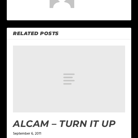
RELATED POSTS
ALCAM – TURN IT UP
September 6, 2011