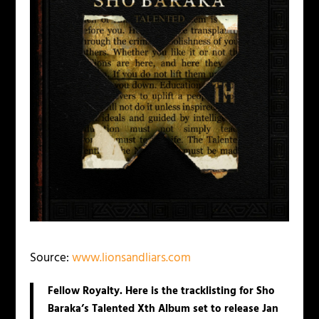
Source:
www.lionsandliars.com
Fellow Royalty. Here is the tracklisting for Sho
Baraka’s Talented Xth Album set to release Jan