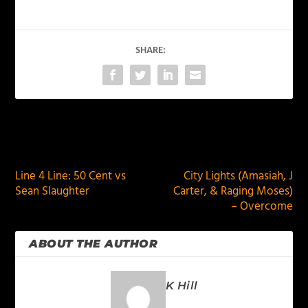
SHARE:
PREVIOUS
NEXT
Line 4 Line: 50 Cent vs
City Lights (Amasiah, J
Sean Slaughter
Carter, & Raging Moses)
– Overcome
ABOUT THE AUTHOR
K Hill