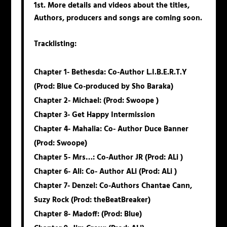
1st. More details and videos about the titles,
Authors, producers and songs are coming soon.
Tracklisting
:
Chapter 1-
Bethesda
: Co-Author L.I.B.E.R.T.Y
(Prod: Blue Co-produced by Sho Baraka)
Chapter 2-
Michael
: (Prod: Swoope )
Chapter 3-
Get
Happy
Intermission
Chapter 4-
Mahalia
: Co- Author Duce Banner
(Prod: Swoope)
Chapter 5-
Mrs
…: Co-Author JR (Prod: ALi )
Chapter 6-
Ali
: Co- Author ALi (Prod: ALi )
Chapter 7-
Denzel
: Co-Authors Chantae Cann,
Suzy Rock (Prod: theBeatBreaker)
Chapter 8-
Madoff
: (Prod: Blue)