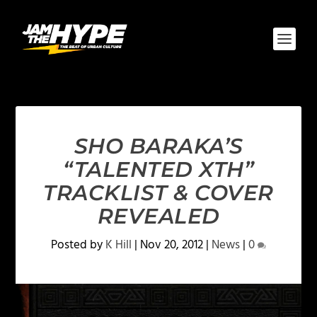
SHO BARAKA’S
“TALENTED XTH”
TRACKLIST & COVER
REVEALED
Posted by
K Hill
|
Nov 20, 2012
|
News
|
0