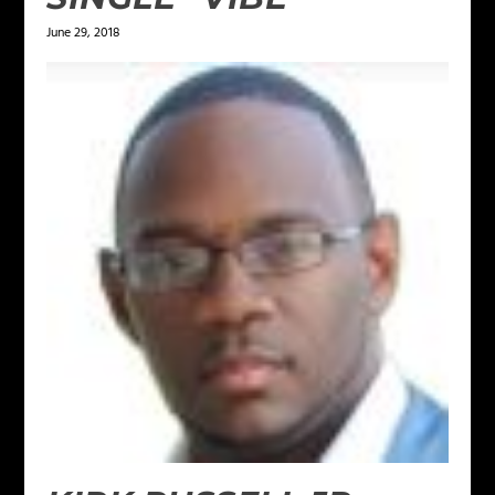
June 29, 2018