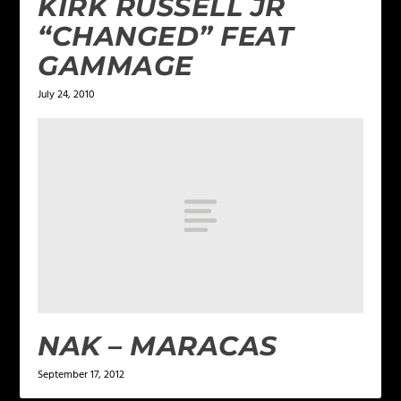
KIRK RUSSELL JR
“CHANGED” FEAT
GAMMAGE
July 24, 2010
NAK – MARACAS
September 17, 2012