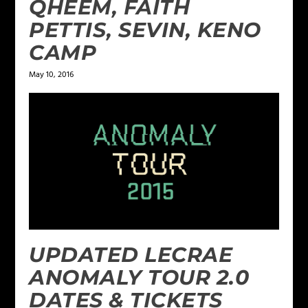
QHEEM, FAITH
PETTIS, SEVIN, KENO
CAMP
May 10, 2016
UPDATED LECRAE
ANOMALY TOUR 2.0
DATES & TICKETS