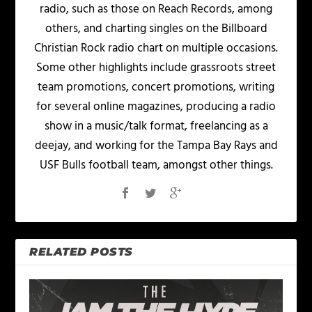
radio, such as those on Reach Records, among
others, and charting singles on the Billboard
Christian Rock radio chart on multiple occasions.
Some other highlights include grassroots street
team promotions, concert promotions, writing
for several online magazines, producing a radio
show in a music/talk format, freelancing as a
deejay, and working for the Tampa Bay Rays and
USF Bulls football team, amongst other things.
RELATED POSTS