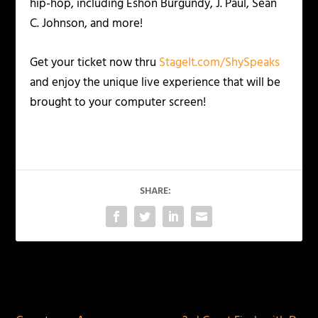
hip-hop, including Eshon Burgundy, J. Paul, Sean
C. Johnson, and more!
Get your ticket now thru
StageIt.com/ShySpeaks
and enjoy the unique live experience that will be
brought to your computer screen!
SHARE:
PREVIOUS
NEXT