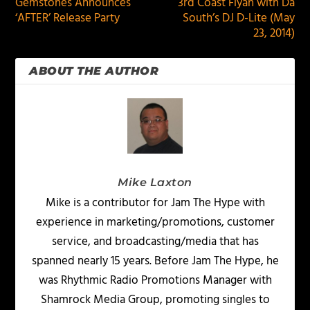
Gemstones Announces
3rd Coast Fiyah with Da
‘AFTER’ Release Party
South’s DJ D-Lite (May
23, 2014)
ABOUT THE AUTHOR
Mike Laxton
Mike is a contributor for Jam The Hype with
experience in marketing/promotions, customer
service, and broadcasting/media that has
spanned nearly 15 years. Before Jam The Hype, he
was Rhythmic Radio Promotions Manager with
Shamrock Media Group, promoting singles to