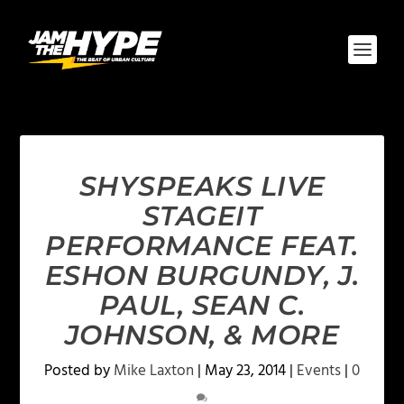
SHYSPEAKS LIVE
STAGEIT
PERFORMANCE FEAT.
ESHON BURGUNDY, J.
PAUL, SEAN C.
JOHNSON, & MORE
Posted by
Mike Laxton
|
May 23, 2014
|
Events
|
0