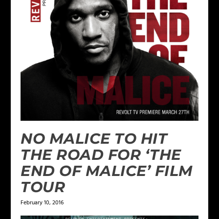
NO MALICE TO HIT
THE ROAD FOR ‘THE
END OF MALICE’ FILM
TOUR
February 10, 2016