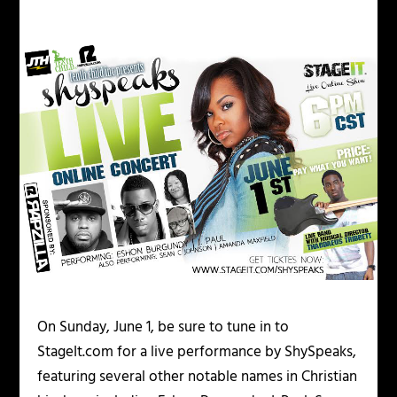
On Sunday, June 1, be sure to tune in to
StageIt.com for a live performance by ShySpeaks,
featuring several other notable names in Christian