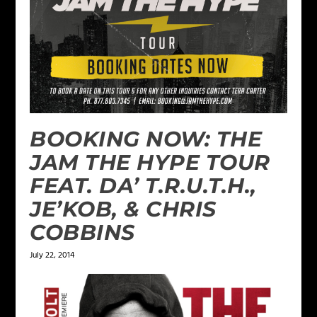
BOOKING NOW: THE
JAM THE HYPE TOUR
FEAT. DA’ T.R.U.T.H.,
JE’KOB, & CHRIS
COBBINS
July 22, 2014