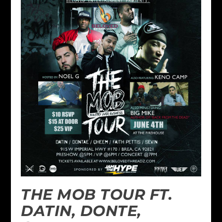
THE MOB TOUR FT.
DATIN, DONTE,