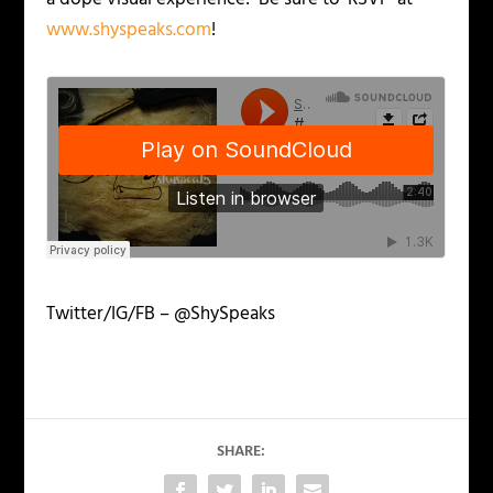
www.shyspeaks.com
!
Twitter/IG/FB – @ShySpeaks
SHARE: