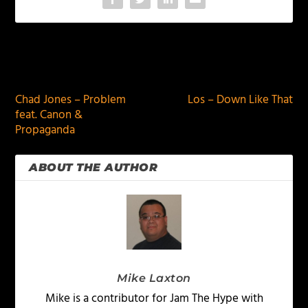
PREVIOUS
NEXT
Chad Jones – Problem
Los – Down Like That
feat. Canon &
Propaganda
ABOUT THE AUTHOR
Mike Laxton
Mike is a contributor for Jam The Hype with