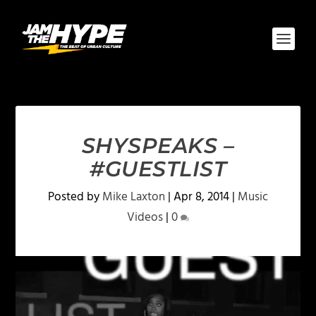
SHYSPEAKS –
#GUESTLIST
Posted by
Mike Laxton
|
Apr 8, 2014
|
Music
Videos
|
0