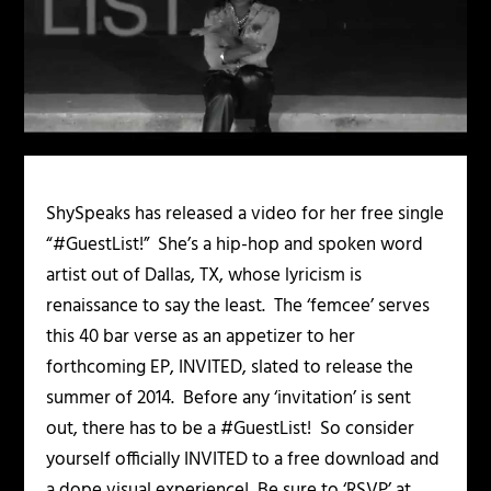
ShySpeaks has released a video for her free single
“#GuestList!” She’s a hip-hop and spoken word
artist out of Dallas, TX, whose lyricism is
renaissance to say the least. The ‘femcee’ serves
this 40 bar verse as an appetizer to her
forthcoming EP,
INVITED
, slated to release the
summer of 2014. Before any ‘invitation’ is sent
out, there has to be a #GuestList! So consider
yourself officially INVITED to a free download and
a dope visual experience! Be sure to ‘RSVP’ at