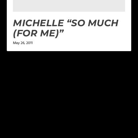
MICHELLE “SO MUCH
(FOR ME)”
May 26, 2011
LEAVE A REPLY
Your email address will not be published.
Required
fields are marked
*