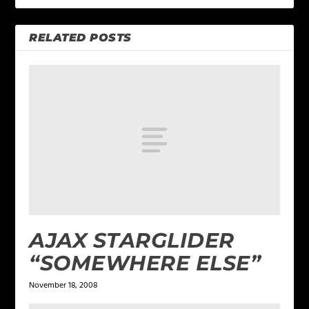
RELATED POSTS
AJAX STARGLIDER
“SOMEWHERE ELSE”
November 18, 2008