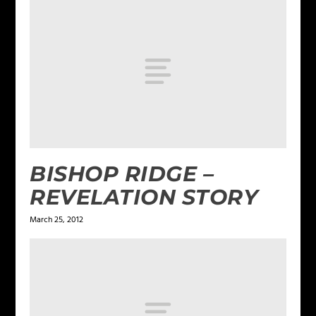
BISHOP RIDGE –
REVELATION STORY
March 25, 2012