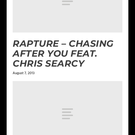
RAPTURE – CHASING
AFTER YOU FEAT.
CHRIS SEARCY
August 7, 2013