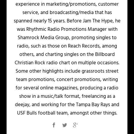
experience in marketing/promotions, customer
service, and broadcasting/media that has
spanned nearly 15 years. Before Jam The Hype, he
was Rhythmic Radio Promotions Manager with
Shamrock Media Group, promoting singles to
radio, such as those on Reach Records, among
others, and charting singles on the Billboard
Christian Rock radio chart on multiple occasions.
Some other highlights include grassroots street
team promotions, concert promotions, writing
for several online magazines, producing a radio
show in a music/talk format, freelancing as a
deejay, and working for the Tampa Bay Rays and
USF Bulls football team, amongst other things.