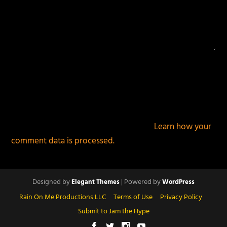
This site uses Akismet to reduce spam.
Learn how your
comment data is processed.
Designed by
| Powered by
Elegant Themes
WordPress
Rain On Me Productions LLC
Terms of Use
Privacy Policy
Submit to Jam the Hype