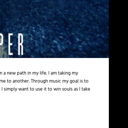
 a new path in my life. I am taking my
 me to another. Through music my goal is to
 simply want to use it to win souls as I take