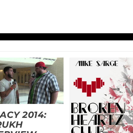
ACY 2014:
RUKH