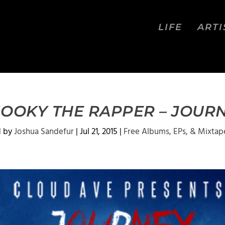
LIFE
ARTI
OOKY THE RAPPER – JOUR
d by
Joshua Sandefur
|
Jul 21, 2015
|
Free Albums, EPs, & Mixtap