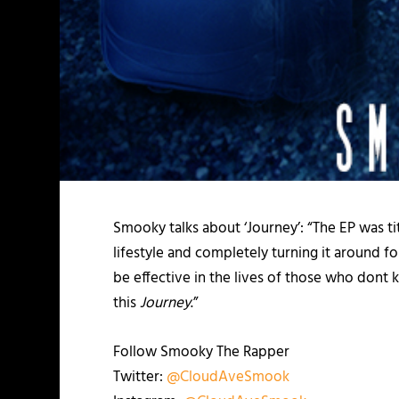
Smooky talks about ‘Journey’: “The EP was t
lifestyle and completely turning it around f
be effective in the lives of those who dont k
this
Journey
.”
Follow Smooky The Rapper
Twitter:
@CloudAveSmook