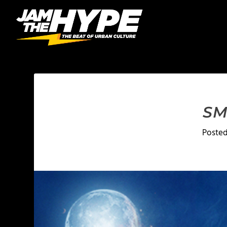
SM
Poste