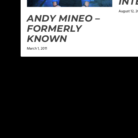
INT
August 12, 2
ANDY MINEO –
FORMERLY
KNOWN
March 1, 2011
LEAVE A REPLY
Your email address will not be published.
Required f