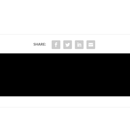
SHARE: