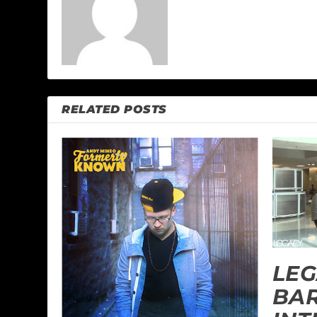
RELATED POSTS
LEG
BA