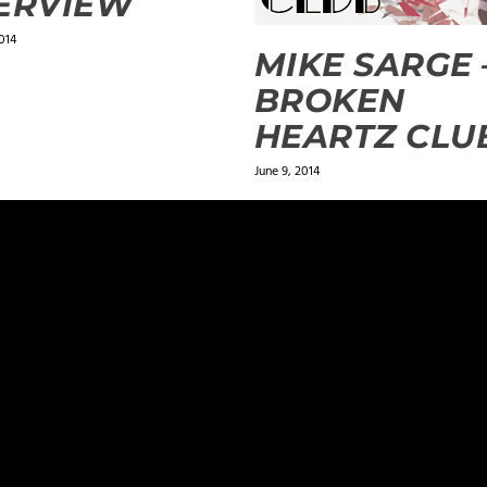
ERVIEW
014
MIKE SARGE 
BROKEN
HEARTZ CLU
June 9, 2014
ields are marked
*