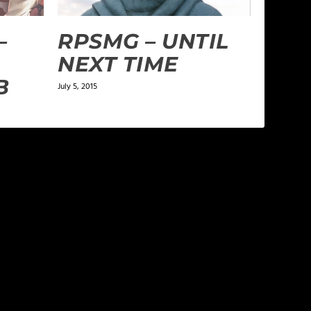
–
RPSMG – UNTIL
NEXT TIME
B
July 5, 2015