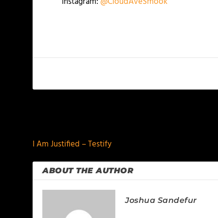
Instagram:
@CloudAveSmook
PREVIOUS
I Am Justified – Testify
ABOUT THE AUTHOR
Joshua Sandefur