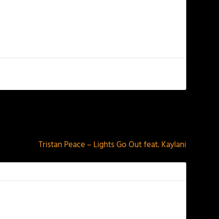
NEXT
Tristan Peace – Lights Go Out feat. Kaylani