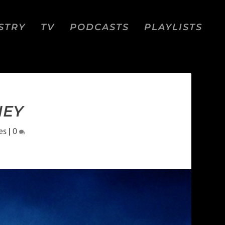
STRY
TV
PODCASTS
PLAYLISTS
NEY
es
|
0