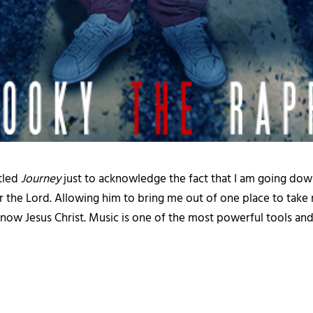
itled
Journey
just to acknowledge the fact that I am going down
or the Lord. Allowing him to bring me out of one place to take
now Jesus Christ. Music is one of the most powerful tools and I