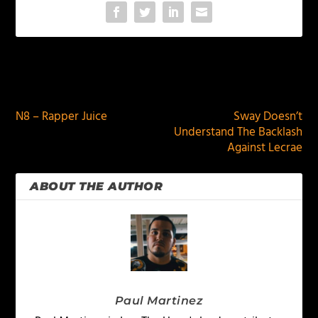
PREVIOUS
NEXT
N8 – Rapper Juice
Sway Doesn’t
Understand The Backlash
Against Lecrae
ABOUT THE AUTHOR
Paul Martinez