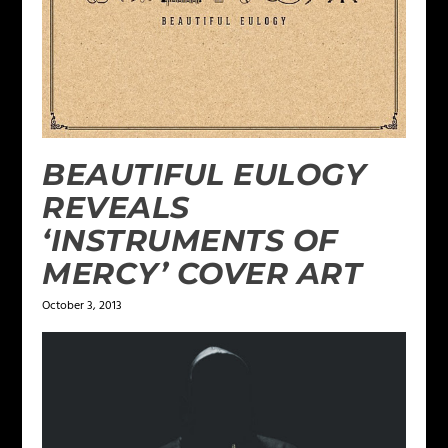
BEAUTIFUL EULOGY
REVEALS
‘INSTRUMENTS OF
MERCY’ COVER ART
October 3, 2013