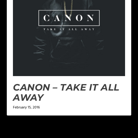
CANON – TAKE IT ALL
AWAY
February 15, 2016