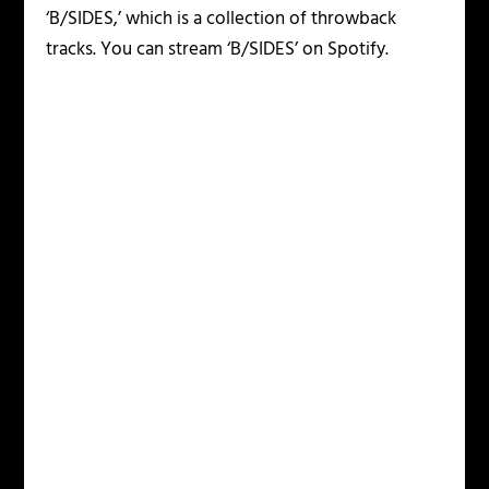
‘B/SIDES,’ which is a collection of throwback
tracks. You can stream ‘B/SIDES’ on Spotify.