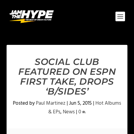
SOCIAL CLUB
FEATURED ON ESPN
FIRST TAKE, DROPS
‘B/SIDES’
Posted by
Paul Martinez
|
Jun 5, 2015
|
Hot Albums
& EPs
,
News
|
0