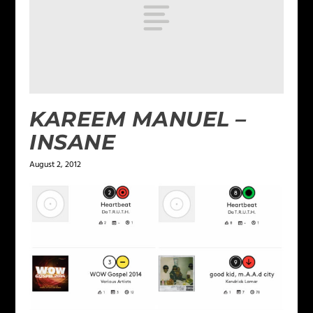
KAREEM MANUEL –
INSANE
August 2, 2012