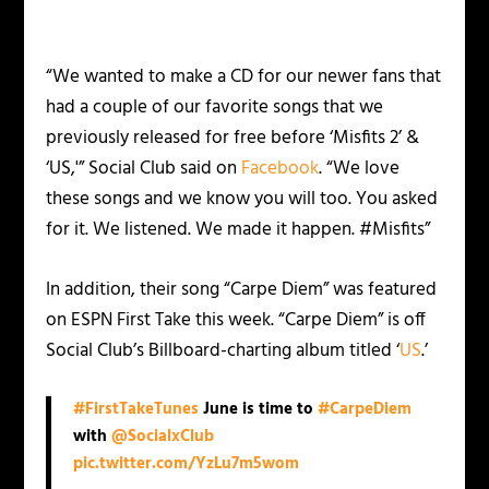
“We wanted to make a CD for our newer fans that
had a couple of our favorite songs that we
previously released for free before ‘Misfits 2’ &
‘US,'” Social Club said on
Facebook
. “We love
these songs and we know you will too. You asked
for it. We listened. We made it happen. ‪#‎Misfits”‬
In addition, their song “Carpe Diem” was featured
on ESPN First Take this week. “Carpe Diem” is off
Social Club’s Billboard-charting album titled ‘
US
.’
#FirstTakeTunes
June is time to
#CarpeDiem
with
@SocialxClub
pic.twitter.com/YzLu7m5wom