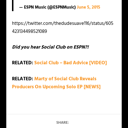
— ESPN Music (@ESPNMusic)
June 5, 2015
https://twitter.com/thedudesuave116/status/605
423134498521089
Did you hear Social Club on ESPN?!
RELATED:
Social Club – Bad Advice [VIDEO]
RELATED:
Marty of Social Club Reveals
Producers On Upcoming Solo EP [NEWS]
SHARE: