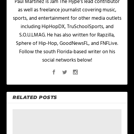
Paul Martinez is Jam The Hype's lead contributor
as well as freelance journalist covering music,
sports, and entertainment for other media outlets
including HipHopDX, TruSchoolSports, and
S.O.U.LMAG. He has also written for Rapzilla,
Sphere of Hip-Hop, GoodNewsFL, and FNFLive.
Follow the south Florida-based writer on his
social networks below!
RELATED POSTS