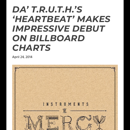
DA’ T.R.U.T.H.’S
‘HEARTBEAT’ MAKES
IMPRESSIVE DEBUT
ON BILLBOARD
CHARTS
April 24, 2014