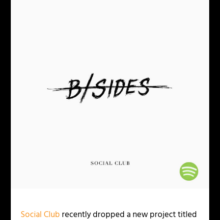
Social Club
recently dropped a new project titled