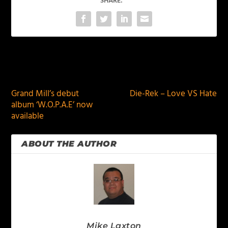
SHARE:
PREVIOUS
NEXT
Grand Mill’s debut
Die-Rek – Love VS Hate
album ‘W.O.P.A.E’ now
available
ABOUT THE AUTHOR
Mike Laxton