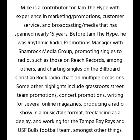
Mike is a contributor for Jam The Hype with
experience in marketing/promotions, customer
service, and broadcasting/media that has
spanned nearly 15 years. Before Jam The Hype, he
was Rhythmic Radio Promotions Manager with
Shamrock Media Group, promoting singles to
radio, such as those on Reach Records, among
others, and charting singles on the Billboard
Christian Rock radio chart on multiple occasions.
Some other highlights include grassroots street
team promotions, concert promotions, writing
for several online magazines, producing a radio
show in a music/talk format, freelancing as a
deejay, and working for the Tampa Bay Rays and
USF Bulls football team, amongst other things.