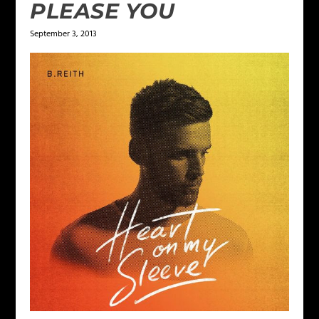
PLEASE YOU
September 3, 2013