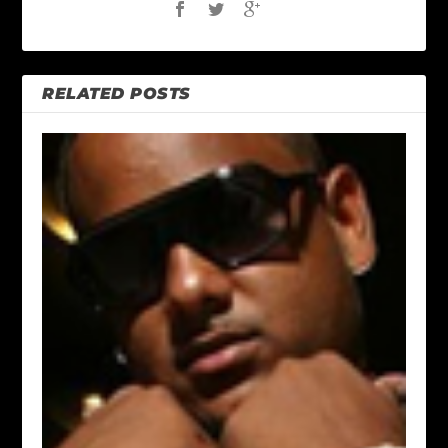
RELATED POSTS