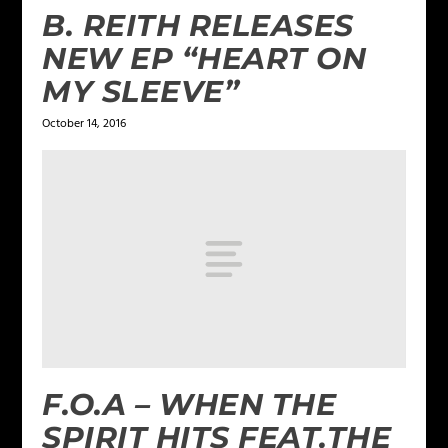
B. REITH RELEASES
NEW EP “HEART ON
MY SLEEVE”
October 14, 2016
F.O.A – WHEN THE
SPIRIT HITS FEAT.THE