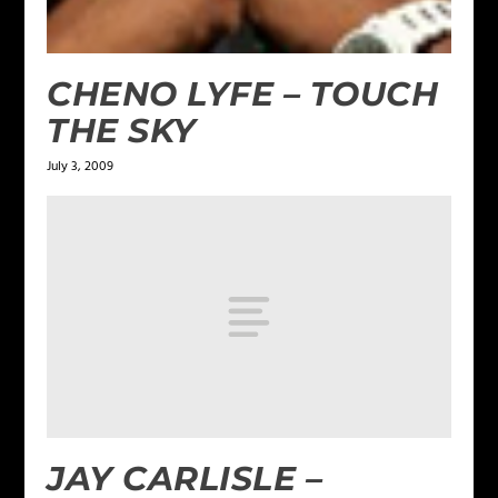
CHENO LYFE – TOUCH
THE SKY
July 3, 2009
JAY CARLISLE –