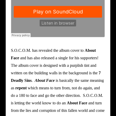
S.O.C.O.M. has revealed the album cover to
About
Face
and has also released a single for his supporters!
The album cover is designed with a purplish tint and
written on the building walls in the background is the
7
Deadly Sins
.
About Face
is basically the same meaning
as
repent
which means to turn from, not do again, and
do a 180 to face and go the other direction. S.O.C.O.M.
is letting the world know to do an
About Face
and turn
from the lies and corruption of this fallen world and come