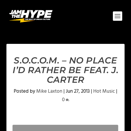
S.O.C.O.M. – NO PLACE
I’D RATHER BE FEAT. J.
CARTER
Posted by
Mike Laxton
|
Jun 27, 2013
|
Hot Music
|
0