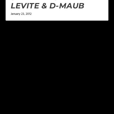
LEVITE & D-MAUB
January 23, 2012
LEAVE A REPLY
Your email address will not be published.
Required
fields are marked
*