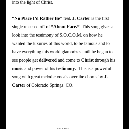
into the light of Christ.
“No Place I’d Rather Be”
feat.
J. Carter
is the first
single released off of
“About Face.”
This song gives a
look into the testimony of S.O.C.O.M. on how he
wanted the luxuries of this world, to be famous and to
have everything this world glamorizes until he began to
see people get
delivered
and come to
Christ
through his
music
and power of his
testimony
. This is a powerful
song with great melodic vocals over the chorus by
J.
Carter
of Colorado Springs, CO.