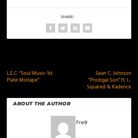
SHARE:
PREVIOUS
NEXT
L.E.C. “Soul Music-1st
Sean C. Johnson
Plate Mixtape”
“Prodigal Son” ft. L-
Squared & Kadence
ABOUT THE AUTHOR
Tre9