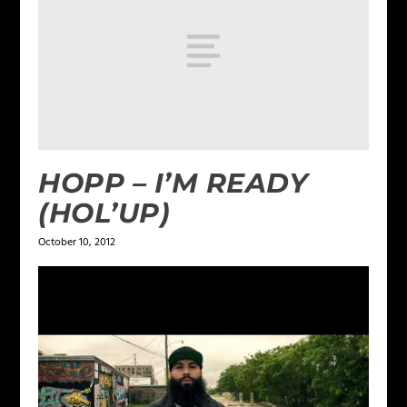
HOPP – I’M READY
(HOL’UP)
October 10, 2012