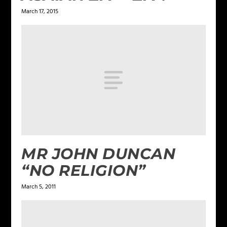
March 17, 2015
MR JOHN DUNCAN
“NO RELIGION”
March 5, 2011