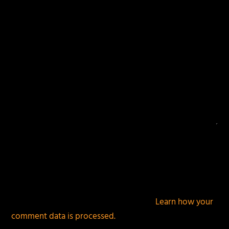
This site uses Akismet to reduce spam.
Learn how your
comment data is processed.