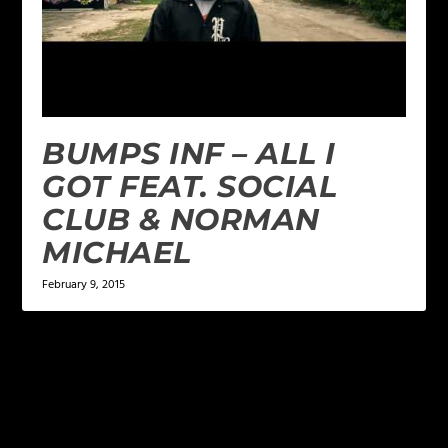
BUMPS INF – ALL I
GOT FEAT. SOCIAL
CLUB & NORMAN
MICHAEL
February 9, 2015
LEAVE A REPLY
Your email address will not be published.
Required
fields are marked
*