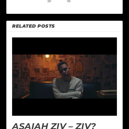
RELATED POSTS
ASAIAH ZIV – ZIV?