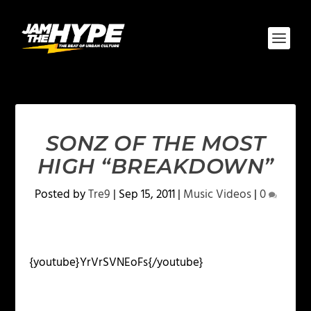
SONZ OF THE MOST
HIGH “BREAKDOWN”
Posted by
Tre9
|
Sep 15, 2011
|
Music Videos
|
0
{youtube}YrVrSVNEoFs{/youtube}