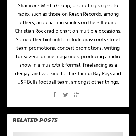
Shamrock Media Group, promoting singles to
radio, such as those on Reach Records, among
others, and charting singles on the Billboard
Christian Rock radio chart on multiple occasions.
Some other highlights include grassroots street
team promotions, concert promotions, writing
for several online magazines, producing a radio
show in a music/talk format, freelancing as a
deejay, and working for the Tampa Bay Rays and
USF Bulls football team, amongst other things.
RELATED POSTS