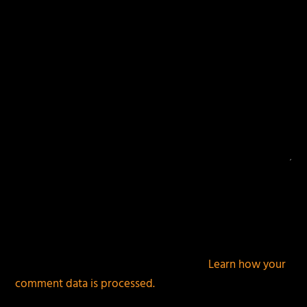
This site uses Akismet to reduce spam.
Learn how your
comment data is processed.