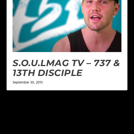
S.O.U.LMAG TV – 737 &
13TH DISCIPLE
September 30, 2013
LEAVE A REPLY
Your email address will not be published.
Required
fields are marked
*