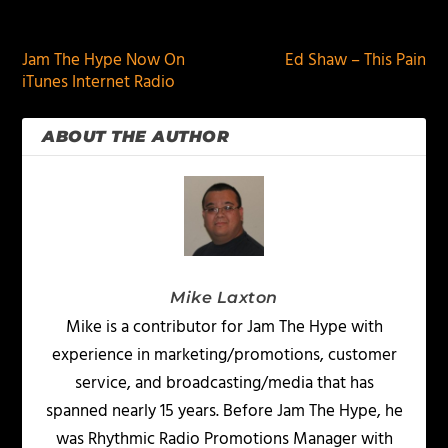
PREVIOUS
NEXT
Jam The Hype Now On
Ed Shaw – This Pain
iTunes Internet Radio
ABOUT THE AUTHOR
Mike Laxton
Mike is a contributor for Jam The Hype with
experience in marketing/promotions, customer
service, and broadcasting/media that has
spanned nearly 15 years. Before Jam The Hype, he
was Rhythmic Radio Promotions Manager with