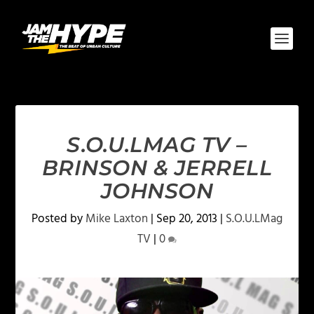
S.O.U.LMAG TV –
BRINSON & JERRELL
JOHNSON
Posted by
Mike Laxton
|
Sep 20, 2013
|
S.O.U.LMag
TV
|
0