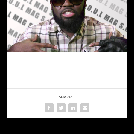
SHARE: