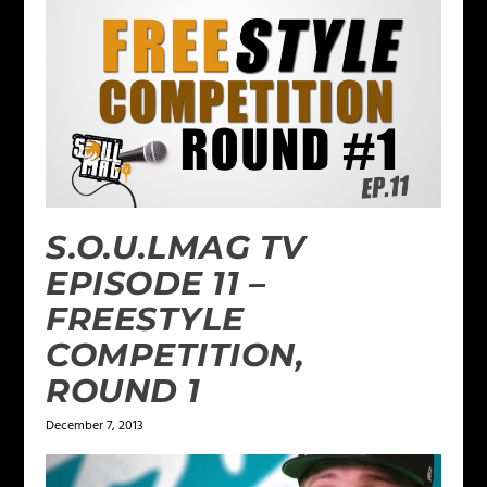
S.O.U.LMAG TV
EPISODE 11 –
FREESTYLE
COMPETITION,
ROUND 1
December 7, 2013