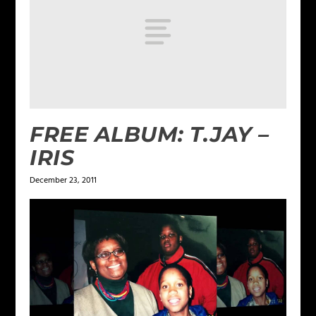
FREE ALBUM: T.JAY –
IRIS
December 23, 2011