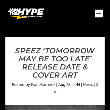
SPEEZ ‘TOMORROW
MAY BE TOO LATE’
RELEASE DATE &
COVER ART
Posted by
Paul Martinez
|
Aug 28, 2014
|
News
|
0