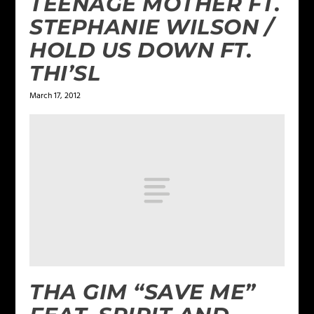
TEENAGE MOTHER FT.
STEPHANIE WILSON /
HOLD US DOWN FT.
THI’SL
March 17, 2012
THA GIM “SAVE ME”