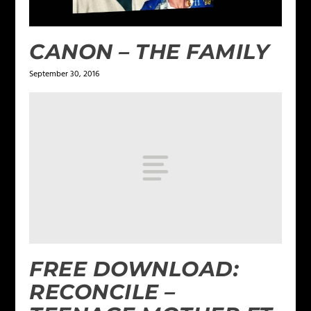
CANON – THE FAMILY
September 30, 2016
FREE DOWNLOAD:
RECONCILE –