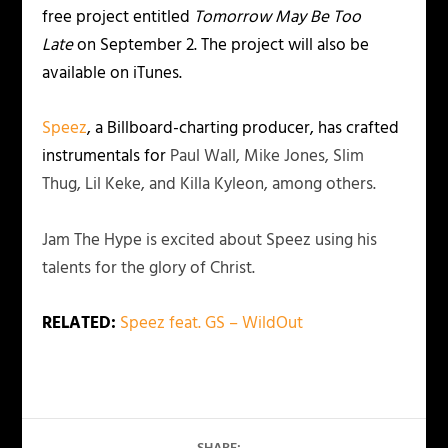
free project entitled
Tomorrow May Be Too
Late
on September 2. The project will also be
available on iTunes.
Speez
, a Billboard-charting producer, has crafted
instrumentals for
Paul Wall, Mike Jones, Slim
Thug, Lil Keke, and Killa Kyleon, among others.
Jam The Hype is excited about Speez using his
talents for the glory of Christ.
RELATED:
Speez feat. GS – WildOut