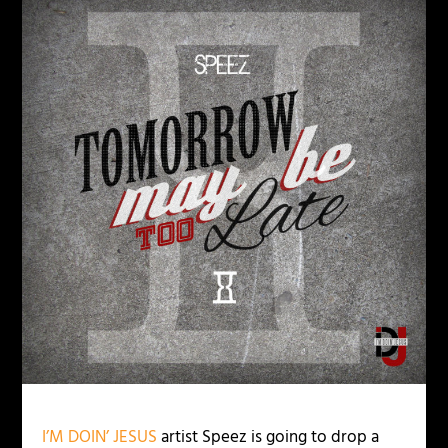
I’M DOIN’ JESUS
artist Speez is going to drop a