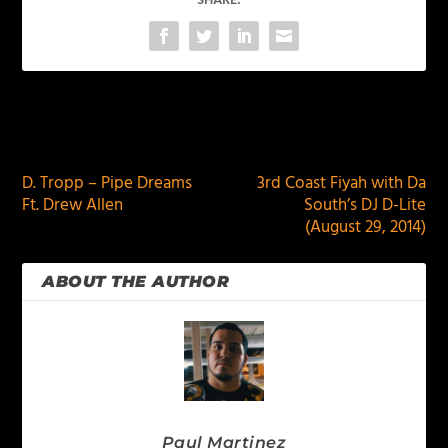
SHARE:
PREVIOUS
NEXT
D. Tropp – Pipe Dreams
3rd Coast Fiyah with Da
Ft. Drew Allen
South’s DJ D-Lite
(August 29, 2014)
ABOUT THE AUTHOR
Paul Martinez