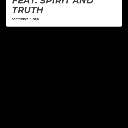
FEAT. SPIRIT AND
TRUTH
September 9, 2010
LEAVE A REPLY
Your email address will not be published.
Required
fields are marked
*