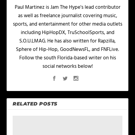
Paul Martinez is Jam The Hype's lead contributor
as well as freelance journalist covering music,
sports, and entertainment for other media outlets
including HipHopDX, TruSchoolSports, and
S.O.U.LMAG. He has also written for Rapzilla,
Sphere of Hip-Hop, GoodNewsFL, and FNFLive.
Follow the south Florida-based writer on his
social networks below!
RELATED POSTS