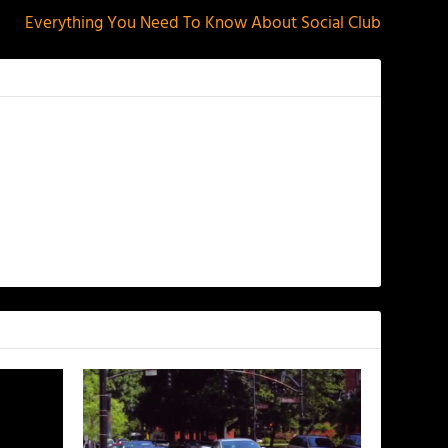
Everything You Need To Know About Social Club