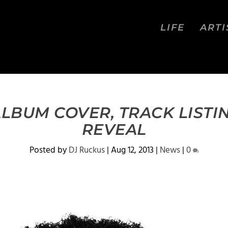
LIFE
ARTI
LBUM COVER, TRACK LISTIN
REVEAL
Posted by
DJ Ruckus
|
Aug 12, 2013
|
News
|
0