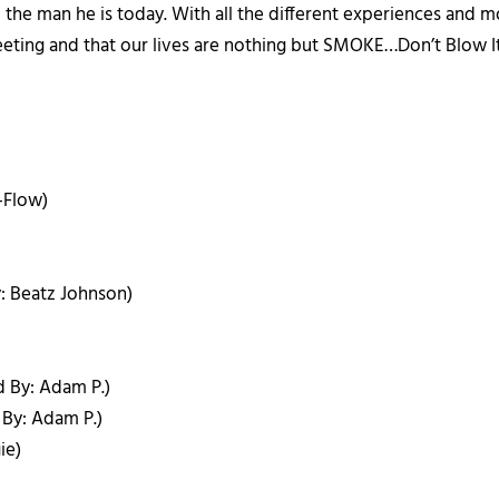
m the man he is today. With all the different experiences and 
fleeting and that our lives are nothing but SMOKE…Don’t Blow It
-Flow)
y: Beatz Johnson)
d By: Adam P.)
 By: Adam P.)
ie)