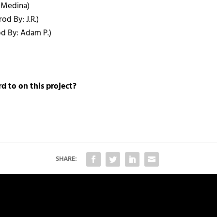
x Medina)
od By: J.R.)
od By: Adam P.)
d to on this project?
SHARE: