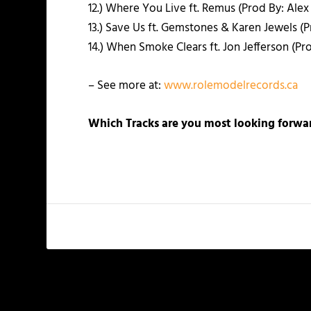
12.) Where You Live ft. Remus (Prod By: Ale
13.) Save Us ft. Gemstones & Karen Jewels (Pr
14.) When Smoke Clears ft. Jon Jefferson (Pr
– See more at:
www.rolemodelrecords.ca
Which Tracks are you most looking forwar
PREVIOUS