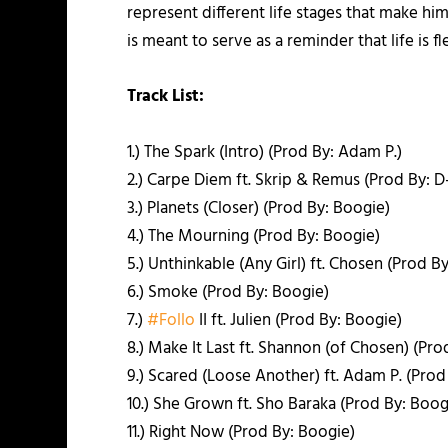
represent different life stages that make hi
is meant to serve as a reminder that life is 
Track List:
1.) The Spark (Intro) (Prod By: Adam P.)
2.) Carpe Diem ft. Skrip & Remus (Prod By: D
3.) Planets (Closer) (Prod By: Boogie)
4.) The Mourning (Prod By: Boogie)
5.) Unthinkable (Any Girl) ft. Chosen (Prod B
6.) Smoke (Prod By: Boogie)
7.)
‪#‎
Follo‬
II ft. Julien (Prod By: Boogie)
8.) Make It Last ft. Shannon (of Chosen) (Pro
9.) Scared (Loose Another) ft. Adam P. (Prod
10.) She Grown ft. Sho Baraka (Prod By: Boog
11.) Right Now (Prod By: Boogie)