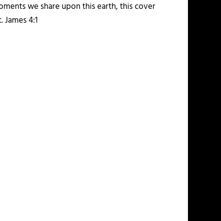
moments we share upon this earth, this cover
. James 4:1