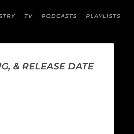
STRY
TV
PODCASTS
PLAYLISTS
G, & RELEASE DATE