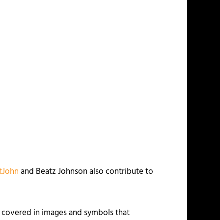
tJohn
and Beatz Johnson also contribute to
 covered in images and symbols that