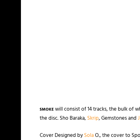
will consist of 14 tracks, the bulk of
SMOKE
the disc. Sho Baraka,
Skrip
, Gemstones and
Cover Designed by
Sola
O., the cover to Sp