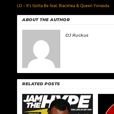
LD – It’s Gotta Be feat. Blackhea & Queen Yonasda
ABOUT THE AUTHOR
DJ Ruckus
RELATED POSTS