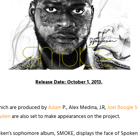
Release Date: October 1, 2013,
 which are produced by
Adam
P., Alex Medina, J.R,
Joel Boogie S
Julien
are als
o set to make appearances on the project.
oken’s sophomore album, SMOKE, displays the face of Spoken