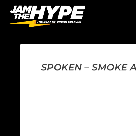
SPOKEN – SMOKE A