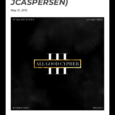
JCASPERSEN)
May 21, 2015