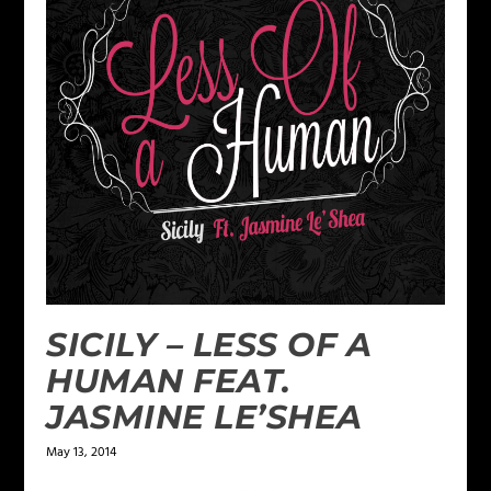
SICILY – LESS OF A
HUMAN FEAT.
JASMINE LE’SHEA
May 13, 2014