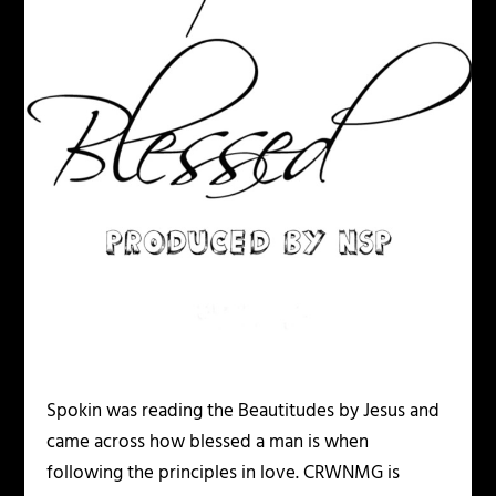
Spokin was reading the Beautitudes by Jesus and
came across how blessed a man is when
following the principles in love. CRWNMG is