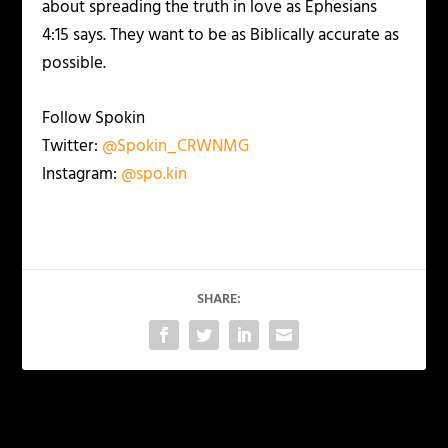
about spreading the truth in love as Ephesians
4:15 says. They want to be as Biblically accurate as
possible.
Follow Spokin
Twitter:
@Spokin_CRWNMG
Instagram:
@spo.kin
SHARE:
PREVIOUS
NEXT