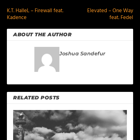
K.T. HalleL – Firewall feat.
Elevated – One Way
Kadence
feat. Fedel
ABOUT THE AUTHOR
Joshua Sandefur
RELATED POSTS