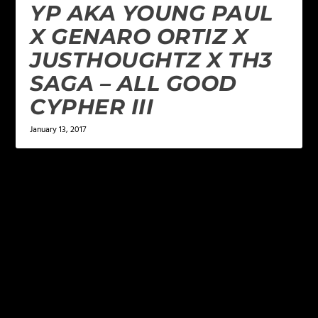
YP AKA YOUNG PAUL
X GENARO ORTIZ X
JUSTHOUGHTZ X TH3
SAGA – ALL GOOD
CYPHER III
January 13, 2017
LEAVE A REPLY
Your email address will not be published.
Required
fields are marked
*