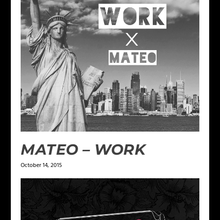
MATEO – WORK
October 14, 2015