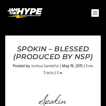
SPOKIN – BLESSED
(PRODUCED BY NSP)
Posted by
Joshua Sandefur
|
May 19, 2015
|
Free
Tracks
|
0