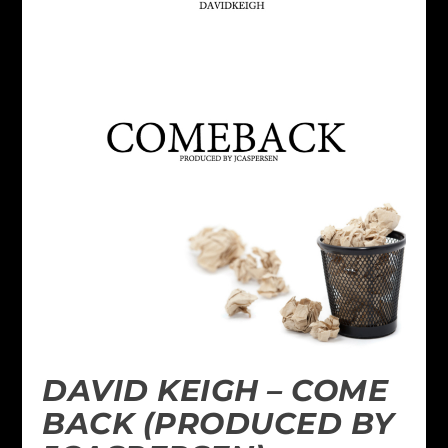
DAVID KEIGH – COME
BACK (PRODUCED BY