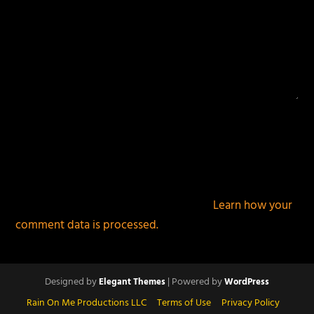
This site uses Akismet to reduce spam.
Learn how your
comment data is processed.
Designed by
| Powered by
Elegant Themes
WordPress
Rain On Me Productions LLC
Terms of Use
Privacy Policy