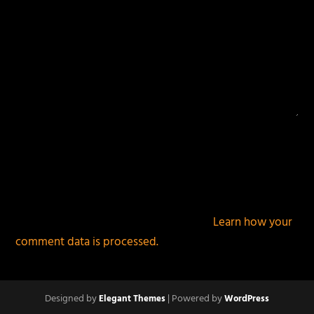
This site uses Akismet to reduce spam.
Learn how your
comment data is processed.
Designed by
| Powered by
Elegant Themes
WordPress