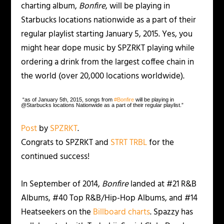
charting album,
Bonfire
, will be playing in
Starbucks locations nationwide as a part of their
regular playlist starting January 5, 2015. Yes, you
might hear dope music by SPZRKT playing while
ordering a drink from the largest coffee chain in
the world (over 20,000 locations worldwide).
“as of January 5th, 2015, songs from
‪#‎
Bonfire‬
will be playing in
@Starbucks locations Nationwide as a part of their regular playlist.”
Post
by
SPZRKT
.
Congrats to SPZRKT and
STRT TRBL
for the
continued success!
In September of 2014,
Bonfire
landed at #21 R&B
Albums, #40 Top R&B/Hip-Hop Albums, and #14
Heatseekers on the
Billboard charts
. Spazzy has