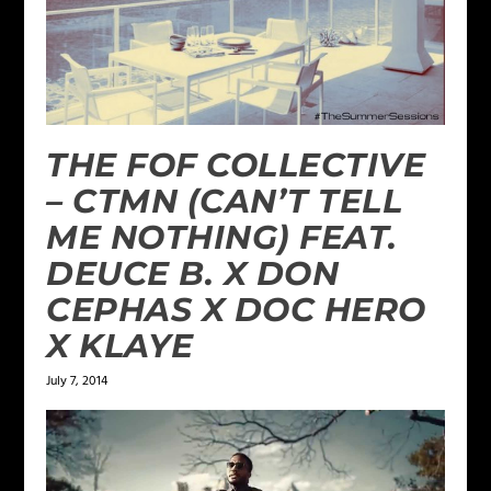
THE FOF COLLECTIVE
– CTMN (CAN’T TELL
ME NOTHING) FEAT.
DEUCE B. X DON
CEPHAS X DOC HERO
X KLAYE
July 7, 2014