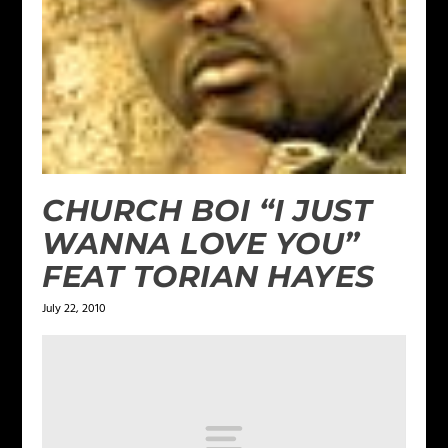
CHURCH BOI “I JUST
WANNA LOVE YOU”
FEAT TORIAN HAYES
July 22, 2010