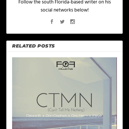
Follow the south Florida-based writer on his
social networks below!
RELATED POSTS