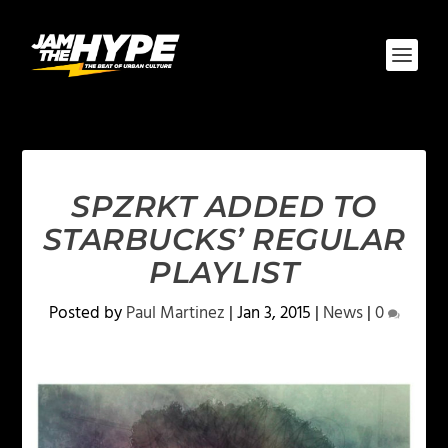
SPZRKT ADDED TO
STARBUCKS’ REGULAR
PLAYLIST
Posted by
Paul Martinez
|
Jan 3, 2015
|
News
|
0