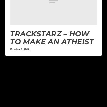
TRACKSTARZ – HOW
TO MAKE AN ATHEIST
October 3, 2012
LEAVE A REPLY
Your email address will not be published.
Required
fields are marked
*