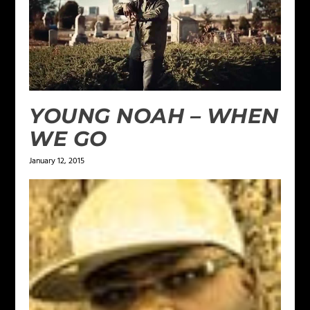
YOUNG NOAH – WHEN
WE GO
January 12, 2015