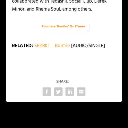
collaborated with Tedashii, Social Club, Derek
Minor, and Rhema Soul, among others.
Purchase ‘Bonfire’ On iTunes
RELATED:
SPZRKT – Bonfire
[AUDIO/SINGLE]
SHARE:
PREVIOUS
NEXT