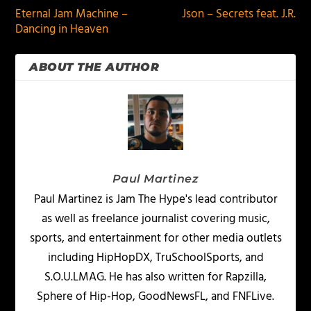
Eternal Jam Machine –
Json – Secrets feat. J.R.
Dancing in Heaven
ABOUT THE AUTHOR
Paul Martinez
Paul Martinez is Jam The Hype's lead contributor
as well as freelance journalist covering music,
sports, and entertainment for other media outlets
including HipHopDX, TruSchoolSports, and
S.O.U.LMAG. He has also written for Rapzilla,
Sphere of Hip-Hop, GoodNewsFL, and FNFLive.