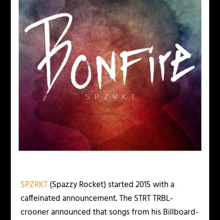
SPZRKT
(Spazzy Rocket) started 2015 with a
caffeinated announcement. The STRT TRBL-
crooner announced that songs from his Billboard-