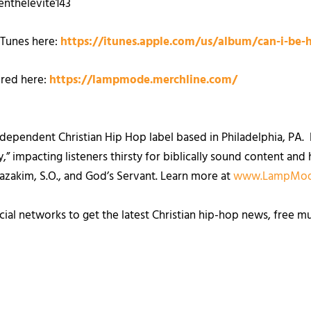
nthelevite143
iTunes here:
https://itunes.apple.com/us/album/can-i-be-
ered here:
https://lampmode.merchline.com/
ependent Christian Hip Hop label based in Philadelphia, PA. F
” impacting listeners thirsty for biblically sound content and h
Hazakim, S.O., and God’s Servant. Learn more at
www.LampMod
cial networks to get the latest Christian hip-hop news, free m