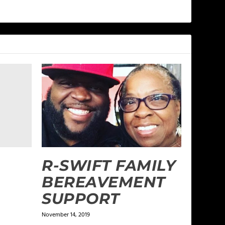
R-SWIFT FAMILY
BEREAVEMENT
SUPPORT
November 14, 2019