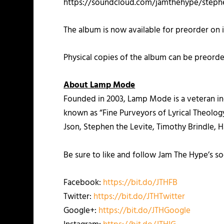
https://soundcloud.com/jamthehype/stephe
The album is now available for preorder on 
Physical copies of the album can be preord
About Lamp Mode
Founded in 2003, Lamp Mode is a veteran ind
known as “Fine Purveyors of Lyrical Theology,
Json, Stephen the Levite, Timothy Brindle, 
Be sure to like and follow Jam The Hype’s so
Facebook:
https://bit.do/JTHFB
Twitter:
https://bit.do/JTHTwitter
Google+:
https://bit.do/JTHGoogle