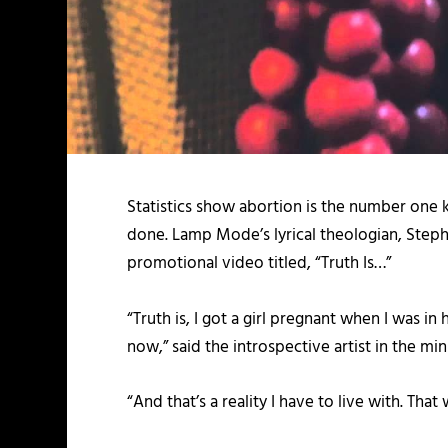
Statistics show abortion is the number one 
done. Lamp Mode’s lyrical theologian, Stephe
promotional video titled, “Truth Is…”
“Truth is, I got a girl pregnant when I was in
now,” said the introspective artist in the m
“And that’s a reality I have to live with. Th