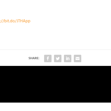
://bit.do/JTHApp
SHARE: