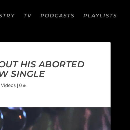
STRY
TV
PODCASTS
PLAYLISTS
OUT HIS ABORTED
W SINGLE
 Videos
|
0