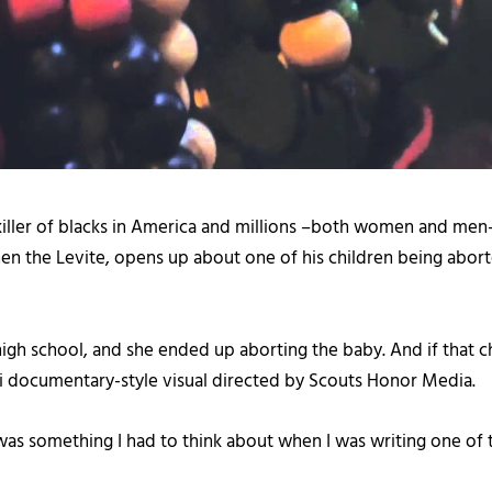
killer of blacks in America and millions –both women and men—
n the Levite, opens up about one of his children being aborte
 high school, and she ended up aborting the baby. And if that chi
ini documentary-style visual directed by Scouts Honor Media.
at was something I had to think about when I was writing one of 