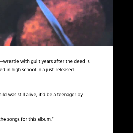
wrestle with guilt years after the deed is
d in high school in a just-released
ld was still alive, it’d be a teenager by
the songs for this album.”