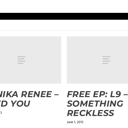
IKA RENEE –
FREE EP: L9 –
D YOU
SOMETHING
RECKLESS
13
June 1, 2013