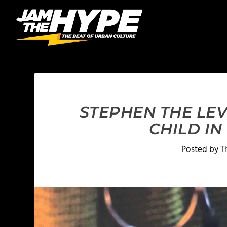
STEPHEN THE LE
CHILD I
Posted by
T