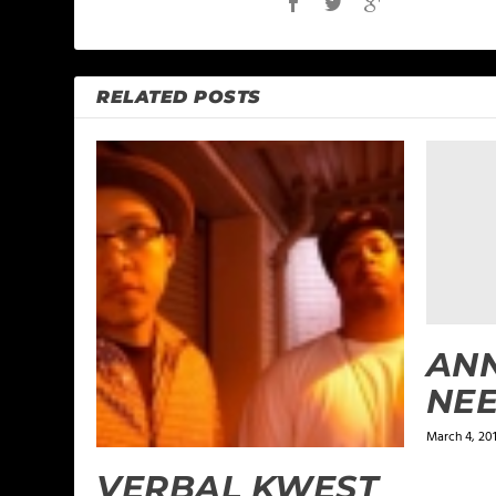
RELATED POSTS
ANN
NEE
March 4, 20
VERBAL KWEST