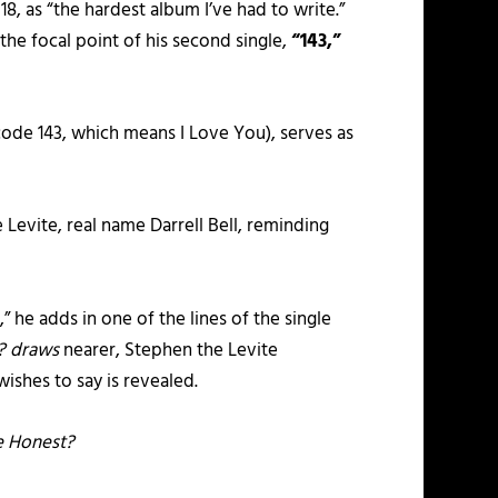
, as “the hardest album I’ve had to write.”
 the focal point of his second single,
“143,”
 code 143, which means I Love You), serves as
 Levite, real name Darrell Bell, reminding
 he adds in one of the lines of the single
t? draws
nearer, Stephen the Levite
wishes to say is revealed.
e Honest?