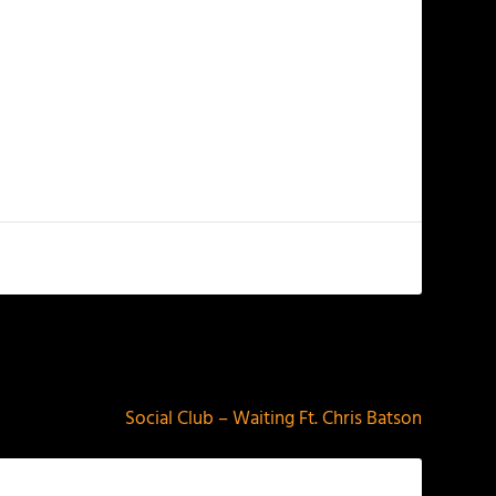
NEXT
Social Club – Waiting Ft. Chris Batson