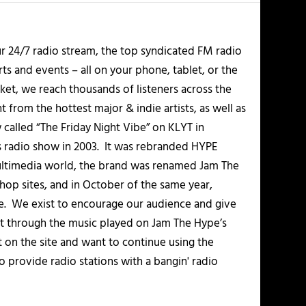
r 24/7 radio stream, the top syndicated FM radio
s and events – all on your phone, tablet, or the
et, we reach thousands of listeners across the
 from the hottest major & indie artists, as well as
alled “The Friday Night Vibe” on KLYT in
s radio show in 2003. It was rebranded HYPE
multimedia world, the brand was renamed Jam The
-hop sites, and in October of the same year,
. We exist to encourage our audience and give
t through the music played on Jam The Hype’s
t on the site and want to continue using the
o provide radio stations with a bangin' radio