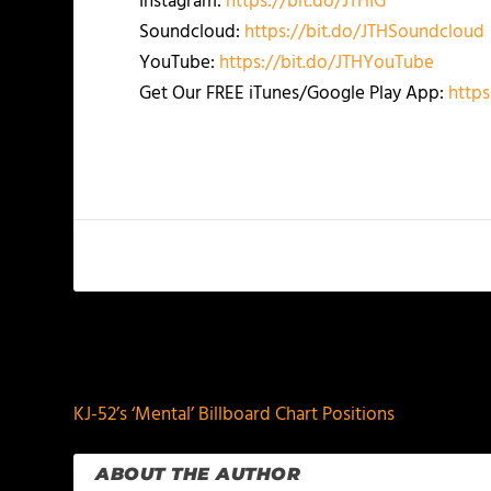
Instagram:
https://bit.do/JTHIG
Soundcloud:
https://bit.do/JTHSoundcloud
YouTube:
https://bit.do/JTHYouTube
Get Our FREE iTunes/Google Play App:
https
PREVIOUS
KJ-52’s ‘Mental’ Billboard Chart Positions
ABOUT THE AUTHOR