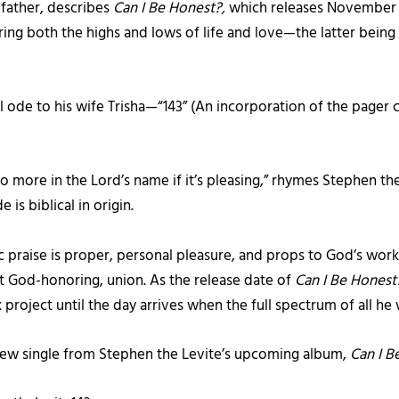
father, describes
Can I Be Honest?,
which releases November 18
haring both the highs and lows of life and love—the latter being
cal ode to his wife Trisha—“143” (An incorporation of the pager
o more in the Lord’s name if it’s pleasing,” rhymes Stephen the
 is biblical in origin.
 praise is proper, personal pleasure, and props to God’s work,”
yet God-honoring, union. As the release date of
Can I Be Hones
project until the day arrives when the full spectrum of all he 
new single from Stephen the Levite’s upcoming album,
Can I B