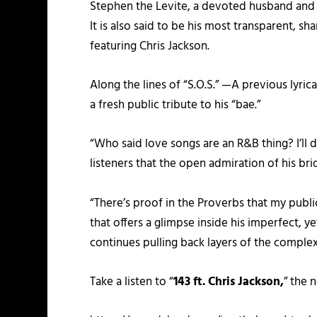
Stephen the Levite, a devoted husband and 
It is also said to be his most transparent, s
featuring Chris Jackson.
Along the lines of “S.O.S.” —A previous lyri
a fresh public tribute to his “bae.”
“Who said love songs are an R&B thing? I’ll d
listeners that the open admiration of his bride
“There’s proof in the Proverbs that my public
that offers a glimpse inside his imperfect, 
continues pulling back layers of the complex 
Take a listen to “
143 ft. Chris Jackson,
” the 