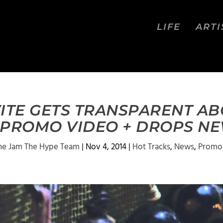
LIFE
ARTI
VITE GETS TRANSPARENT AB
N PROMO VIDEO + DROPS NE
he Jam The Hype Team
|
Nov 4, 2014
|
Hot Tracks
,
News
,
Promo