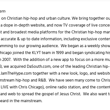
eam
 on Christian hip-hop and urban culture. We bring together ou
 a dope in-depth website, and now TV coverage of live concert
t and broadest media platforms for the Christian hip-hop mark
accurate & up to date information, including exclusive content
amming to our growing audience. We began as a weekly show c
icago joined the KLYT team in 1999 and began syndicating hi
in 2007. With the addition of a new app to focus on a more 
013, we acquired DaSouth.com, one of the leading Christian hip
amTheHype.com together with a new look, logo, and website
ainstream hip-hop and R&B. We have seen many come to Chris
IVE with Chris Chicago), online radio station, and the conten
, and web to spread the gospel of Jesus Christ. We also want t
heard in the mainstream.