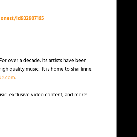
honest/id932907165
or over a decade, its artists have been
igh quality music. It is home to shai linne,
e.com
.
usic, exclusive video content, and more!