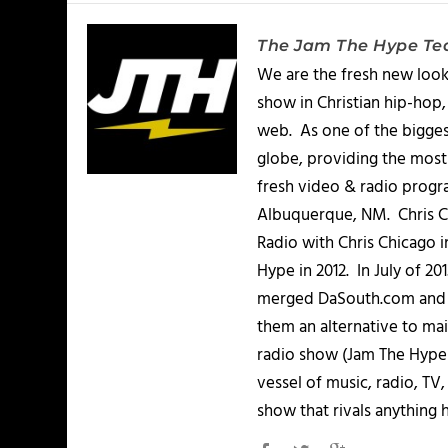
The Jam The Hype T
We are the fresh new look
show in Christian hip-hop,
web. As one of the bigges
globe, providing the most 
fresh video & radio progr
Albuquerque, NM. Chris Ch
Radio with Chris Chicago 
Hype in 2012. In July of 2
merged DaSouth.com and J
them an alternative to m
radio show (Jam The Hype L
vessel of music, radio, TV
show that rivals anything 