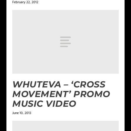
February 22, 2012
WHUTEVA – ‘CROSS
MOVEMENT’ PROMO
MUSIC VIDEO
June 10, 2013