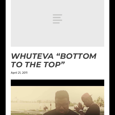
WHUTEVA “BOTTOM
TO THE TOP”
April 21, 2011