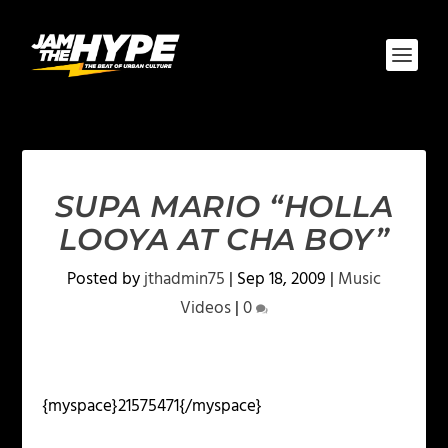
SUPA MARIO “HOLLA
LOOYA AT CHA BOY”
Posted by
jthadmin75
|
Sep 18, 2009
|
Music
Videos
|
0
{myspace}21575471{/myspace}