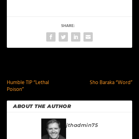
SHARE:
PREVIOUS
NEXT
Humble TIP “Lethal
Sho Baraka “Word”
Poison”
ABOUT THE AUTHOR
jthadmin75