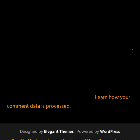
This site uses Akismet to reduce spam.
Learn how your
comment data is processed.
Designed by
| Powered by
Elegant Themes
WordPress