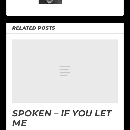
RELATED POSTS
SPOKEN – IF YOU LET
ME