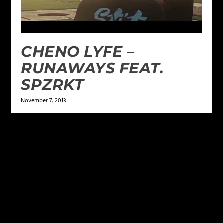
CHENO LYFE –
RUNAWAYS FEAT.
SPZRKT
November 7, 2013
LEAVE A REPLY
Your email address will not be published.
Required
fields are marked
*