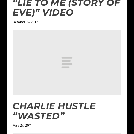
“LIE TO ME (STORY OF
EVE)” VIDEO
October 16, 2019
CHARLIE HUSTLE
“WASTED”
May 27, 2011