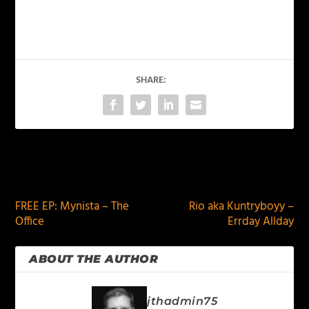
SHARE:
PREVIOUS
NEXT
FREE EP: Mynista – The
Rio aka Kuntryboyy –
Office
Errday Allday
ABOUT THE AUTHOR
jthadmin75