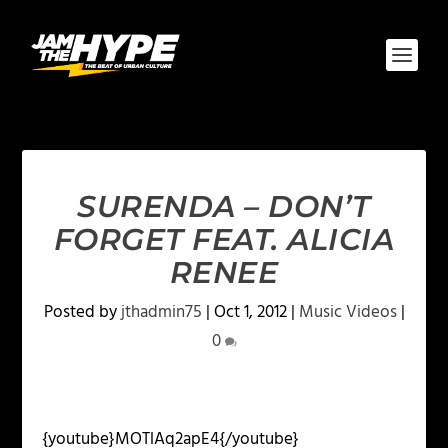
SURENDA – DON’T
FORGET FEAT. ALICIA
RENEE
Posted by
jthadmin75
|
Oct 1, 2012
|
Music Videos
|
0
{youtube}MOTlAq2apE4{/youtube}