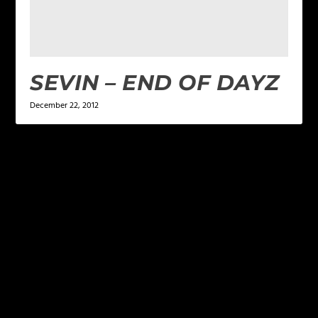
SEVIN – END OF DAYZ
December 22, 2012
LEAVE A REPLY
Your email address will not be published.
Required
fields are marked
*