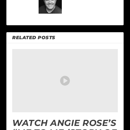
RELATED POSTS
WATCH ANGIE ROSE’S