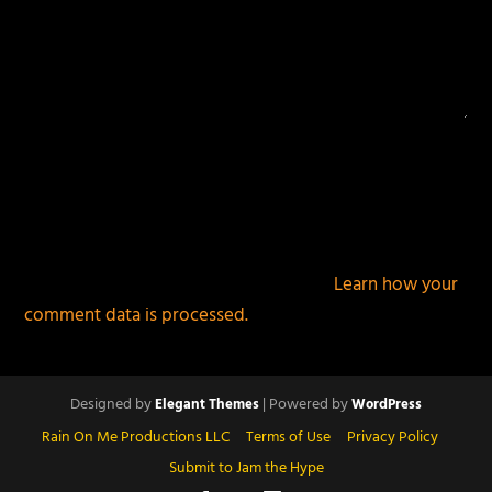
This site uses Akismet to reduce spam.
Learn how your
comment data is processed.
Designed by
| Powered by
Elegant Themes
WordPress
Rain On Me Productions LLC
Terms of Use
Privacy Policy
Submit to Jam the Hype