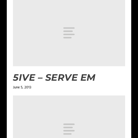
5IVE – SERVE EM
June 5, 2013