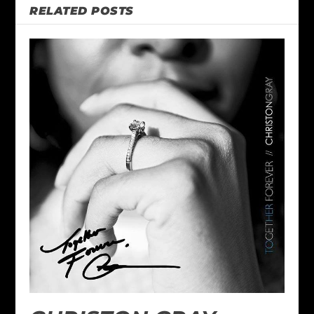
RELATED POSTS