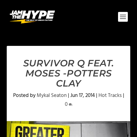
SURVIVOR Q FEAT.
MOSES -POTTERS
CLAY
Posted by
Mykal Seaton
|
Jun 17, 2014
|
Hot Tracks
|
0