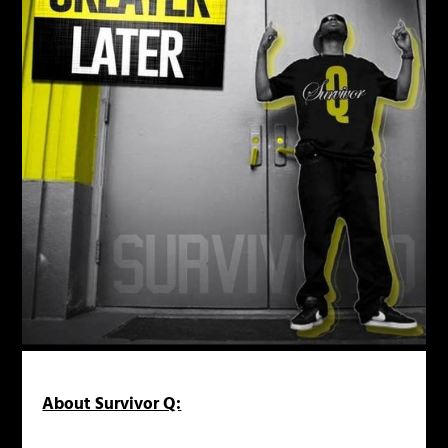
About Survivor Q: