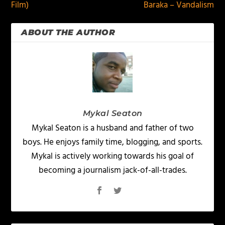
Film)
Baraka – Vandalism
ABOUT THE AUTHOR
Mykal Seaton
Mykal Seaton is a husband and father of two
boys. He enjoys family time, blogging, and sports.
Mykal is actively working towards his goal of
becoming a journalism jack-of-all-trades.