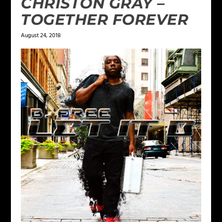
CHRISTON GRAY –
TOGETHER FOREVER
August 24, 2018