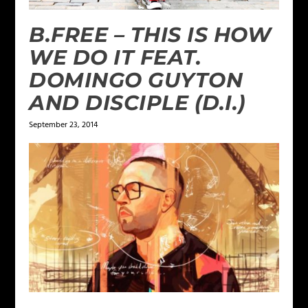
B.FREE – THIS IS HOW
WE DO IT FEAT.
DOMINGO GUYTON
AND DISCIPLE (D.I.)
September 23, 2014