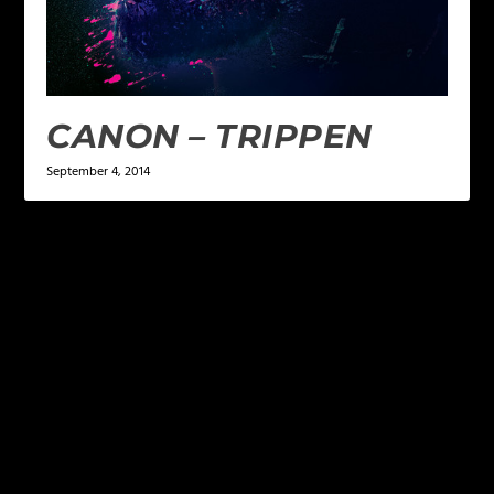
CANON – TRIPPEN
September 4, 2014
LEAVE A REPLY
Your email address will not be published.
Required
fields are marked
*