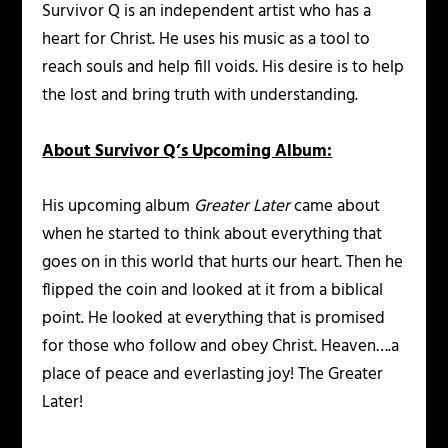
Survivor Q is an independent artist who has a
heart for Christ. He uses his music as a tool to
reach souls and help fill voids. His desire is to help
the lost and bring truth with understanding.
About Survivor Q’s Upcoming Album:
His upcoming album
Greater Later
came about
when he started to think about everything that
goes on in this world that hurts our heart. Then he
flipped the coin and looked at it from a biblical
point. He looked at everything that is promised
for those who follow and obey Christ. Heaven….a
place of peace and everlasting joy! The Greater
Later!