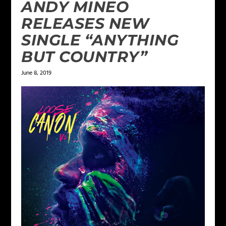
ANDY MINEO
RELEASES NEW
SINGLE “ANYTHING
BUT COUNTRY”
June 8, 2019