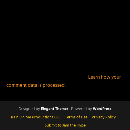
This site uses Akismet to reduce spam.
Learn how your
comment data is processed.
Designed by
| Powered by
Elegant Themes
WordPress
Rain On Me Productions LLC
Terms of Use
Privacy Policy
Submit to Jam the Hype