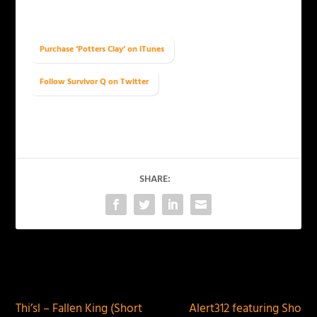
Purchase ‘Potters Clay’ on iTunes
Follow Survivor Q on Twitter
SHARE:
PREVIOUS
NEXT
Thi’sl – Fallen King (Short
Alert312 featuring Sho