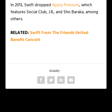
In 2013, Swift dropped
Apply Pressure
, which
features Social Club, J.R., and Sho Baraka, among
others.
RELATED:
Swift From The Friends United
Benefit Concert
SHARE:
PREVIOUS
NEXT