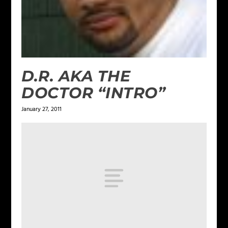
D.R. AKA THE
DOCTOR “INTRO”
January 27, 2011