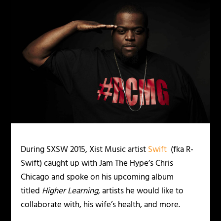
During SXSW 2015, Xist Music artist
Swift
(fka R-
Swift) caught up with Jam The Hype’s Chris
Chicago and spoke on his upcoming album
titled
Higher Learning,
artists he would like to
collaborate with, his wife’s health, and more.