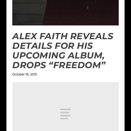
ALEX FAITH REVEALS
DETAILS FOR HIS
UPCOMING ALBUM,
DROPS “FREEDOM”
October 19, 2015