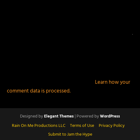
This site uses Akismet to reduce spam.
Learn how your
comment data is processed.
Designed by
| Powered by
Elegant Themes
WordPress
Rain On Me Productions LLC
Terms of Use
Privacy Policy
Submit to Jam the Hype