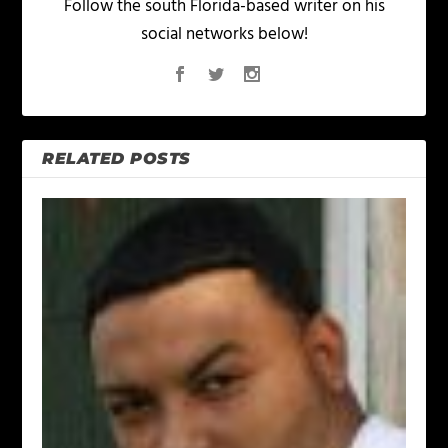
Follow the south Florida-based writer on his
social networks below!
RELATED POSTS