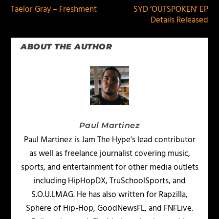
Taelor Gray – Freshment
SYD ‘OUTSPOKEN’ EP
Details Released
ABOUT THE AUTHOR
Paul Martinez
Paul Martinez is Jam The Hype's lead contributor
as well as freelance journalist covering music,
sports, and entertainment for other media outlets
including HipHopDX, TruSchoolSports, and
S.O.U.LMAG. He has also written for Rapzilla,
Sphere of Hip-Hop, GoodNewsFL, and FNFLive.