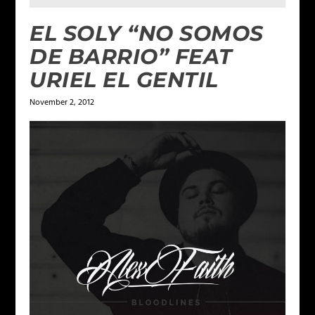
EL SOLY “NO SOMOS
DE BARRIO” FEAT
URIEL EL GENTIL
November 2, 2012