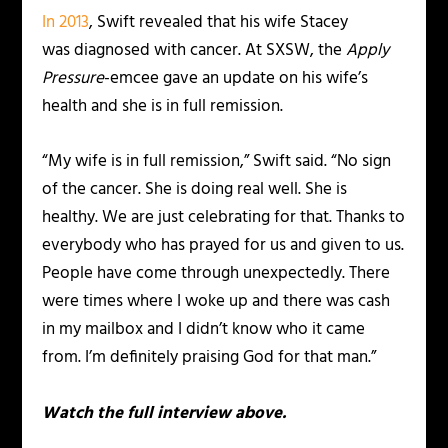
In 2013
, Swift revealed that his wife Stacey
was diagnosed with cancer. At SXSW, the
Apply
Pressure
-emcee gave an update on his wife’s
health and she is in full remission.
“My wife is in full remission,” Swift said. “No sign
of the cancer. She is doing real well. She is
healthy. We are just celebrating for that. Thanks to
everybody who has prayed for us and given to us.
People have come through unexpectedly. There
were times where I woke up and there was cash
in my mailbox and I didn’t know who it came
from. I’m definitely praising God for that man.”
Watch the full interview above.