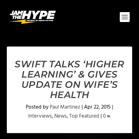
SWIFT TALKS ‘HIGHER
LEARNING’ & GIVES
UPDATE ON WIFE’S
HEALTH
Posted by
Paul Martinez
|
Apr 22, 2015
|
Interviews
,
News
,
Top Featured
|
0