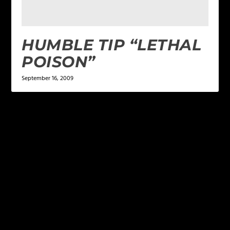
HUMBLE TIP “LETHAL
POISON”
September 16, 2009
LEAVE A REPLY
Your email address will not be published.
Required
fields are marked
*