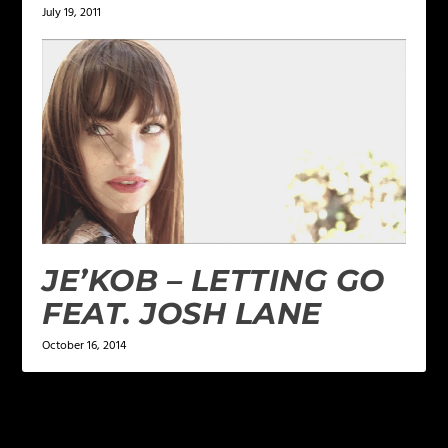
July 19, 2011
JE’KOB – LETTING GO
FEAT. JOSH LANE
October 16, 2014