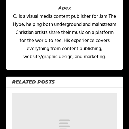
Apex
CJ is a visual media content publisher for Jam The
Hype, helping both underground and mainstream
Christian artists share their music on a platform
for the world to see. His experience covers
everything from content publishing,
website/graphic design, and marketing.
RELATED POSTS