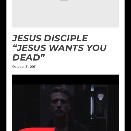
JESUS DISCIPLE
“JESUS WANTS YOU
DEAD”
October 31, 2011