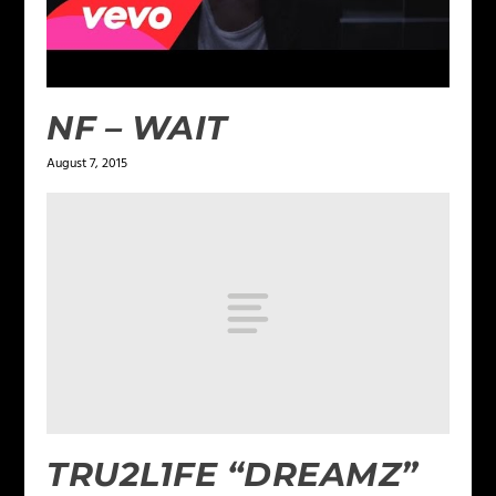
NF – WAIT
August 7, 2015
TRU2L1FE “DREAMZ”