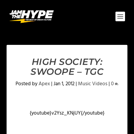
HIGH SOCIETY:
SWOOPE – TGC
Posted by
Apex
|
Jan 1, 2012
|
Music Videos
|
0
{youtube}v2Ysz_KNjUY{/youtube}