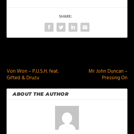
SHARE:
PREVIOUS
NEXT
Von Won – P.U.S.H. feat.
Mr John Duncan –
Gifted & Druzu
Pressing On
ABOUT THE AUTHOR