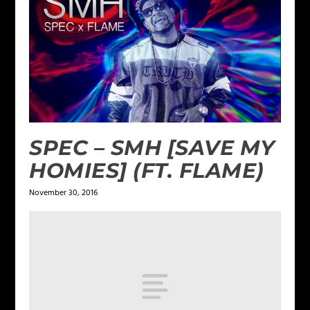
SPEC – SMH [SAVE MY
HOMIES] (FT. FLAME)
November 30, 2016