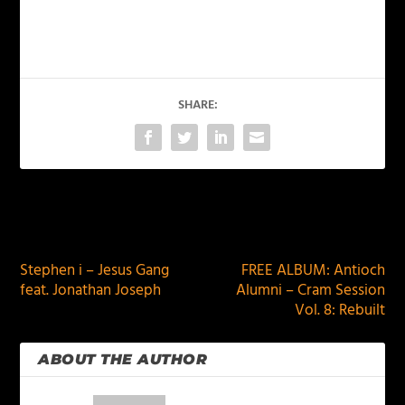
SHARE:
PREVIOUS
NEXT
Stephen i – Jesus Gang
FREE ALBUM: Antioch
feat. Jonathan Joseph
Alumni – Cram Session
Vol. 8: Rebuilt
ABOUT THE AUTHOR