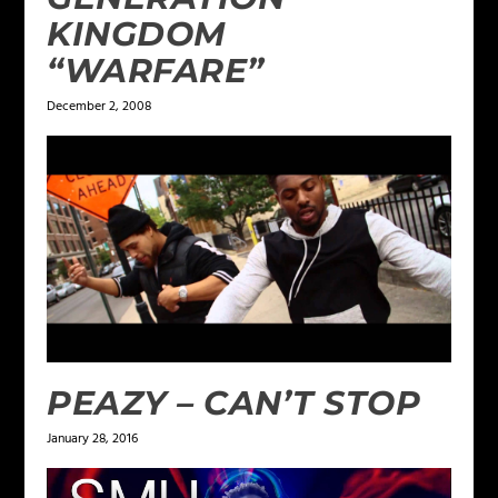
KINGDOM
“WARFARE”
December 2, 2008
PEAZY – CAN’T STOP
January 28, 2016