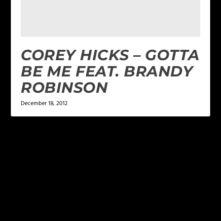
COREY HICKS – GOTTA
BE ME FEAT. BRANDY
ROBINSON
December 18, 2012
LEAVE A REPLY
Your email address will not be published.
Required
fields are marked
*