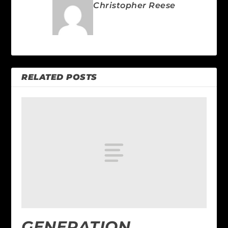
Christopher Reese
RELATED POSTS
GENERATION