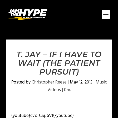
T. JAY – IF I HAVE TO
WAIT (THE PATIENT
PURSUIT)
Posted by
Christopher Reese
|
May 12, 2013
|
Music
Videos
|
0
{youtube}cvxTCSjJ6VI{/youtube}