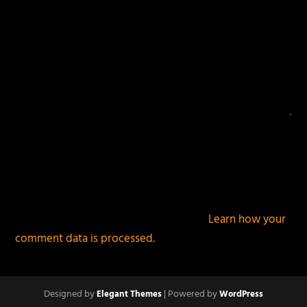
This site uses Akismet to reduce spam.
Learn how your
comment data is processed.
Designed by
| Powered by
Elegant Themes
WordPress