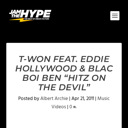
T-WON FEAT. EDDIE
HOLLYWOOD & BLAC
BOI BEN “HITZ ON
THE DEVIL”
Posted by
Albert Archie
|
Apr 21, 2011
|
Music
Videos
|
0