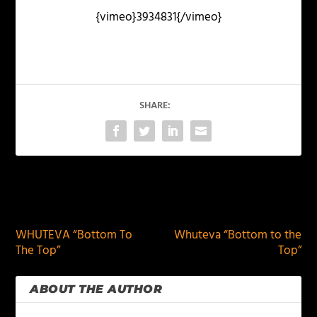
{vimeo}3934831{/vimeo}
SHARE:
PREVIOUS
NEXT
WHUTEVA “Bottom To
Whuteva “Bottom to the
The Top”
Top”
ABOUT THE AUTHOR