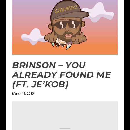
BRINSON – YOU
ALREADY FOUND ME
(FT. JE’KOB)
March 19, 2016