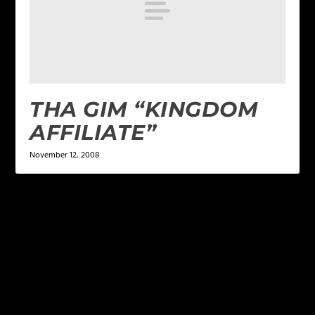
THA GIM “KINGDOM
AFFILIATE”
November 12, 2008
LEAVE A REPLY
Your email address will not be published.
Required
fields are marked
*