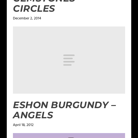
CIRCLES
December 2, 2014
ESHON BURGUNDY –
ANGELS
April 18, 2012