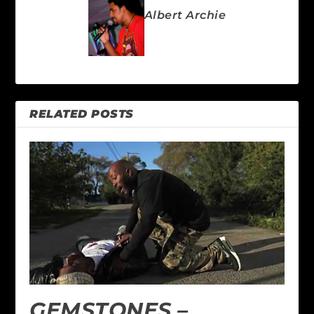
Albert Archie
RELATED POSTS
GEMSTONES –