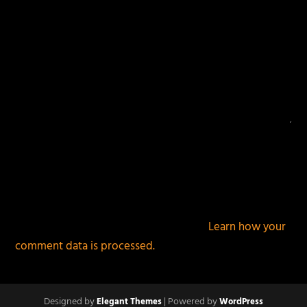
This site uses Akismet to reduce spam.
Learn how your
comment data is processed.
Designed by
| Powered by
Elegant Themes
WordPress