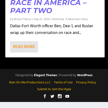
RACE IN AMERICA –
PART TWO
by
Brown Theory
|
Aug 23, 2016
|
Testimony: A Musician's Story
Dallas-Fort Worth officer Ben, Dee-1, and Ruslan
wrap up their conversation on race and...
READ MORE
Designed by
| Powered by
Elegant Themes
WordPress
Rain On Me Productions LLC
Terms of Use
Privacy Policy
Submit to Jam the Hype