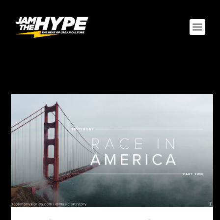
TAG:
BLACK