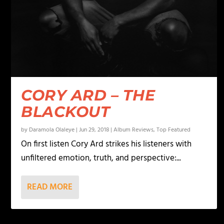
CORY ARD – THE
BLACKOUT
by
Daramola Olaleye
|
Jun 29, 2018
|
Album Reviews
,
Top Featured
On first listen Cory Ard strikes his listeners with
unfiltered emotion, truth, and perspective:...
READ MORE