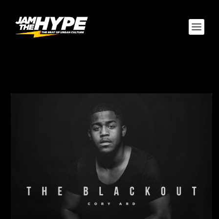
TAG:
CORY ARD