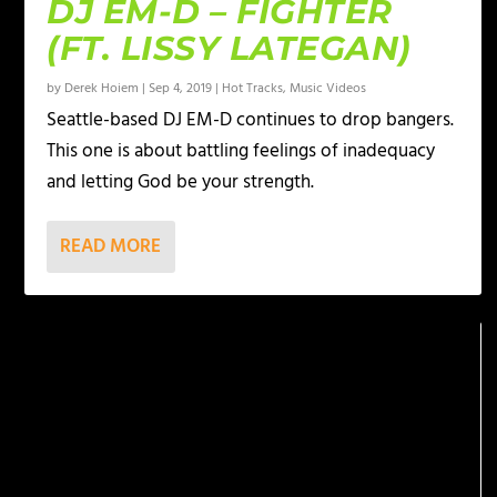
DJ EM-D – FIGHTER
(FT. LISSY LATEGAN)
by
Derek Hoiem
|
Sep 4, 2019
|
Hot Tracks
,
Music Videos
Seattle-based DJ EM-D continues to drop bangers.
This one is about battling feelings of inadequacy
and letting God be your strength.
READ MORE