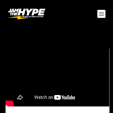
TAG:
DJ EMD-D