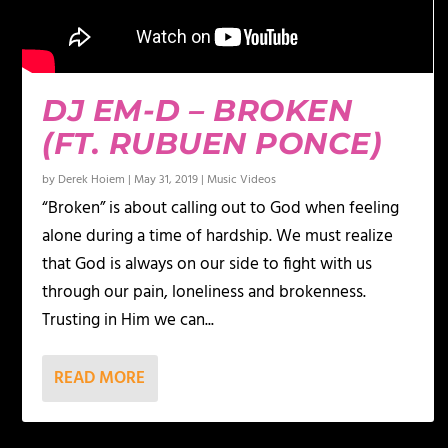
DJ EM-D – BROKEN
(FT. RUBUEN PONCE)
by
Derek Hoiem
|
May 31, 2019
|
Music Videos
“Broken” is about calling out to God when feeling
alone during a time of hardship. We must realize
that God is always on our side to fight with us
through our pain, loneliness and brokenness.
Trusting in Him we can...
READ MORE