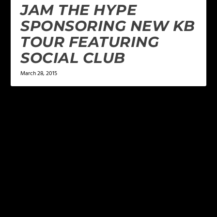
JAM THE HYPE
SPONSORING NEW KB
TOUR FEATURING
SOCIAL CLUB
March 28, 2015
LEAVE A REPLY
Your email address will not be published.
Required
fields are marked
*