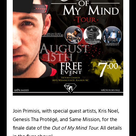
Join Primisis, with special guest artists, Kris Noel,
Genesis Tha Protégé, and Same Mission, for the
finale date of the
Out of My Mind Tour
. All details