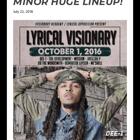
MINOR HUGE LINEUP!
July 23, 2018