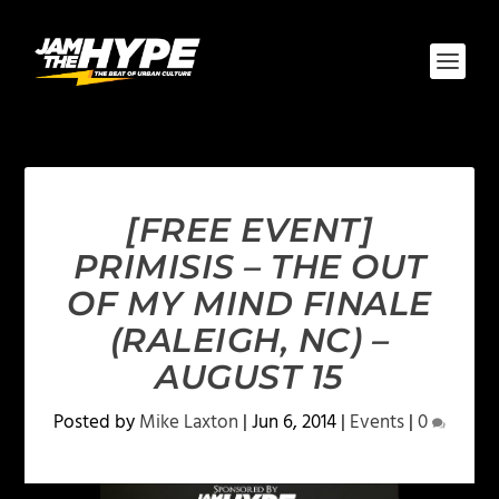
[FREE EVENT]
PRIMISIS – THE OUT
OF MY MIND FINALE
(RALEIGH, NC) –
AUGUST 15
Posted by
Mike Laxton
|
Jun 6, 2014
|
Events
|
0