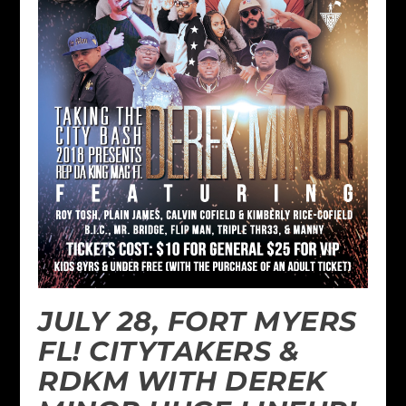
JULY 28, FORT MYERS
FL! CITYTAKERS &
RDKM WITH DEREK