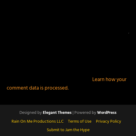
This site uses Akismet to reduce spam.
Learn how your
comment data is processed.
Designed by
| Powered by
Elegant Themes
WordPress
Rain On Me Productions LLC
Terms of Use
Privacy Policy
Submit to Jam the Hype