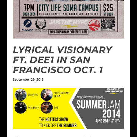
LYRICAL VISIONARY
FT. DEE1 IN SAN
FRANCISCO OCT. 1
September 29, 2016