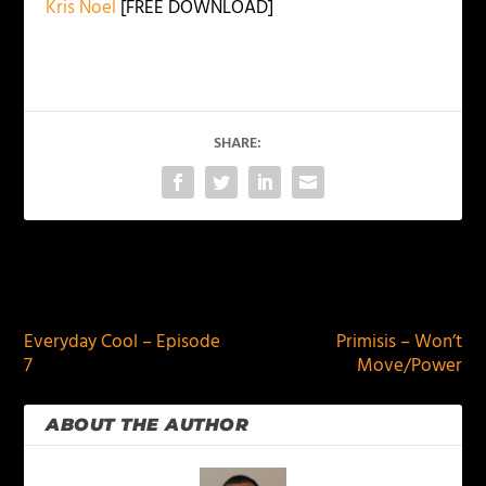
Kris Noel
[FREE DOWNLOAD]
SHARE:
PREVIOUS
NEXT
Everyday Cool – Episode
Primisis – Won’t
7
Move/Power
ABOUT THE AUTHOR