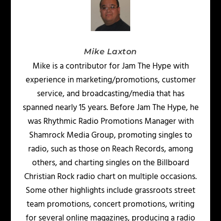
Mike Laxton
Mike is a contributor for Jam The Hype with
experience in marketing/promotions, customer
service, and broadcasting/media that has
spanned nearly 15 years. Before Jam The Hype, he
was Rhythmic Radio Promotions Manager with
Shamrock Media Group, promoting singles to
radio, such as those on Reach Records, among
others, and charting singles on the Billboard
Christian Rock radio chart on multiple occasions.
Some other highlights include grassroots street
team promotions, concert promotions, writing
for several online magazines, producing a radio