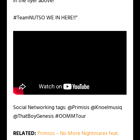
in the flyer above!
#TeamNUTSO WE IN HERE!!”
Social Networking tags:
@Primisis @Knoelmusiq
@ThatBoyGenesis #OOMMTour
RELATED:
Primisis – No More Nightmares feat.