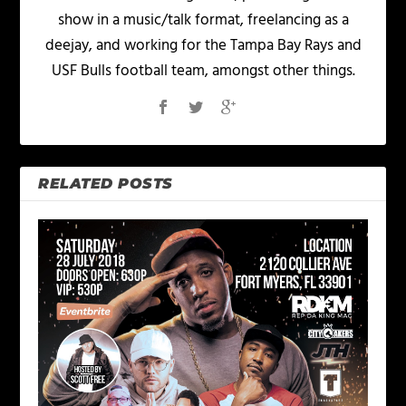
show in a music/talk format, freelancing as a
deejay, and working for the Tampa Bay Rays and
USF Bulls football team, amongst other things.
RELATED POSTS