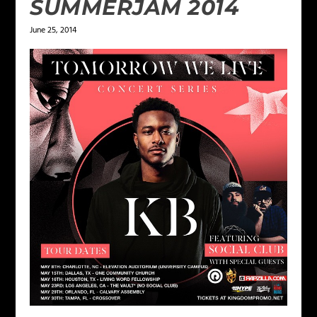
SUMMERJAM 2014
June 25, 2014