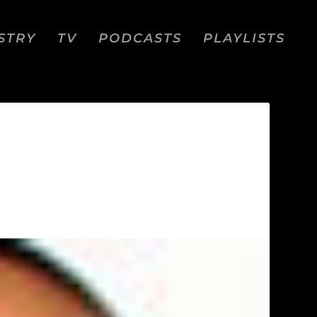
STRY
TV
PODCASTS
PLAYLISTS