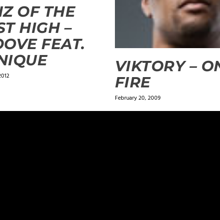
Z OF THE
T HIGH –
OVE FEAT.
NIQUE
VIKTORY – O
2012
FIRE
February 20, 2009
ields are marked
*