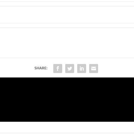
SHARE: