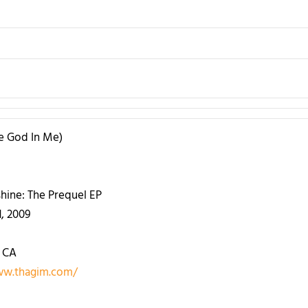
he God In Me)
hine: The Prequel EP
1, 2009
 CA
ww.thagim.com/