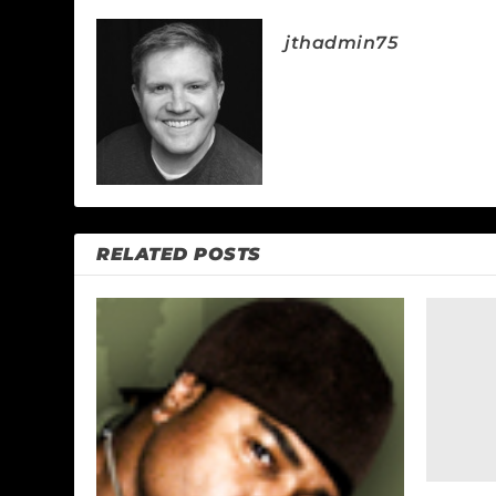
jthadmin75
RELATED POSTS