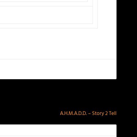
NEXT
A.H.M.A.D.D. – Story 2 Tell