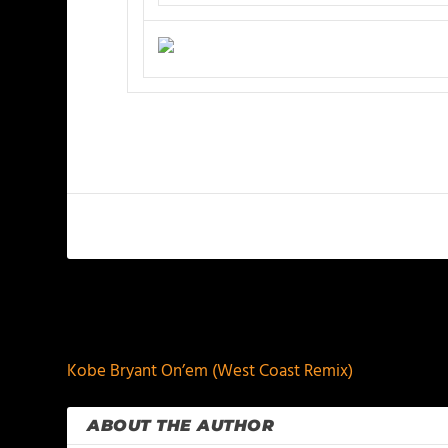
PREVIOUS
Kobe Bryant On’em (West Coast Remix)
ABOUT THE AUTHOR