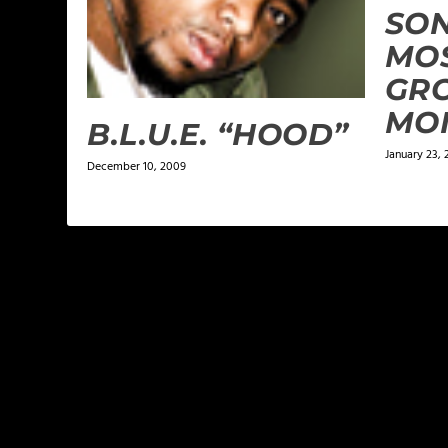
SON
MOS
GRO
MO
B.L.U.E. “HOOD”
January 23, 
December 10, 2009
LEAVE A REPLY
Your email address will not be published.
Required f