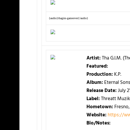
{audio}thagim-gameover{/audio}
Artist:
Tha G.I.M. (T
Featured:
Production:
K.P.
Album:
Eternal Sons
Release Date:
July 2
Label:
Threatt Muzik
Hometown:
Fresno,
Website:
https://w
Bio/Notes: