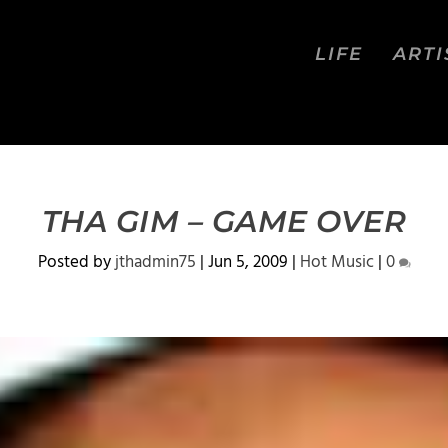
LIFE
ARTI
THA GIM – GAME OVER
Posted by
jthadmin75
|
Jun 5, 2009
|
Hot Music
|
0