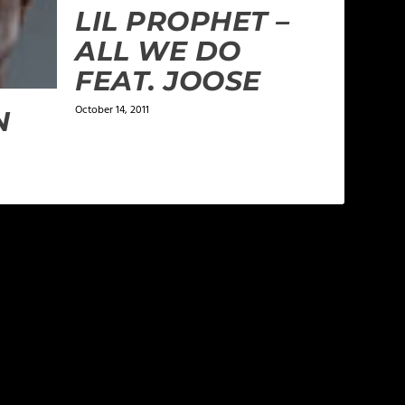
LIL PROPHET –
ALL WE DO
FEAT. JOOSE
October 14, 2011
N