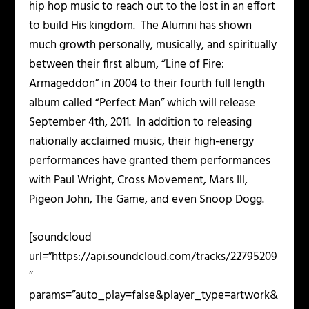
hip hop music to reach out to the lost in an effort
to build His kingdom. The Alumni has shown
much growth personally, musically, and spiritually
between their first album, “Line of Fire:
Armageddon” in 2004 to their fourth full length
album called “Perfect Man” which will release
September 4
th,
2011. In addition to releasing
nationally acclaimed music, their high-energy
performances have granted them performances
with Paul Wright, Cross Movement, Mars Ill,
Pigeon John, The Game, and even Snoop Dogg.
[soundcloud
url=”https://api.soundcloud.com/tracks/22795209
″
params=”auto_play=false&player_type=artwork&