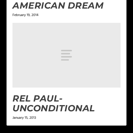
AMERICAN DREAM
February 19, 2014
REL PAUL-
UNCONDITIONAL
January 15, 2013