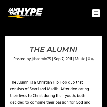
THE ALUMNI
Posted by
jthadmin75
|
Sep 7, 2011
|
Music
|
0
The Alumni is a Christian Hip Hop duo that
consists of Sevr1 and Madik. After dedicating
their lives to Christ during their youth, both
decided to combine their passion for God and