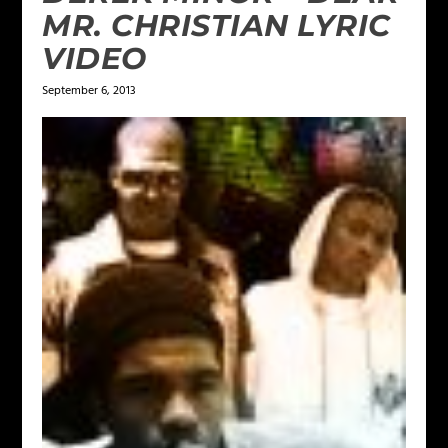
MR. CHRISTIAN LYRIC
VIDEO
September 6, 2013