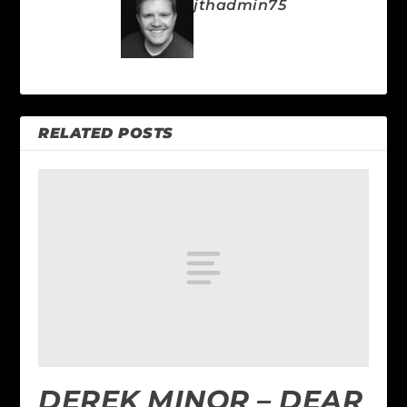
jthadmin75
RELATED POSTS
DEREK MINOR – DEAR