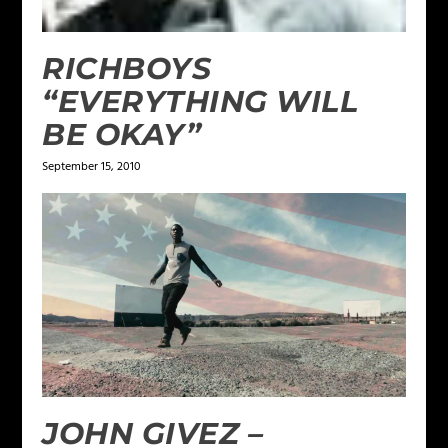
RICHBOYS
“EVERYTHING WILL
BE OKAY”
September 15, 2010
JOHN GIVEZ –