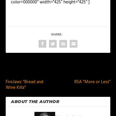
color=000000″ width=”425″ height=”425″ ]
SHARE:
PREVIOUS
NEXT
FireJawz “Bread and
RSA “More or Less”
Wine Killa”
ABOUT THE AUTHOR