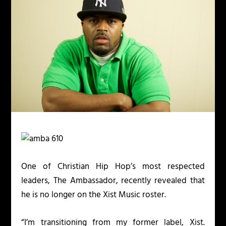
One of Christian Hip Hop’s most respected
leaders, The Ambassador, recently revealed that
he is no longer on the Xist Music roster.
“I’m transitioning from my former label, Xist.