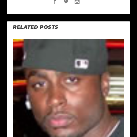
RELATED POSTS