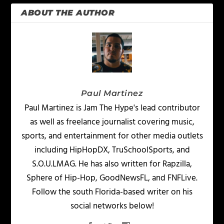
ABOUT THE AUTHOR
Paul Martinez
Paul Martinez is Jam The Hype's lead contributor
as well as freelance journalist covering music,
sports, and entertainment for other media outlets
including HipHopDX, TruSchoolSports, and
S.O.U.LMAG. He has also written for Rapzilla,
Sphere of Hip-Hop, GoodNewsFL, and FNFLive.
Follow the south Florida-based writer on his
social networks below!