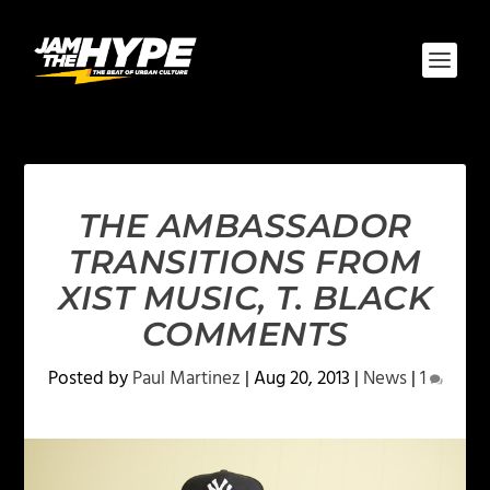
THE AMBASSADOR
TRANSITIONS FROM
XIST MUSIC, T. BLACK
COMMENTS
Posted by
Paul Martinez
|
Aug 20, 2013
|
News
|
1