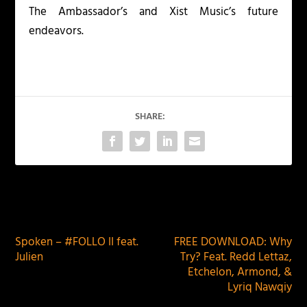
The Ambassador’s and Xist Music’s future
endeavors.
SHARE:
PREVIOUS
NEXT
Spoken – #FOLLO II feat.
FREE DOWNLOAD: Why
Julien
Try? Feat. Redd Lettaz,
Etchelon, Armond, &
Lyriq Nawqiy