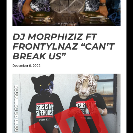
DJ MORPHIZIZ FT
FRONTYLNAZ “CAN’T
BREAK US”
December 8, 2008