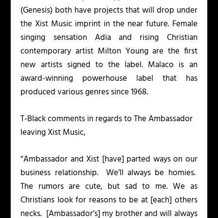
(
Genesis
) both have projects that will drop under
the Xist Music imprint in the near future. Female
singing sensation Adia and rising Christian
contemporary artist Milton Young are the first
new artists signed to the label. Malaco is an
award-winning powerhouse label that has
produced various genres since 1968.
T-Black comments in regards to The Ambassador
leaving Xist Music,
“Ambassador and Xist [have] parted ways on our
business relationship. We’ll always be homies.
The rumors are cute, but sad to me. We as
Christians look for reasons to be at [each] others
necks. [Ambassador’s] my brother and will always