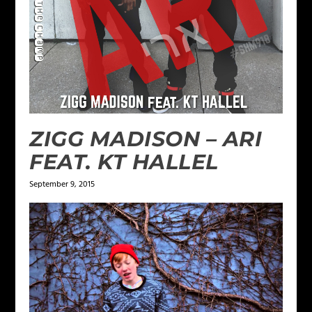
ZIGG MADISON – ARI
FEAT. KT HALLEL
September 9, 2015