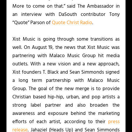
More to come on that.” said The Ambassador in
an interview with DaSouth contributor Tony
“Quote” Parson of
Quote Christ Radio
.
Xist Music is going through some transitions as
well. On August 19, the news that Xist Music was
partnering with Malaco Music Group hit media
outlets. With a new vision and a new approach,
Xist founders T. Black and Sean Simmonds signed
a long term partnership with Malaco Music
Group. The goal of the new merge is to provide
Christian based hip-hip, urban, and pop artists a
strong label partner and also broaden the
awareness and exposure behind the marketing
efforts of each artist, according to their
press
release
. Jahaziel (
Heads Up
) and Sean Simmonds