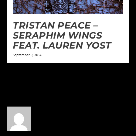
TRISTAN PEACE –
SERAPHIM WINGS
FEAT. LAUREN YOST
September 9, 2014
1 COMMENT
elicit633
on June 16, 2016 at 4:56
pm
When’s the album?