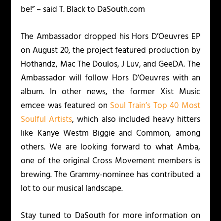
be!” – said T. Black to DaSouth.com
The Ambassador dropped his
Hors D’Oeuvres
EP
on August 20, the project featured production by
Hothandz, Mac The Doulos, J Luv, and GeeDA. The
Ambassador will follow
Hors D’Oeuvres
with an
album. In other news, the former Xist Music
emcee was featured on
Soul Train’s Top 40 Most
Soulful Artists
, which also included heavy hitters
like Kanye Westm Biggie and Common, among
others. We are looking forward to what Amba,
one of the original Cross Movement members is
brewing. The Grammy-nominee has contributed a
lot to our musical landscape.
Stay tuned to DaSouth for more information on