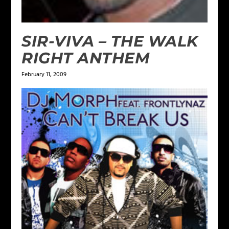
SIR-VIVA – THE WALK
RIGHT ANTHEM
February 11, 2009