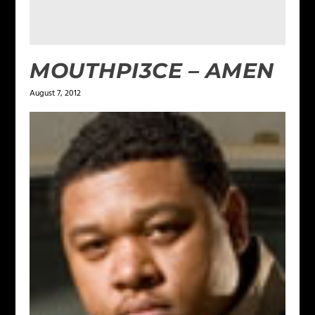
MOUTHPI3CE – AMEN
August 7, 2012