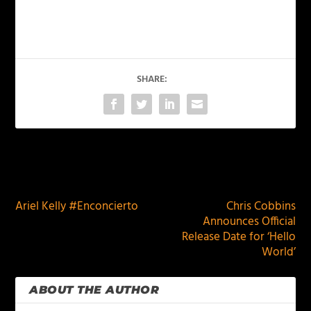
SHARE:
PREVIOUS
NEXT
Ariel Kelly #Enconcierto
Chris Cobbins
Announces Official
Release Date for ‘Hello
World’
ABOUT THE AUTHOR