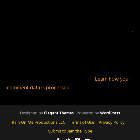
This site uses Akismet to reduce spam.
Learn how your
comment data is processed.
Designed by
| Powered by
Elegant Themes
WordPress
Rain On Me Productions LLC
Terms of Use
Privacy Policy
Submit to Jam the Hype