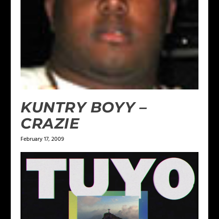
KUNTRY BOYY –
CRAZIE
February 17, 2009