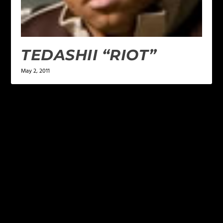
TEDASHII “RIOT”
May 2, 2011
LEAVE A REPLY
Your email address will not be published.
Required
fields are marked
*