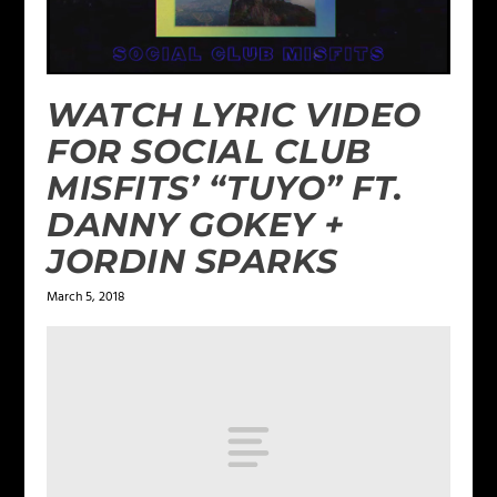
WATCH LYRIC VIDEO
FOR SOCIAL CLUB
MISFITS’ “TUYO” FT.
DANNY GOKEY +
JORDIN SPARKS
March 5, 2018