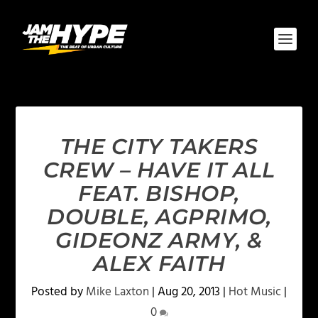
THE CITY TAKERS
CREW – HAVE IT ALL
FEAT. BISHOP,
DOUBLE, AGPRIMO,
GIDEONZ ARMY, &
ALEX FAITH
Posted by
Mike Laxton
|
Aug 20, 2013
|
Hot Music
|
0