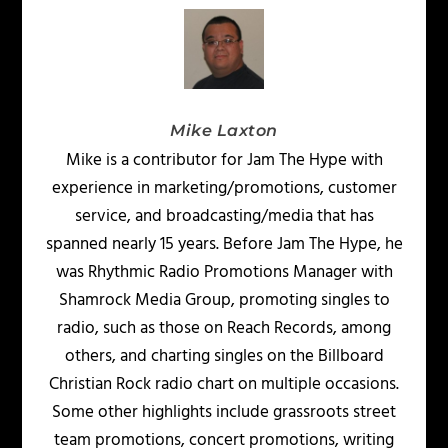
Mike Laxton
Mike is a contributor for Jam The Hype with
experience in marketing/promotions, customer
service, and broadcasting/media that has
spanned nearly 15 years. Before Jam The Hype, he
was Rhythmic Radio Promotions Manager with
Shamrock Media Group, promoting singles to
radio, such as those on Reach Records, among
others, and charting singles on the Billboard
Christian Rock radio chart on multiple occasions.
Some other highlights include grassroots street
team promotions, concert promotions, writing