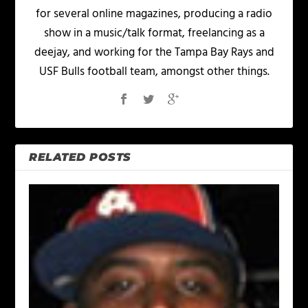
for several online magazines, producing a radio
show in a music/talk format, freelancing as a
deejay, and working for the Tampa Bay Rays and
USF Bulls football team, amongst other things.
RELATED POSTS