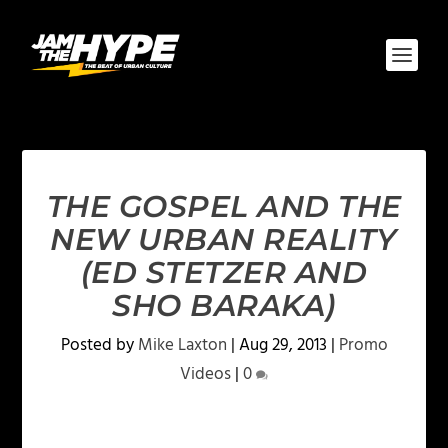
THE GOSPEL AND THE
NEW URBAN REALITY
(ED STETZER AND
SHO BARAKA)
Posted by
Mike Laxton
|
Aug 29, 2013
|
Promo
Videos
|
0