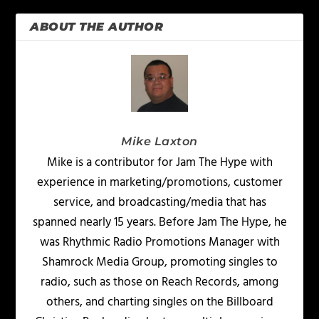
ABOUT THE AUTHOR
Mike Laxton
Mike is a contributor for Jam The Hype with
experience in marketing/promotions, customer
service, and broadcasting/media that has
spanned nearly 15 years. Before Jam The Hype, he
was Rhythmic Radio Promotions Manager with
Shamrock Media Group, promoting singles to
radio, such as those on Reach Records, among
others, and charting singles on the Billboard