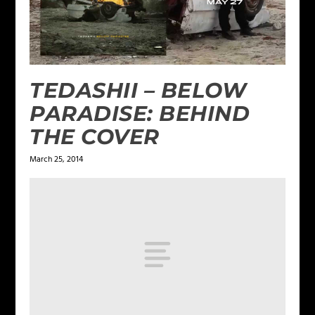
TEDASHII – BELOW
PARADISE: BEHIND
THE COVER
March 25, 2014