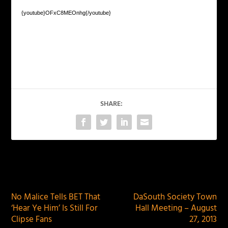
{youtube}OFxC8MEOnhg{/youtube}
SHARE:
PREVIOUS
NEXT
No Malice Tells BET That
DaSouth Society Town
‘Hear Ye Him’ Is Still For
Hall Meeting – August
Clipse Fans
27, 2013