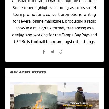
Christian Rock radio chart on multiple occasions.
Some other highlights include grassroots street
team promotions, concert promotions, writing
for several online magazines, producing a radio
show in a music/talk format, freelancing as a
deejay, and working for the Tampa Bay Rays and
USF Bulls football team, amongst other things.
RELATED POSTS