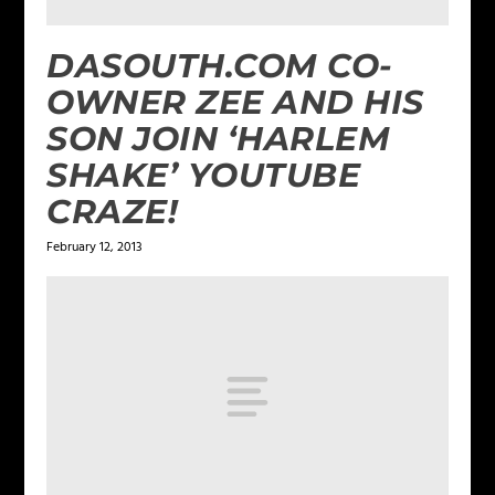
DASOUTH.COM CO-
OWNER ZEE AND HIS
SON JOIN ‘HARLEM
SHAKE’ YOUTUBE
CRAZE!
February 12, 2013