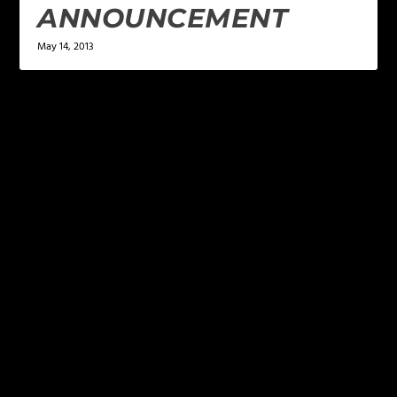
ANNOUNCEMENT
May 14, 2013
LEAVE A REPLY
Your email address will not be published.
Required
fields are marked
*