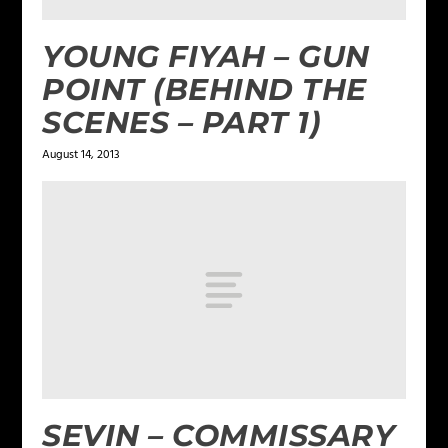
YOUNG FIYAH – GUN
POINT (BEHIND THE
SCENES – PART 1)
August 14, 2013
SEVIN – COMMISSARY