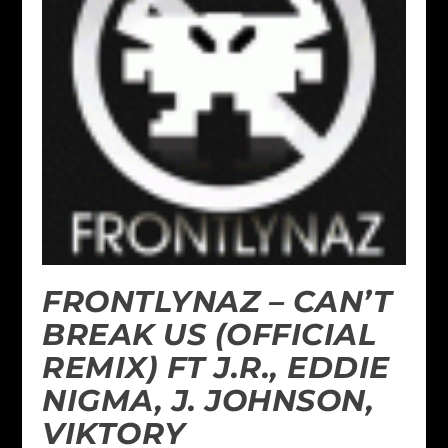
FRONTLYNAZ – CAN’T
BREAK US (OFFICIAL
REMIX) FT J.R., EDDIE
NIGMA, J. JOHNSON,
VIKTORY