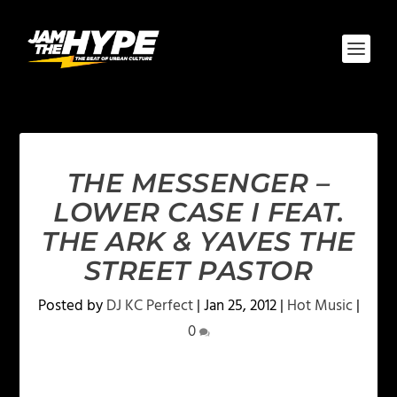
THE MESSENGER –
LOWER CASE I FEAT.
THE ARK & YAVES THE
STREET PASTOR
Posted by
DJ KC Perfect
|
Jan 25, 2012
|
Hot Music
|
0