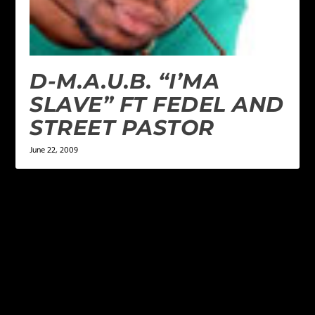
D-M.A.U.B. “I’MA
SLAVE” FT FEDEL AND
STREET PASTOR
June 22, 2009
LEAVE A REPLY
Your email address will not be published.
Required
fields are marked
*