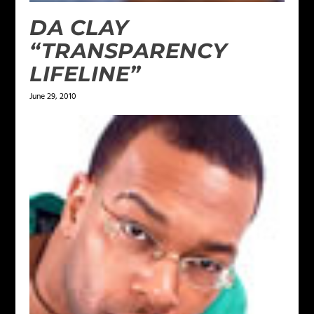
DA CLAY
“TRANSPARENCY
LIFELINE”
June 29, 2010