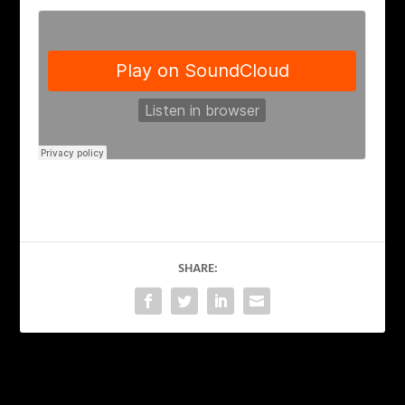
SHARE:
PREVIOUS
NEXT