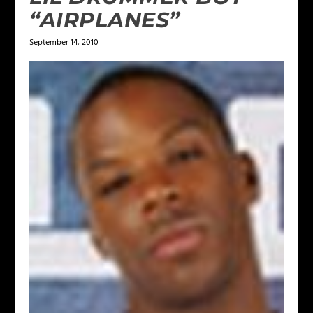
“AIRPLANES”
September 14, 2010