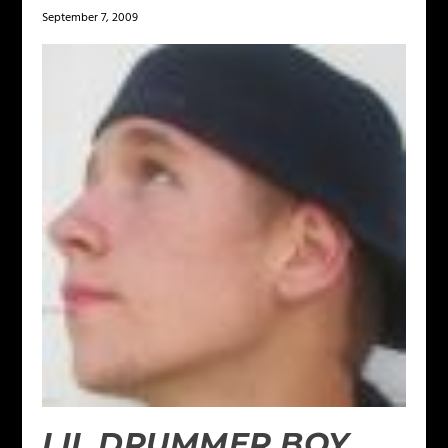
September 7, 2009
LIL DRUMMER BOY