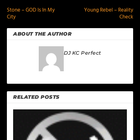
Stone – GOD Is In My
Young Rebel – Reality
City
Check
ABOUT THE AUTHOR
DJ KC Perfect
RELATED POSTS