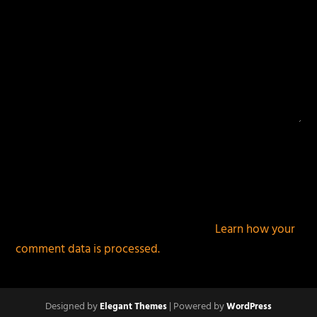
This site uses Akismet to reduce spam.
Learn how your
comment data is processed.
Designed by
| Powered by
Elegant Themes
WordPress