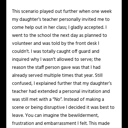
This scenario played out further when one week
my daughter’s teacher personally invited me to
come help out in her class; I gladly accepted. I
went to the school the next day as planned to
volunteer and was told by the front desk I
couldn’t. I was totally caught off guard and
inquired why I wasn’t allowed to serve; the
reason the staff person gave was that I had
already served multiple times that year. Still
confused, I explained further that my daughter’s
teacher had extended a personal invitation and
was still met with a “No”. Instead of making a
scene or being disruptive I decided it was best to
leave. You can imagine the bewilderment,
frustration and embarrassment I felt. This made