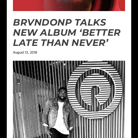
BRVNDONP TALKS
NEW ALBUM ‘BETTER
LATE THAN NEVER’
August 13, 2018