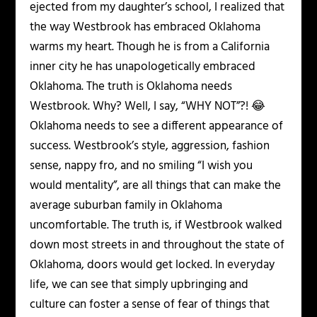
ejected from my daughter’s school, I realized that
the way Westbrook has embraced Oklahoma
warms my heart. Though he is from a California
inner city he has unapologetically embraced
Oklahoma. The truth is Oklahoma needs
Westbrook. Why? Well, I say, “WHY NOT”?! 😂
Oklahoma needs to see a different appearance of
success. Westbrook’s style, aggression, fashion
sense, nappy fro, and no smiling “I wish you
would mentality”, are all things that can make the
average suburban family in Oklahoma
uncomfortable. The truth is, if Westbrook walked
down most streets in and throughout the state of
Oklahoma, doors would get locked. In everyday
life, we can see that simply upbringing and
culture can foster a sense of fear of things that