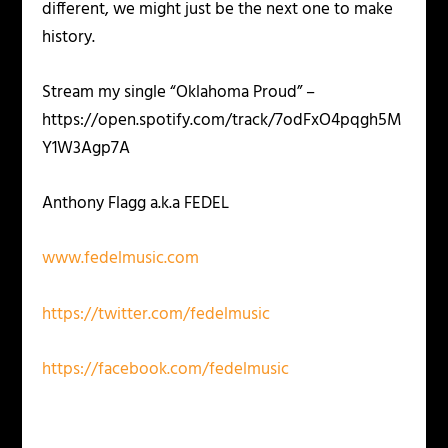
different, we might just be the next one to make
history.
Stream my single “Oklahoma Proud” –
https://open.spotify.com/track/7odFxO4pqgh5M
Y1W3Agp7A
Anthony Flagg a.k.a FEDEL
www.fedelmusic.com
https://twitter.com/fedelmusic
https://facebook.com/fedelmusic