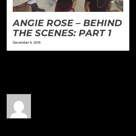
ANGIE ROSE – BEHIND
THE SCENES: PART 1
December 9, 2014
1 COMMENT
Stephen T. Arruda
on June
30, 2017 at 9:05 pm
This is good man … real
and good.
REPLY