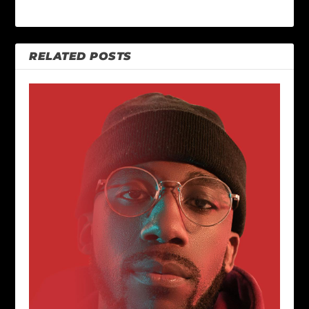
RELATED POSTS