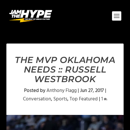
THE MVP OKLAHOMA
NEEDS :: RUSSELL
WESTBROOK
Posted by
Anthony Flagg
|
Jun 27, 2017
|
Conversation
,
Sports
,
Top Featured
|
1