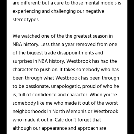
are different; but a cure to those mental models is
experiencing and challenging our negative
stereotypes.
We watched one of the the greatest season in
NBA history. Less than a year removed from one
of the biggest trade disappointments and
surprises in NBA history, Westbrook has had the
character to push on. It takes somebody who has
been through what Westbrook has been through
to be passionate, unapologetic, proud of who he
is, full of confidence and character. When you’re
somebody like me who made it out of the worst
neighborhoods in North Memphis or Westbrook
who made it out in Cali; don’t forget that
although our appearance and approach are