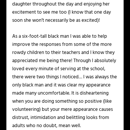
daughter throughout the day and enjoying her
excitement to see me too (I know that one day
soon she won’t necessarily be as excited)!
As a six-foot-tall black man I was able to help
improve the responses from some of the more
rowdy children to their teachers and I know they
appreciated me being there! Through I absolutely
loved every minute of serving at the school,
there were two things I noticed… I was always the
only black man and it was clear my appearance
made many uncomfortable. It is disheartening
when you are doing something so positive (like
volunteering) but your mere appearance causes
distrust, intimidation and belittling looks from
adults who no doubt, mean well.