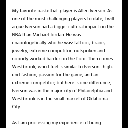
My favorite basketball player is Allen Iverson. As
one of the most challenging players to date, I will
argue Iverson had a bigger cultural impact on the
NBA than Michael Jordan. He was
unapologetically who he was: tattoos, braids,
jewelry, extreme competitor, outspoken and
nobody worked harder on the floor. Then comes
Westbrook, who I feel is similar to Iverson…high-
end fashion, passion for the game, and an
extreme competitor; but here is one difference,
Iverson was in the major city of Philadelphia and
Westbrook is in the small market of Oklahoma
City.
As I am processing my experience of being