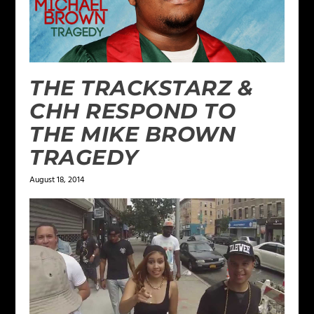
THE TRACKSTARZ &
CHH RESPOND TO
THE MIKE BROWN
TRAGEDY
August 18, 2014