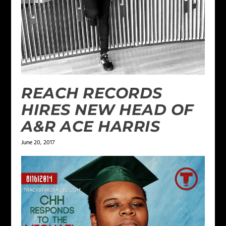
REACH RECORDS
HIRES NEW HEAD OF
A&R ACE HARRIS
June 20, 2017