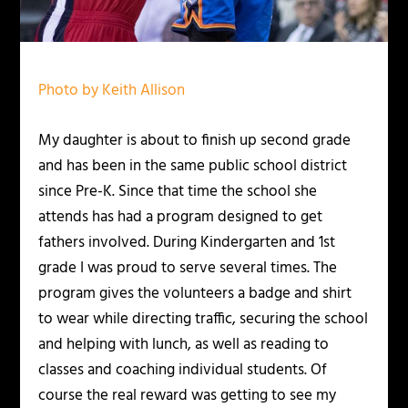
Photo by Keith Allison
My daughter is about to finish up second grade
and has been in the same public school district
since Pre-K. Since that time the school she
attends has had a program designed to get
fathers involved. During Kindergarten and 1st
grade I was proud to serve several times. The
program gives the volunteers a badge and shirt
to wear while directing traffic, securing the school
and helping with lunch, as well as reading to
classes and coaching individual students. Of
course the real reward was getting to see my