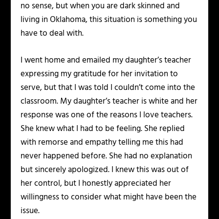
no sense, but when you are dark skinned and
living in Oklahoma, this situation is something you
have to deal with.
I went home and emailed my daughter’s teacher
expressing my gratitude for her invitation to
serve, but that I was told I couldn’t come into the
classroom. My daughter’s teacher is white and her
response was one of the reasons I love teachers.
She knew what I had to be feeling. She replied
with remorse and empathy telling me this had
never happened before. She had no explanation
but sincerely apologized. I knew this was out of
her control, but I honestly appreciated her
willingness to consider what might have been the
issue.