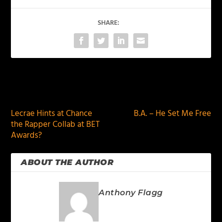
SHARE:
PREVIOUS
NEXT
Lecrae Hints at Chance
B.A. – He Set Me Free
the Rapper Collab at BET
Awards?
ABOUT THE AUTHOR
Anthony Flagg