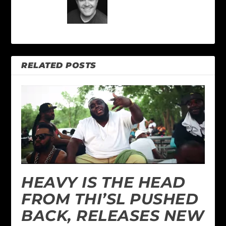
RELATED POSTS
HEAVY IS THE HEAD
FROM THI’SL PUSHED
BACK, RELEASES NEW