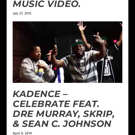
MUSIC VIDEO.
July 27, 2015
KADENCE –
CELEBRATE FEAT.
DRE MURRAY, SKRIP,
& SEAN C. JOHNSON
April 9, 2014