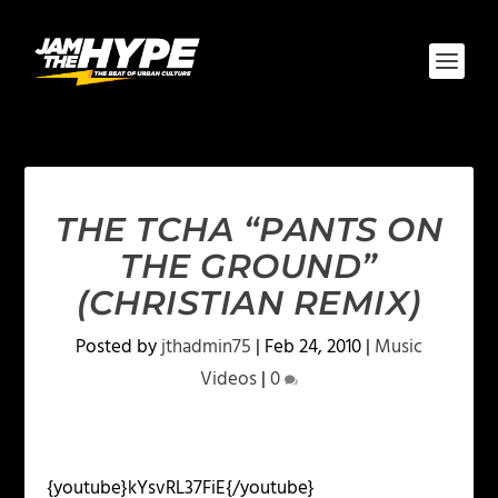
THE TCHA “PANTS ON
THE GROUND”
(CHRISTIAN REMIX)
Posted by
jthadmin75
|
Feb 24, 2010
|
Music
Videos
|
0
{youtube}kYsvRL37FiE{/youtube}