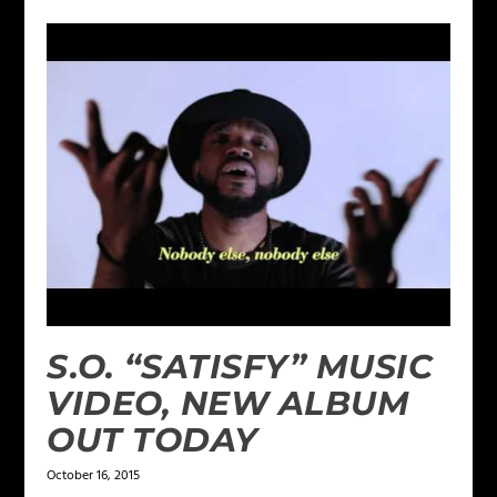
S.O. “SATISFY” MUSIC
VIDEO, NEW ALBUM
OUT TODAY
October 16, 2015