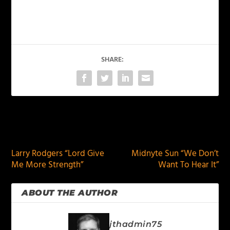
SHARE:
PREVIOUS
NEXT
Larry Rodgers “Lord Give
Midnyte Sun “We Don’t
Me More Strength”
Want To Hear It”
ABOUT THE AUTHOR
jthadmin75