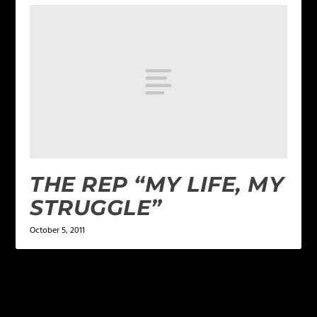
THE REP “MY LIFE, MY
STRUGGLE”
October 5, 2011
LEAVE A REPLY