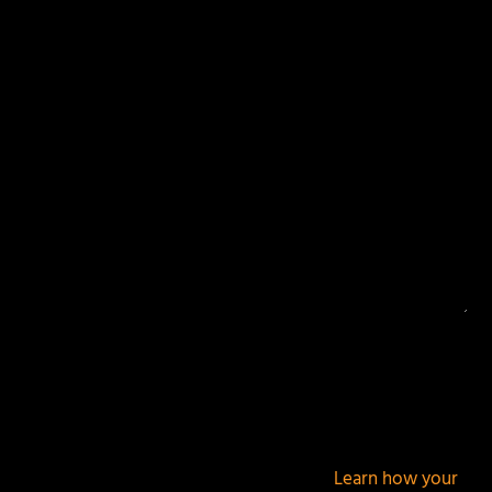
Your email address will not be published.
Required
fields are marked
*
This site uses Akismet to reduce spam.
Learn how your