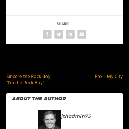
SHARE:
PREVIOUS
NEXT
Sincere the Rock Boy
Fro – My City
“I’m the Rock Boy”
ABOUT THE AUTHOR
jthadmin75