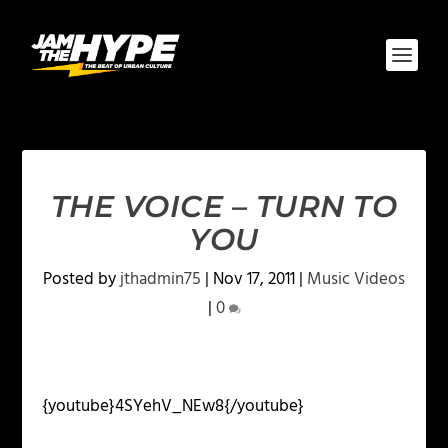
THE VOICE – TURN TO
YOU
Posted by
jthadmin75
|
Nov 17, 2011
|
Music Videos
|
0
{youtube}4SYehV_NEw8{/youtube}