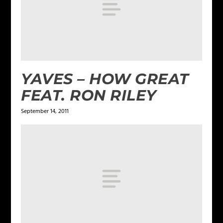
YAVES – HOW GREAT
FEAT. RON RILEY
September 14, 2011