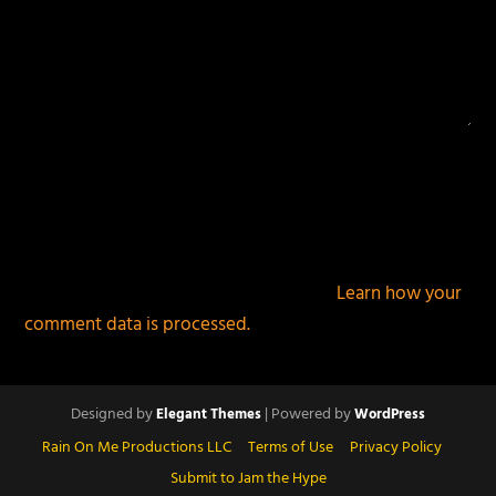
This site uses Akismet to reduce spam.
Learn how your
comment data is processed.
Designed by
| Powered by
Elegant Themes
WordPress
Rain On Me Productions LLC
Terms of Use
Privacy Policy
Submit to Jam the Hype