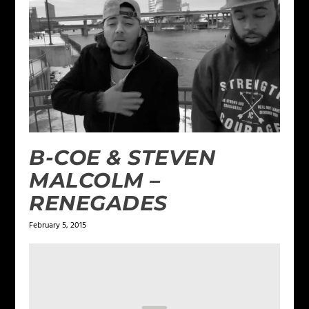
B-COE & STEVEN
MALCOLM –
RENEGADES
February 5, 2015