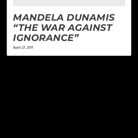
MANDELA DUNAMIS
“THE WAR AGAINST
IGNORANCE”
April 27, 2011
LEAVE A REPLY
Your email address will not be published.
Required
fields are marked
*