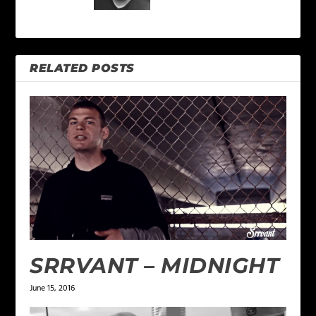
RELATED POSTS
SRRVANT – MIDNIGHT
June 15, 2016