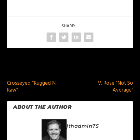
SHARE:
PREVIOUS
NEXT
Crosseyed “Rugged N
V. Rose “Not So
Raw”
Average”
ABOUT THE AUTHOR
jthadmin75