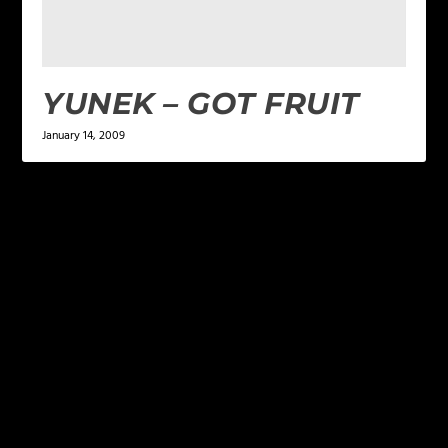
YUNEK – GOT FRUIT
January 14, 2009
LEAVE A REPLY
Your email address will not be published.
Required
fields are marked
*