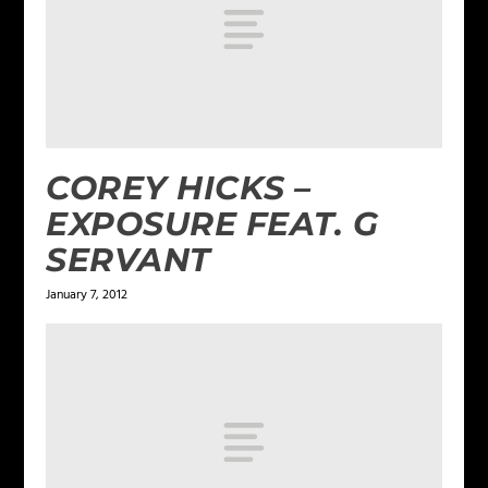
COREY HICKS –
EXPOSURE FEAT. G
SERVANT
January 7, 2012