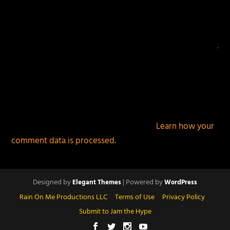
This site uses Akismet to reduce spam.
Learn how your
comment data is processed.
Designed by
| Powered by
Elegant Themes
WordPress
Rain On Me Productions LLC
Terms of Use
Privacy Policy
Submit to Jam the Hype