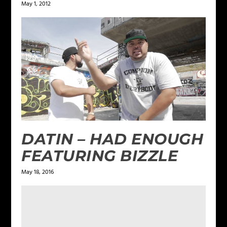
May 1, 2012
DATIN – HAD ENOUGH
FEATURING BIZZLE
May 18, 2016