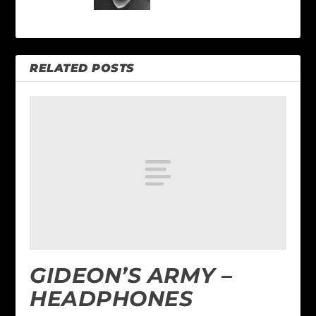
RELATED POSTS
GIDEON’S ARMY –
HEADPHONES