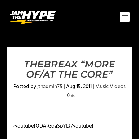
THEBREAX “MORE
OF/AT THE CORE”
Posted by
jthadmin75
|
Aug 15, 2011
|
Music Videos
|
0
{youtube}QDA-GqaSpYE{/youtube}