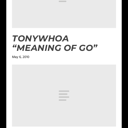
TONYWHOA
“MEANING OF GO”
May 6, 2010