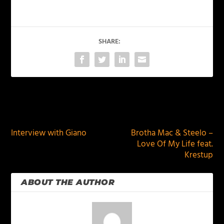
SHARE:
PREVIOUS
NEXT
Interview with Giano
Brotha Mac & Steelo –
Love Of My Life feat.
Krestup
ABOUT THE AUTHOR