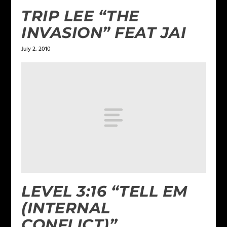
TRIP LEE “THE
INVASION” FEAT JAI
July 2, 2010
LEVEL 3:16 “TELL EM
(INTERNAL
CONFLICT)”