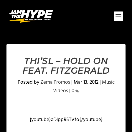
THI’SL – HOLD ON
FEAT. FITZGERALD
Posted by
Zema Promos
|
Mar 13, 2012
|
Music
Videos
|
0
{youtube}aDIppR5TVfo{/youtube}