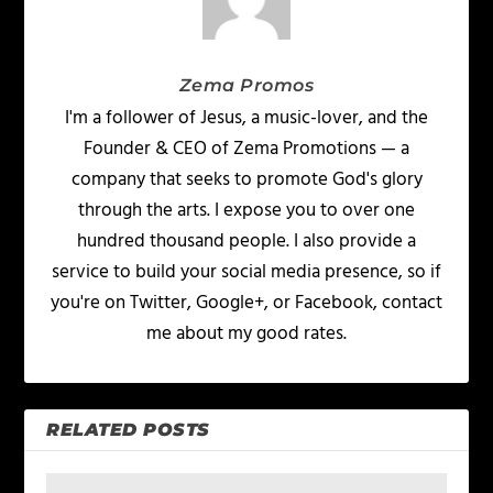
Zema Promos
I'm a follower of Jesus, a music-lover, and the
Founder & CEO of Zema Promotions — a
company that seeks to promote God's glory
through the arts. I expose you to over one
hundred thousand people. I also provide a
service to build your social media presence, so if
you're on Twitter, Google+, or Facebook, contact
me about my good rates.
RELATED POSTS