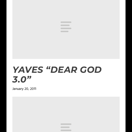
YAVES “DEAR GOD
3.0”
January 20, 2011