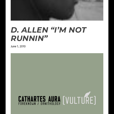
D. ALLEN “I’M NOT
RUNNIN”
June 1, 2010