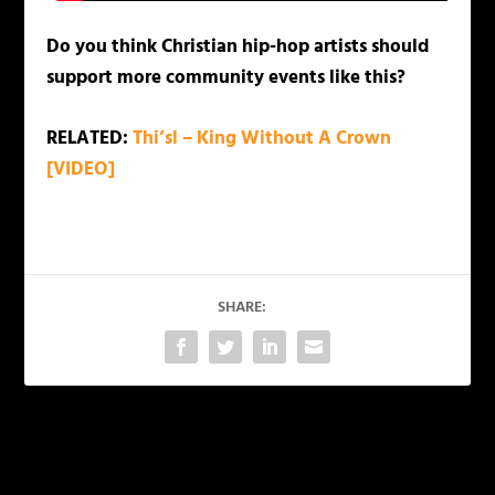
Do you think Christian hip-hop artists should
support more community events like this?
RELATED:
Thi’sl – King Without A Crown
[VIDEO]
SHARE:
PREVIOUS
NEXT