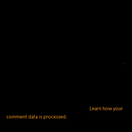
This site uses Akismet to reduce spam.
Learn how your
comment data is processed.