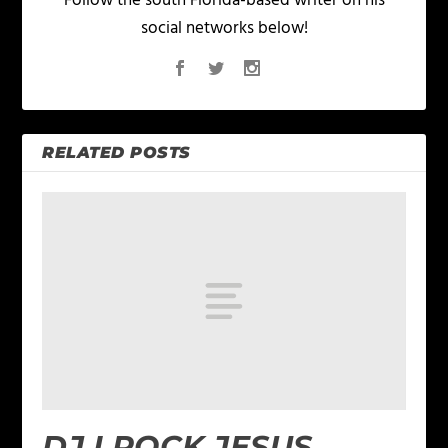
Follow the south Florida-based writer on his
social networks below!
RELATED POSTS
DJ I ROCK JESUS