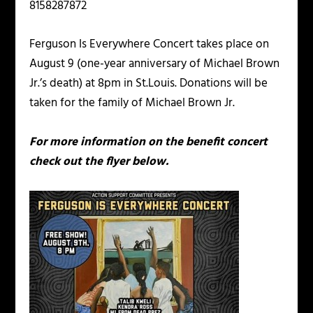
8158287872
Ferguson Is Everywhere Concert takes place on
August 9 (one-year anniversary of Michael Brown
Jr.’s death) at 8pm in St.Louis. Donations will be
taken for the family of Michael Brown Jr.
For more information on the benefit concert
check out the flyer below.