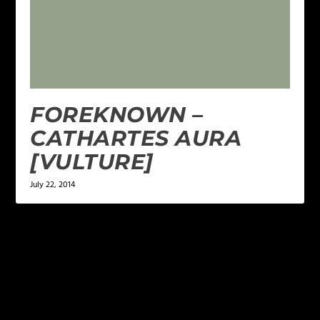
FOREKNOWN –
CATHARTES AURA
[VULTURE]
July 22, 2014
LEAVE A REPLY
Your email address will not be published.
Required
fields are marked
*