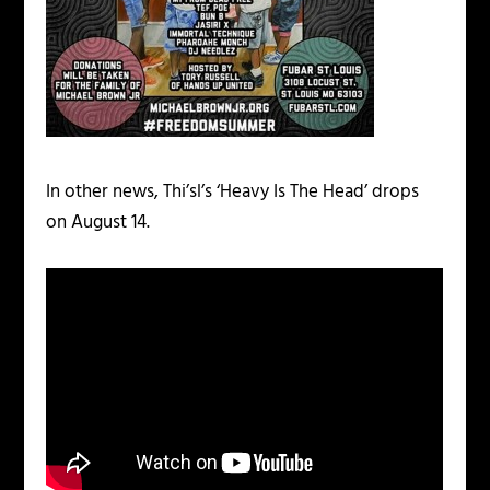
In other news, Thi’sl’s ‘Heavy Is The Head’ drops
on August 14.