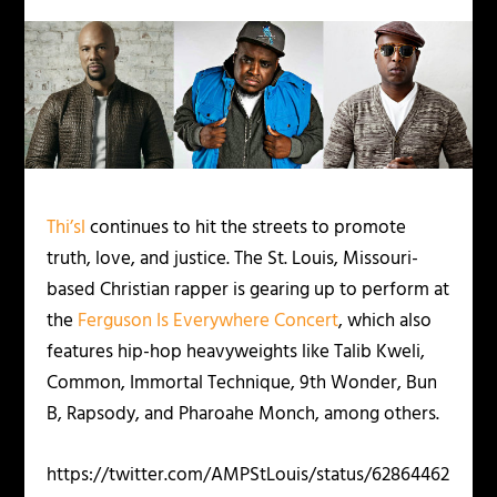
Thi’sl
continues to hit the streets to promote
truth, love, and justice. The St. Louis, Missouri-
based Christian rapper is gearing up to perform at
the
Ferguson Is Everywhere Concert
, which also
features hip-hop heavyweights like Talib Kweli,
Common, Immortal Technique, 9th Wonder, Bun
B, Rapsody, and Pharoahe Monch, among others.
https://twitter.com/AMPStLouis/status/62864462