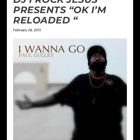
PRESENTS “OK I’M
RELOADED “
February 28, 2013