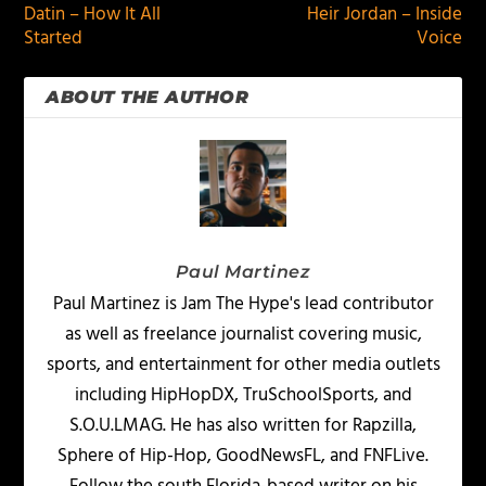
Datin – How It All
Heir Jordan – Inside
Started
Voice
ABOUT THE AUTHOR
Paul Martinez
Paul Martinez is Jam The Hype's lead contributor
as well as freelance journalist covering music,
sports, and entertainment for other media outlets
including HipHopDX, TruSchoolSports, and
S.O.U.LMAG. He has also written for Rapzilla,
Sphere of Hip-Hop, GoodNewsFL, and FNFLive.