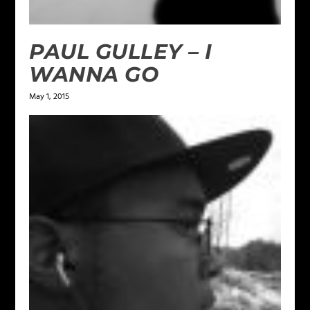
PAUL GULLEY – I
WANNA GO
May 1, 2015