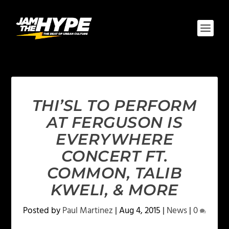
THI’SL TO PERFORM
AT FERGUSON IS
EVERYWHERE
CONCERT FT.
COMMON, TALIB
KWELI, & MORE
Posted by
Paul Martinez
|
Aug 4, 2015
|
News
|
0