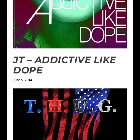
JT – ADDICTIVE LIKE
DOPE
June 5, 2014