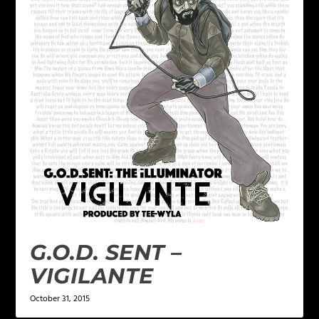
G.O.D. SENT –
VIGILANTE
October 31, 2015