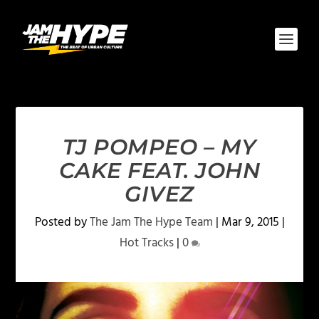
TJ POMPEO – MY
CAKE FEAT. JOHN
GIVEZ
Posted by
The Jam The Hype Team
|
Mar 9, 2015
|
Hot Tracks
|
0