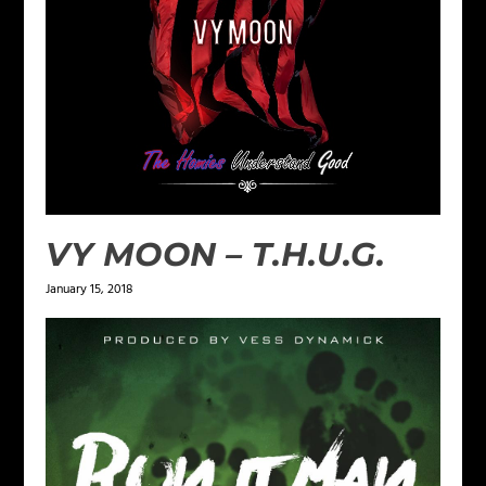
VY MOON – T.H.U.G.
January 15, 2018