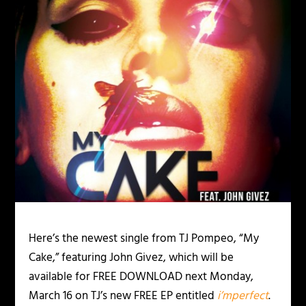
Here’s the newest single from TJ Pompeo, “My
Cake,” featuring John Givez, which will be
available for FREE DOWNLOAD next Monday,
March 16 on TJ’s new FREE EP entitled
i’mperfect
.