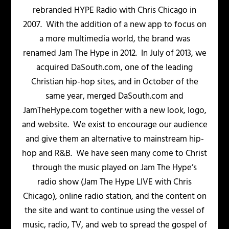
rebranded HYPE Radio with Chris Chicago in
2007. With the addition of a new app to focus on
a more multimedia world, the brand was
renamed Jam The Hype in 2012. In July of 2013, we
acquired DaSouth.com, one of the leading
Christian hip-hop sites, and in October of the
same year, merged DaSouth.com and
JamTheHype.com together with a new look, logo,
and website. We exist to encourage our audience
and give them an alternative to mainstream hip-
hop and R&B. We have seen many come to Christ
through the music played on Jam The Hype’s
radio show (Jam The Hype LIVE with Chris
Chicago), online radio station, and the content on
the site and want to continue using the vessel of
music, radio, TV, and web to spread the gospel of