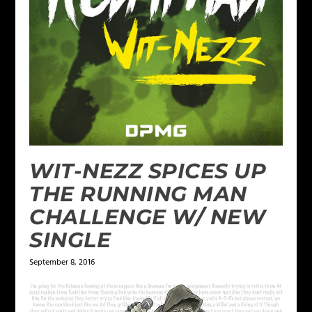
WIT-NEZZ SPICES UP
THE RUNNING MAN
CHALLENGE W/ NEW
SINGLE
September 8, 2016