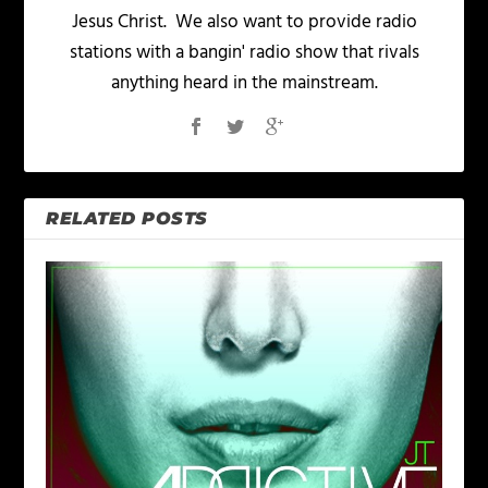
Jesus Christ. We also want to provide radio
stations with a bangin' radio show that rivals
anything heard in the mainstream.
RELATED POSTS