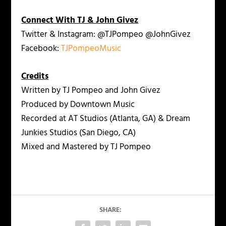
Connect With TJ & John Givez
Twitter & Instagram: @TJPompeo @JohnGivez
Facebook:
TJPompeoMusic
Credits
Written by TJ Pompeo and John Givez
Produced by Downtown Music
Recorded at AT Studios (Atlanta, GA) & Dream
Junkies Studios (San Diego, CA)
Mixed and Mastered by TJ Pompeo
SHARE: