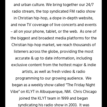
and urban culture. We bring together our 24/7
radio stream, the top syndicated FM radio show
in Christian hip-hop, a dope in-depth website,
and now TV coverage of live concerts and events
– all on your phone, tablet, or the web. As one of
the biggest and broadest media platforms for the
Christian hip-hop market, we reach thousands of
listeners across the globe, providing the most
accurate & up to date information, including
exclusive content from the hottest major & indie
artists, as well as fresh video & radio
programming to our growing audience. We
began as a weekly show called “The Friday Night
Vibe” on KLYT in Albuquerque, NM. Chris Chicago
joined the KLYT team in 1999 and began
syndicating his radio show in 2003. It was