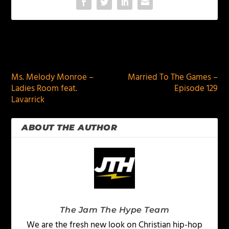
PREVIOUS
NEXT
Ms. Melody Monroe –
Married To The Games –
Ladies Room feat.
Episode 129
Lavarrick
ABOUT THE AUTHOR
The Jam The Hype Team
We are the fresh new look on Christian hip-hop