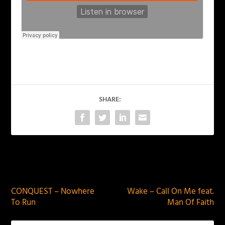
SHARE:
PREVIOUS
NEXT
CONQUEST – Nowhere
Wake – Call On Me feat.
To Run
Man Of Faith