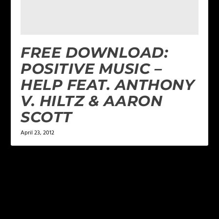
FREE DOWNLOAD:
POSITIVE MUSIC –
HELP FEAT. ANTHONY
V. HILTZ & AARON
SCOTT
April 23, 2012
LEAVE A REPLY
Your email address will not be published.
Required
fields are marked
*