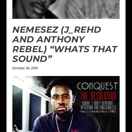
NEMESEZ (J_REHD
AND ANTHONY
REBEL) “WHATS THAT
SOUND”
October 28, 2010