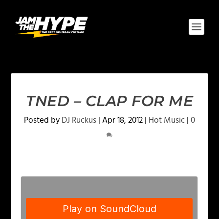
TNED – CLAP FOR ME
Posted by
DJ Ruckus
|
Apr 18, 2012
|
Hot Music
|
0