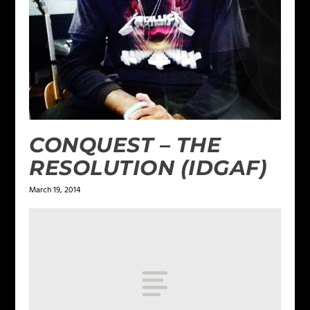
CONQUEST – THE
RESOLUTION (IDGAF)
March 19, 2014