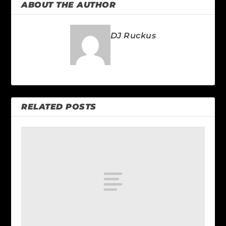
ABOUT THE AUTHOR
DJ Ruckus
RELATED POSTS