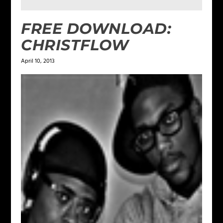
FREE DOWNLOAD:
CHRISTFLOW
April 10, 2013