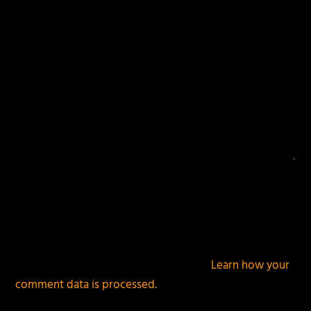
This site uses Akismet to reduce spam.
Learn how your
comment data is processed.