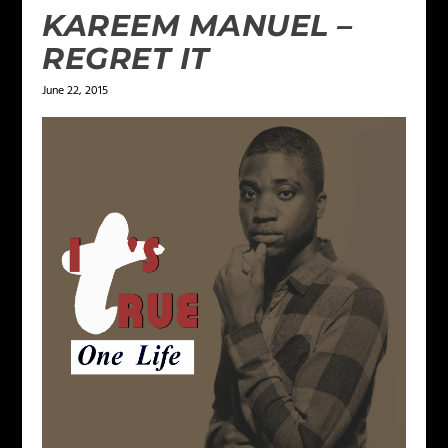
KAREEM MANUEL –
REGRET IT
June 22, 2015