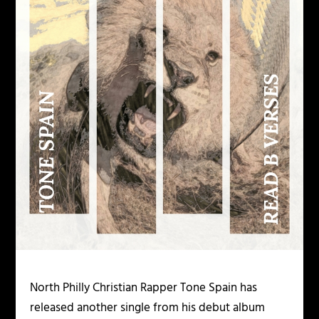
North Philly Christian Rapper Tone Spain has
released another single from his debut album