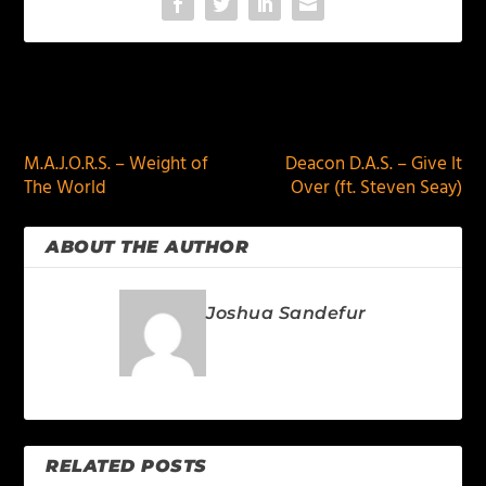
PREVIOUS
NEXT
M.A.J.O.R.S. – Weight of
Deacon D.A.S. – Give It
The World
Over (ft. Steven Seay)
ABOUT THE AUTHOR
Joshua Sandefur
RELATED POSTS