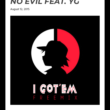
NO EVIL FEAT. YG
August 12, 2015