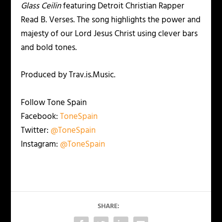
Glass Ceilin
featuring Detroit Christian Rapper
Read B. Verses. The song highlights the power and
majesty of our Lord Jesus Christ using clever bars
and bold tones.
Produced by Trav.is.Music.
Follow Tone Spain
Facebook:
ToneSpain
Twitter:
@ToneSpain
Instagram:
@ToneSpain
SHARE: