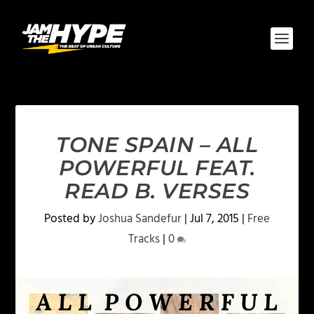
TONE SPAIN – ALL
POWERFUL FEAT.
READ B. VERSES
Posted by
Joshua Sandefur
|
Jul 7, 2015
|
Free
Tracks
|
0