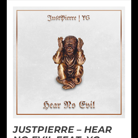
JUSTPIERRE – HEAR