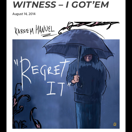
WITNESS – I GOT’EM
August 14, 2014