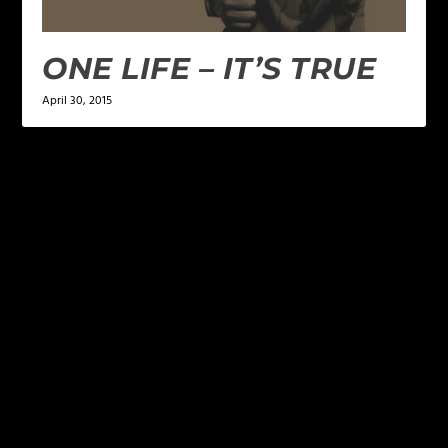
ONE LIFE – IT’S TRUE
April 30, 2015
LEAVE A REPLY
Your email address will not be published.
Required
fields are marked
*