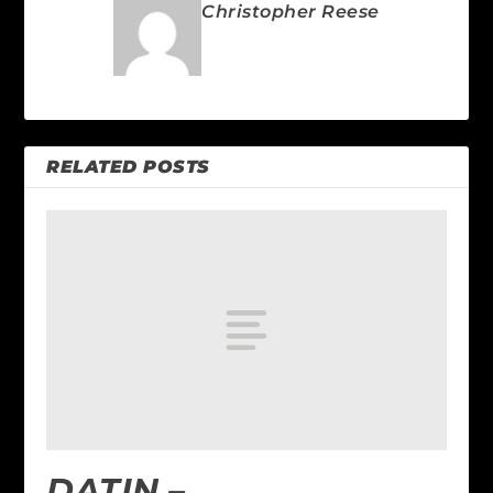
Christopher Reese
RELATED POSTS
DATIN –