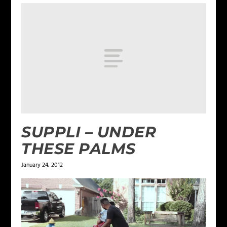
SUPPLI – UNDER
THESE PALMS
January 24, 2012