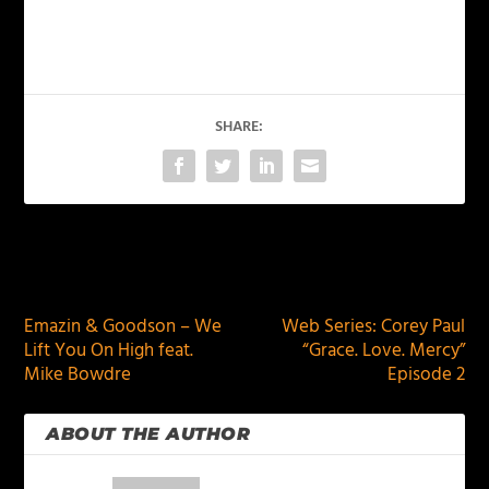
SHARE:
PREVIOUS
NEXT
Emazin & Goodson – We
Web Series: Corey Paul
Lift You On High feat.
“Grace. Love. Mercy”
Mike Bowdre
Episode 2
ABOUT THE AUTHOR