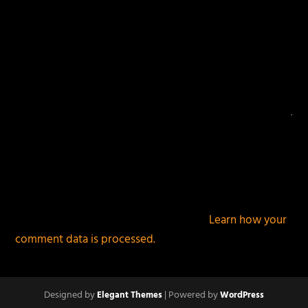
This site uses Akismet to reduce spam.
Learn how your
comment data is processed.
Designed by
| Powered by
Elegant Themes
WordPress