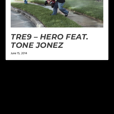
TRE9 – HERO FEAT.
TONE JONEZ
June 15, 2014
LEAVE A REPLY
Your email address will not be published.
Required
fields are marked
*