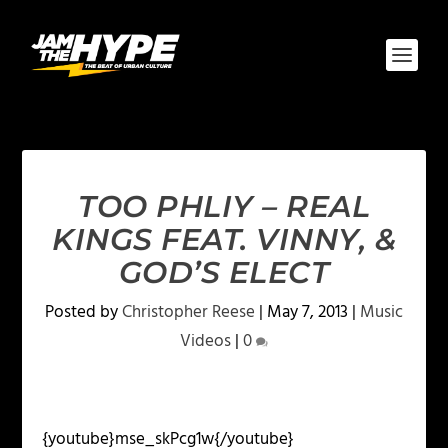
TOO PHLIY – REAL
KINGS FEAT. VINNY, &
GOD’S ELECT
Posted by
Christopher Reese
|
May 7, 2013
|
Music
Videos
|
0
{youtube}mse_skPcg1w{/youtube}