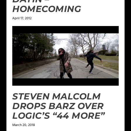
HOMECOMING
April 17, 2012
STEVEN MALCOLM
DROPS BARZ OVER
LOGIC’S “44 MORE”
March 20, 2018