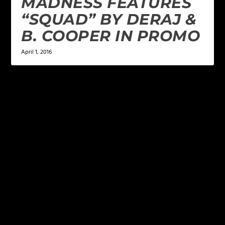
MADNESS FEATURES
“SQUAD” BY DERAJ &
B. COOPER IN PROMO
April 1, 2016
LEAVE A REPLY
Your email address will not be published.
Required
fields are marked
*