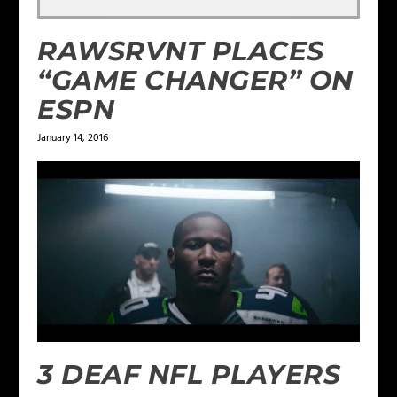
RAWSRVNT PLACES
“GAME CHANGER” ON
ESPN
January 14, 2016
3 DEAF NFL PLAYERS