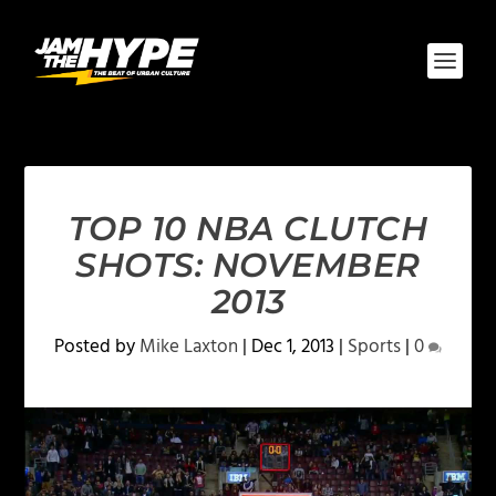
TOP 10 NBA CLUTCH
SHOTS: NOVEMBER
2013
Posted by
Mike Laxton
|
Dec 1, 2013
|
Sports
|
0