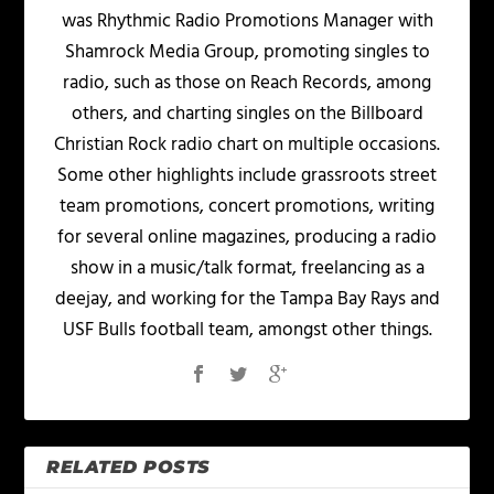
was Rhythmic Radio Promotions Manager with
Shamrock Media Group, promoting singles to
radio, such as those on Reach Records, among
others, and charting singles on the Billboard
Christian Rock radio chart on multiple occasions.
Some other highlights include grassroots street
team promotions, concert promotions, writing
for several online magazines, producing a radio
show in a music/talk format, freelancing as a
deejay, and working for the Tampa Bay Rays and
USF Bulls football team, amongst other things.
RELATED POSTS