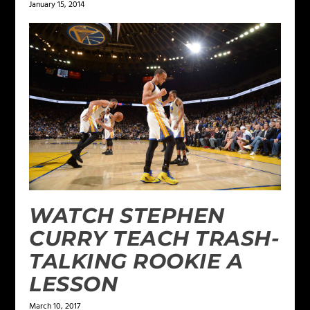
January 15, 2014
WATCH STEPHEN
CURRY TEACH TRASH-
TALKING ROOKIE A
LESSON
March 10, 2017