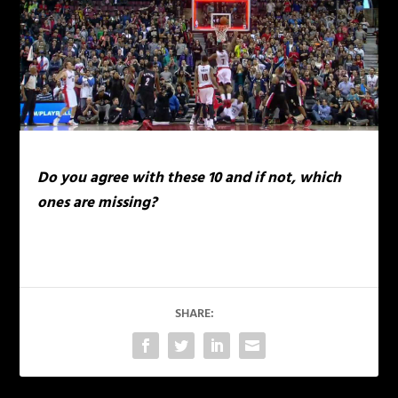
Do you agree with these 10 and if not, which
ones are missing?
SHARE: