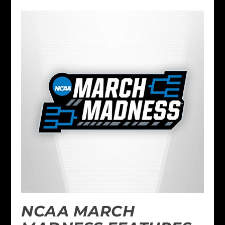
NCAA MARCH