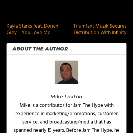
PREVIOUS
NEXT
Kayla Starks feat. Dorian
Triumfant Muzik Secures
Grey – You Love Me
Distribution With Infinity
ABOUT THE AUTHOR
Mike Laxton
Mike is a contributor for Jam The Hype with
experience in marketing/promotions, customer
service, and broadcasting/media that has
spanned nearly 15 years. Before Jam The Hype, he