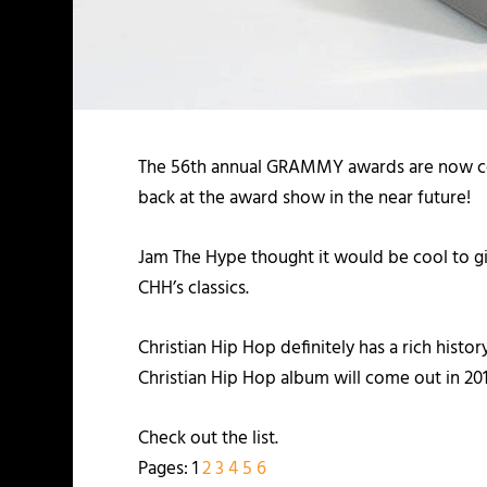
The 56th annual GRAMMY awards are now comp
back at the award show in the near future!
Jam The Hype thought it would be cool to 
CHH’s classics.
Christian Hip Hop definitely has a rich h
Christian Hip Hop album will come out in 201
Check out the list.
Pages:
1
2
3
4
5
6