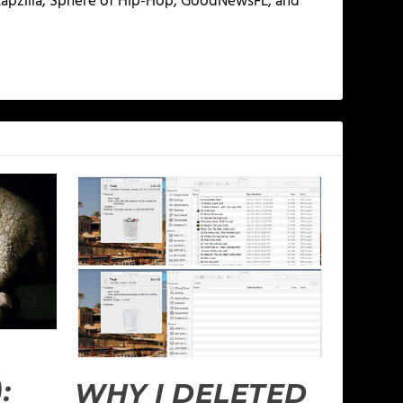
 Rapzilla, Sphere of Hip-Hop, GoodNewsFL, and
:
WHY I DELETED