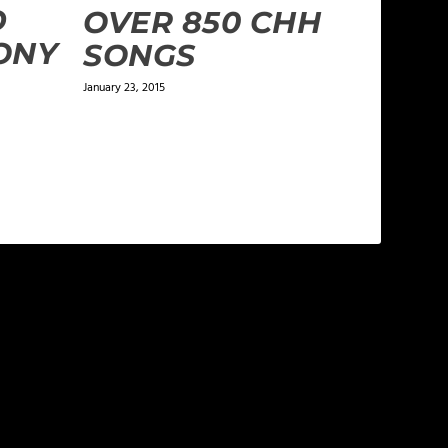
D
OVER 850 CHH
ONY
SONGS
January 23, 2015