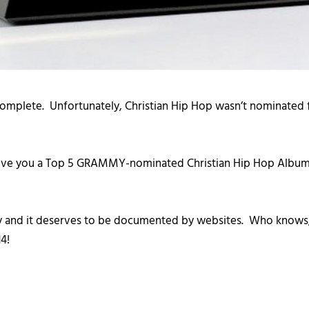
lete. Unfortunately, Christian Hip Hop wasn’t nominated for
give you a Top 5 GRAMMY-nominated Christian Hip Hop Albums
istory and it deserves to be documented by websites. Who k
4!