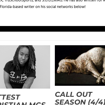
X, TruSchoolSports, and S.O.U.LMAG. He has also written for
Florida-based writer on his social networks below!
CALL OUT
TTEST
SEASON (4/4)
ISTIAN MCS