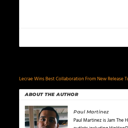
PREVIOUS
Lecrae Wins Best Collaboration From New Release 
ABOUT THE AUTHOR
Paul Martinez
Paul Martinez is Jam The H