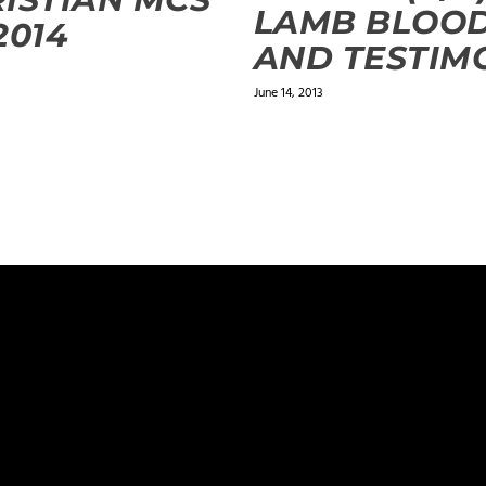
LAMB BLOO
2014
AND TESTIM
June 14, 2013