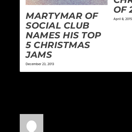
OF 
MARTYMAR OF
April 8, 2015
SOCIAL CLUB
NAMES HIS TOP
5 CHRISTMAS
JAMS
December 23, 2013
6 COMMENTS
ChrisChicago
on January 27, 2014 at 1:05 am
Great list!