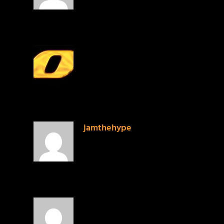
PrinceMalachi
on January 27, 2014 at 2:27 am
Good list. but you know I’m one of thos
jamthehype
on January 27, 2014 at 7:21 am
PrinceMalachi I think we were just tryin
Brandon
on January 27, 2014 at 10:07 pm
Heroes For Sale by Andy Mineo would 