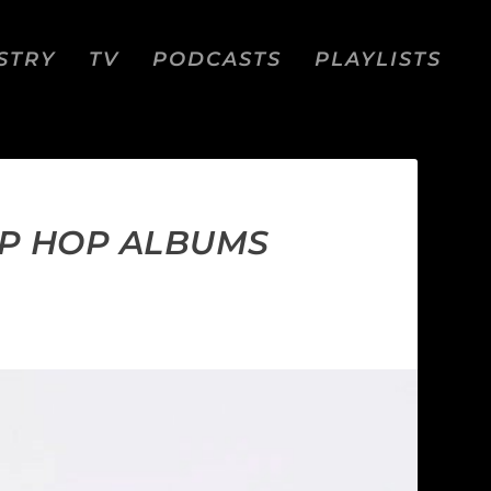
STRY
TV
PODCASTS
PLAYLISTS
IP HOP ALBUMS