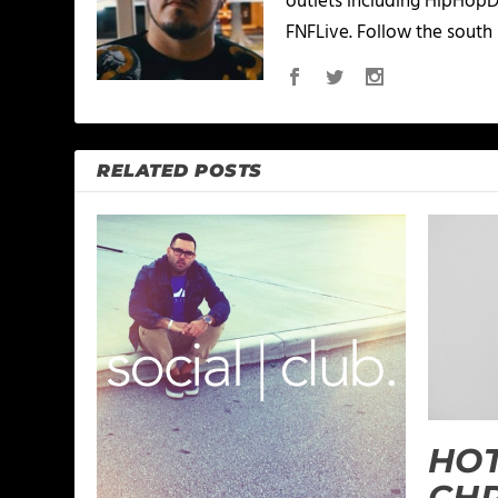
outlets including HipHopD
FNFLive. Follow the south 
RELATED POSTS
HO
CHR