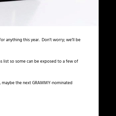
 anything this year. Don’t worry; we’ll be
 list so some can be exposed to a few of
nows, maybe the next GRAMMY-nominated