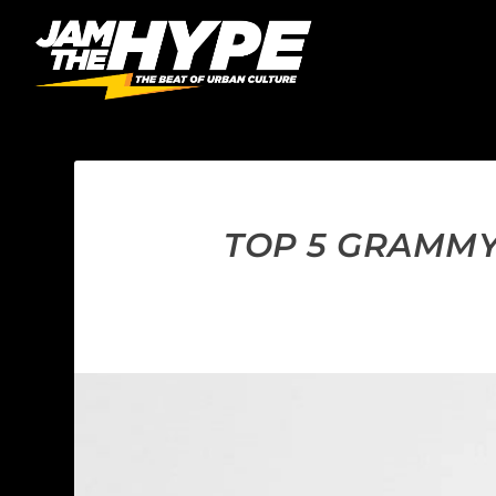
TOP 5 GRAMMY