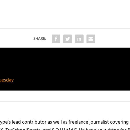
SHARE:
Tuesday
ype's lead contributor as well as freelance journalist coverin