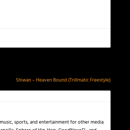
NEXT
Shiwan – Heaven Bound (Trillmatic Freestyle)
g music, sports, and entertainment for other media