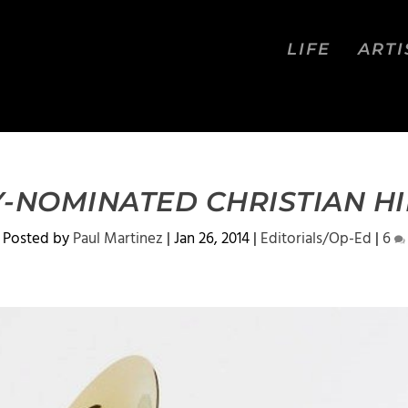
LIFE
ARTI
-NOMINATED CHRISTIAN H
Posted by
Paul Martinez
|
Jan 26, 2014
|
Editorials/Op-Ed
|
6