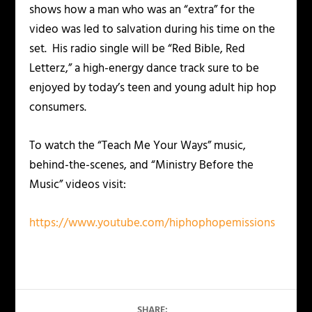
shows how a man who was an “extra” for the
video was led to salvation during his time on the
set. His radio single will be “Red Bible, Red
Letterz,” a high-energy dance track sure to be
enjoyed by today’s teen and young adult hip hop
consumers.
To watch the “Teach Me Your Ways” music,
behind-the-scenes, and “Ministry Before the
Music” videos visit:
https://www.youtube.com/hiphophopemissions
SHARE: