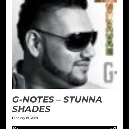
G-NOTES – STUNNA
SHADES
February 19, 2009