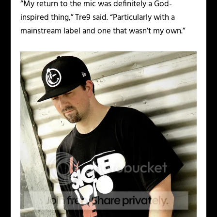
“My return to the mic was definitely a God-
inspired thing,” Tre9 said. “Particularly with a
mainstream label and one that wasn’t my own.”