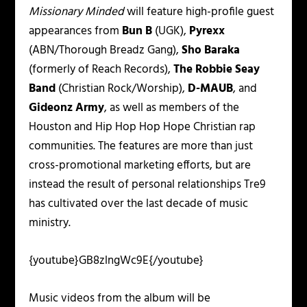
Missionary Minded
will feature high-profile guest
appearances from
Bun B
(UGK),
Pyrexx
(ABN/Thorough Breadz Gang),
Sho Baraka
(formerly of Reach Records),
The Robbie Seay
Band
(Christian Rock/Worship),
D-MAUB
, and
Gideonz Army
, as well as members of the
Houston and Hip Hop Hop Hope Christian rap
communities. The features are more than just
cross-promotional marketing efforts, but are
instead the result of personal relationships Tre9
has cultivated over the last decade of music
ministry.
{youtube}GB8zlngWc9E{/youtube}
Music videos from the album will be