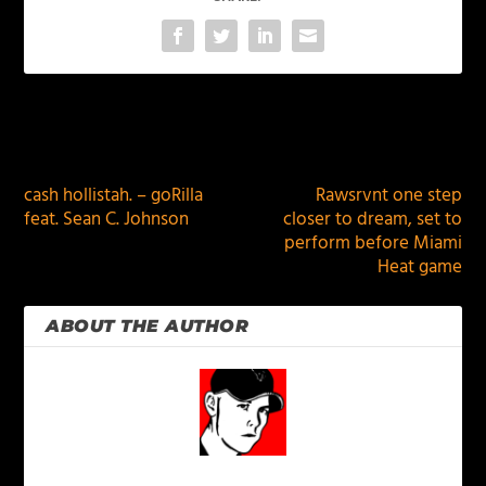
PREVIOUS
NEXT
cash hollistah. – goRilla
Rawsrvnt one step
feat. Sean C. Johnson
closer to dream, set to
perform before Miami
Heat game
ABOUT THE AUTHOR