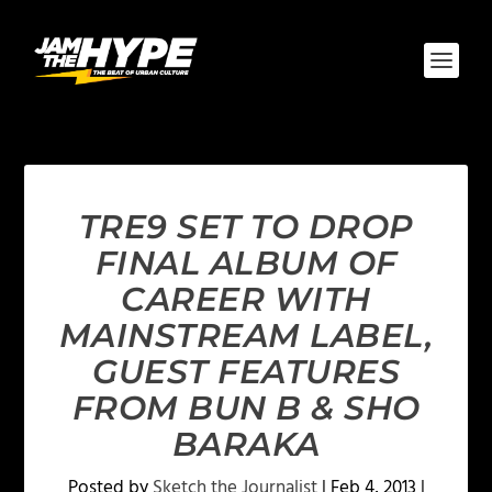
TRE9 SET TO DROP
FINAL ALBUM OF
CAREER WITH
MAINSTREAM LABEL,
GUEST FEATURES
FROM BUN B & SHO
BARAKA
Posted by
Sketch the Journalist
|
Feb 4, 2013
|