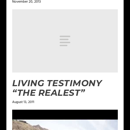
November 20, 2013
LIVING TESTIMONY
“THE REALEST”
August 13, 2011