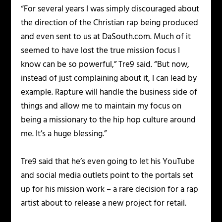
“For several years I was simply discouraged about
the direction of the Christian rap being produced
and even sent to us at DaSouth.com. Much of it
seemed to have lost the true mission focus I
know can be so powerful,” Tre9 said. “But now,
instead of just complaining about it, I can lead by
example. Rapture will handle the business side of
things and allow me to maintain my focus on
being a missionary to the hip hop culture around
me. It’s a huge blessing.”
Tre9 said that he’s even going to let his YouTube
and social media outlets point to the portals set
up for his mission work – a rare decision for a rap
artist about to release a new project for retail.