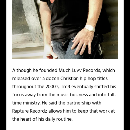
Although he founded Much Luvv Records, which
released over a dozen Christian hip hop titles
throughout the 2000’s, Tre9 eventually shifted his
focus away from the music business and into full-
time ministry. He said the partnership with
Rapture Recordz allows him to keep that work at
the heart of his daily routine.