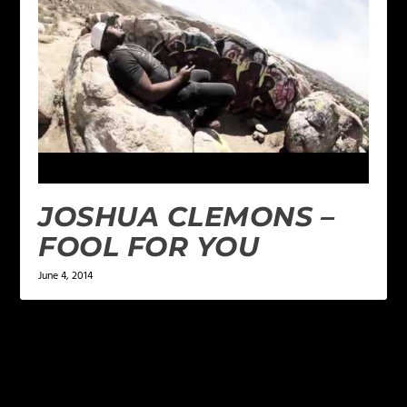
JOSHUA CLEMONS –
FOOL FOR YOU
June 4, 2014
LEAVE A REPLY
Your email address will not be published.
Required