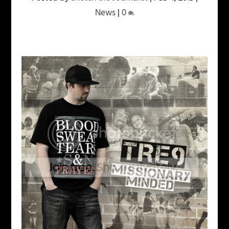
News
|
0