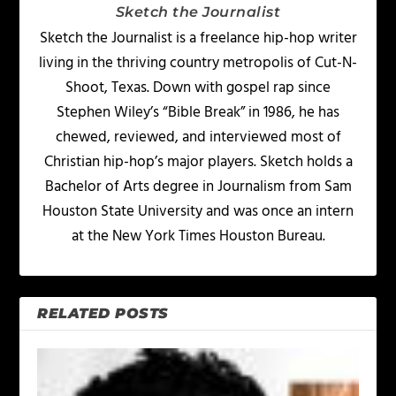
Sketch the Journalist
Sketch the Journalist is a freelance hip-hop writer
living in the thriving country metropolis of Cut-N-
Shoot, Texas. Down with gospel rap since
Stephen Wiley’s “Bible Break” in 1986, he has
chewed, reviewed, and interviewed most of
Christian hip-hop’s major players. Sketch holds a
Bachelor of Arts degree in Journalism from Sam
Houston State University and was once an intern
at the New York Times Houston Bureau.
RELATED POSTS