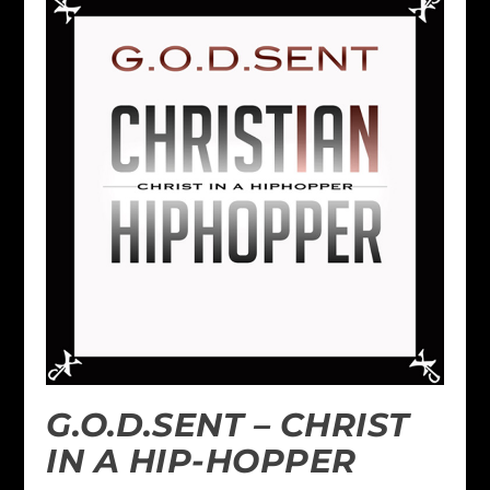
G.O.D.SENT – CHRIST
IN A HIP-HOPPER