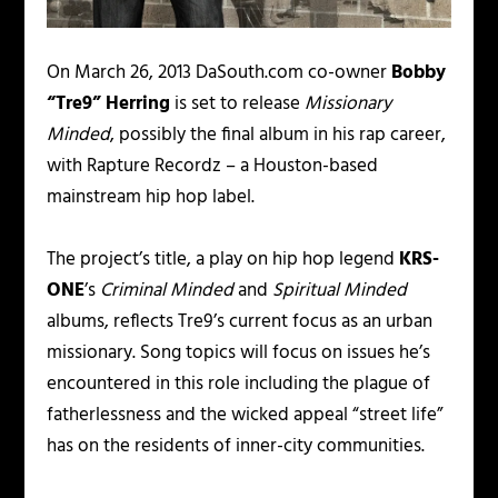
On March 26, 2013 DaSouth.com co-owner
Bobby
“Tre9” Herring
is set to release
Missionary
Minded
, possibly the final album in his rap career,
with Rapture Recordz – a Houston-based
mainstream hip hop label.
The project’s title, a play on hip hop legend
KRS-
ONE
’s
Criminal Minded
and
Spiritual Minded
albums, reflects Tre9’s current focus as an urban
missionary. Song topics will focus on issues he’s
encountered in this role including the plague of
fatherlessness and the wicked appeal “street life”
has on the residents of inner-city communities.