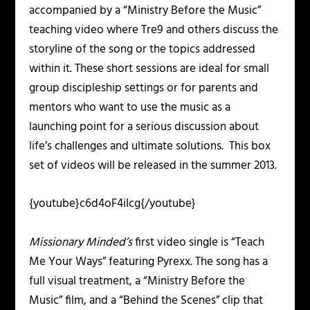
accompanied by a “Ministry Before the Music”
teaching video where Tre9 and others discuss the
storyline of the song or the topics addressed
within it. These short sessions are ideal for small
group discipleship settings or for parents and
mentors who want to use the music as a
launching point for a serious discussion about
life’s challenges and ultimate solutions. This box
set of videos will be released in the summer 2013.
{youtube}c6d4oF4iIcg{/youtube}
Missionary Minded’s
first video single is “Teach
Me Your Ways” featuring Pyrexx. The song has a
full visual treatment, a “Ministry Before the
Music” film, and a “Behind the Scenes” clip that