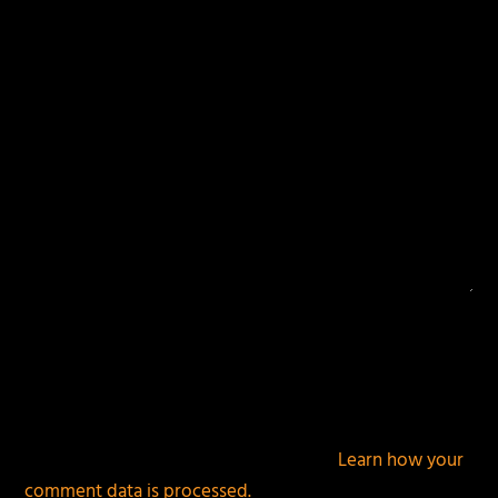
fields are marked
*
This site uses Akismet to reduce spam.
Learn how your
comment data is processed.