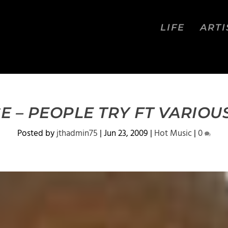
LIFE
ARTI
E – PEOPLE TRY FT VARIOUS
Posted by
jthadmin75
|
Jun 23, 2009
|
Hot Music
|
0