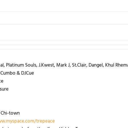
l, Platinum Souls, J.Kwest, Mark J, St.Clair, Dangel, Khul Rhema
ca Cumbo & DJCue
ce
sure
 Chi-town
ww.myspace.com/trepeace