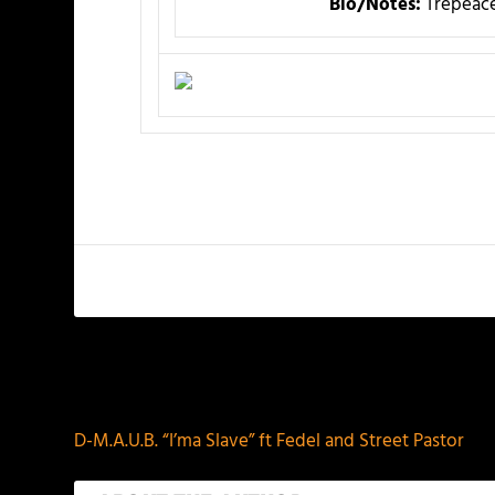
Bio/Notes:
Trepeace
PREVIOUS
D-M.A.U.B. “I’ma Slave” ft Fedel and Street Pastor