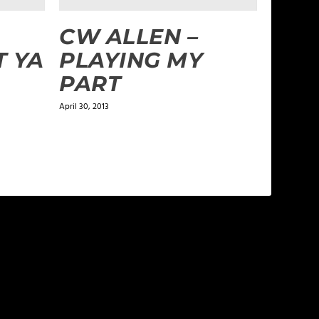
CW ALLEN –
T YA
PLAYING MY
PART
April 30, 2013