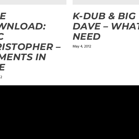
E
K-DUB & BIG
WNLOAD:
DAVE – WHA
C
NEED
ISTOPHER –
May 4, 2012
MENTS IN
E
12
ields are marked
*