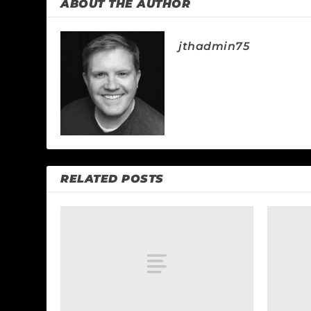
ABOUT THE AUTHOR
jthadmin75
RELATED POSTS