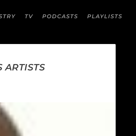
STRY
TV
PODCASTS
PLAYLISTS
 ARTISTS