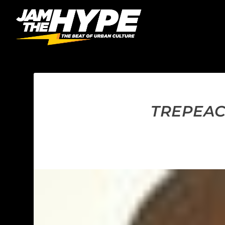
TREPEAC