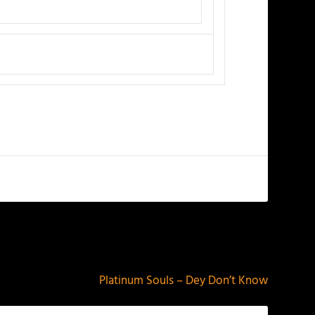
NEXT
Platinum Souls – Dey Don’t Know