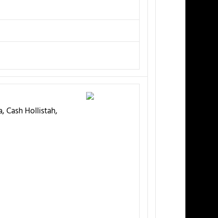
, Cash Hollistah,