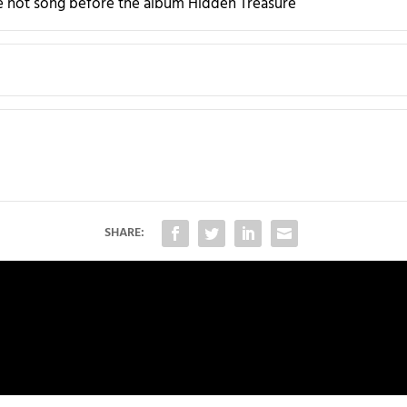
 hot song before the album Hidden Treasure
SHARE: