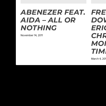
ABENEZER FEAT.
FRE
AIDA – ALL OR
DO
NOTHING
ERI
CHR
November 14, 2011
MO
TIM
March 4, 20
LEAVE A REPLY
Your email address will not be published.
Required f