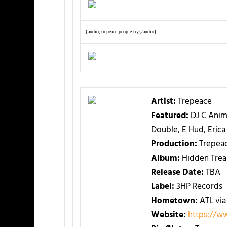
{audio}trepeace-people-try{/audio}
Artist:
Trepeace
Featured:
DJ C Anima
Double, E Hud, Eri
Production:
Trepea
Album:
Hidden Trea
Release Date:
TBA
Label:
3HP Records
Hometown:
ATL via
Website:
https://w