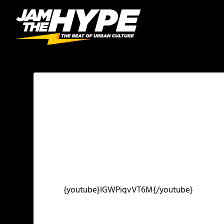
{youtube}IGWPiqvVT6M{/youtube}