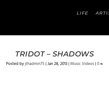
LIFE
ARTI
TRIDOT – SHADOWS
Posted by
jthadmin75
|
Jan 28, 2013
|
Music Videos
|
0