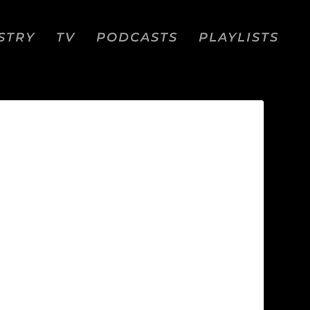
STRY
TV
PODCASTS
PLAYLISTS