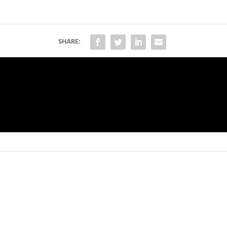
SHARE: