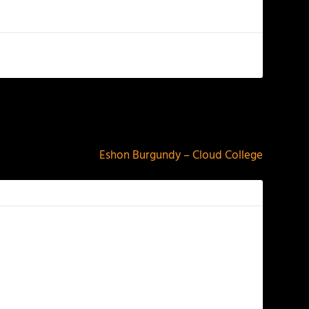
NEXT
Eshon Burgundy – Cloud College