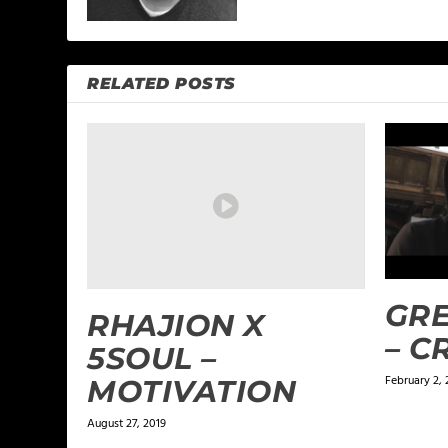
RELATED POSTS
GRE
RHAJION X
– 
5SOUL –
February 2, 
MOTIVATION
August 27, 2019