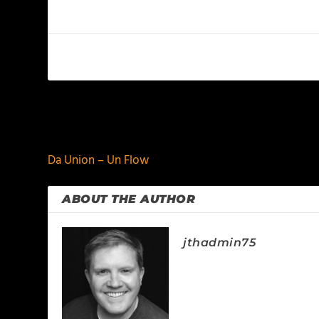
PREVIOUS
Da Union – Un Flow
ABOUT THE AUTHOR
jthadmin75