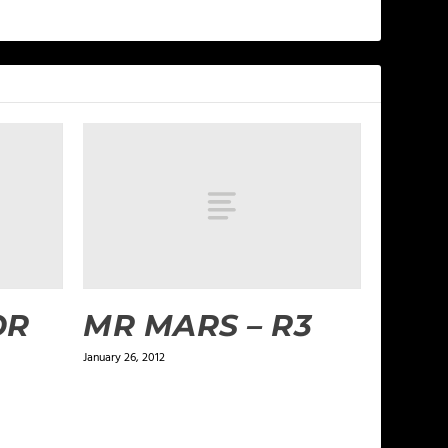
OR
MR MARS – R3
January 26, 2012