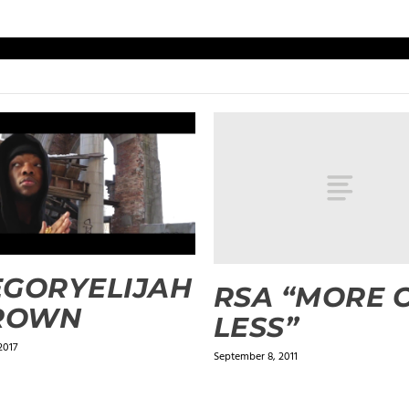
GORYELIJAH
RSA “MORE 
CROWN
LESS”
2017
September 8, 2011