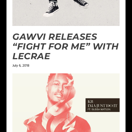
GAWVI RELEASES
“FIGHT FOR ME” WITH
LECRAE
July 6, 2018