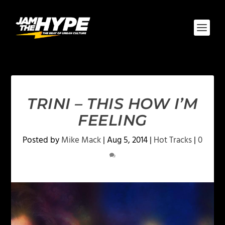
TRINI – THIS HOW I’M
FEELING
Posted by
Mike Mack
|
Aug 5, 2014
|
Hot Tracks
|
0