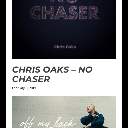
CHRIS OAKS – NO
CHASER
February 8, 2019