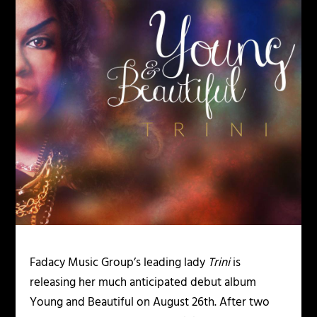
Fadacy Music Group’s leading lady
Trini
is
releasing her much anticipated debut album
Young and Beautiful
on August 26
th
. After two