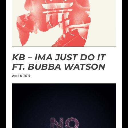
KB – IMA JUST DO IT
FT. BUBBA WATSON
April 8, 2015