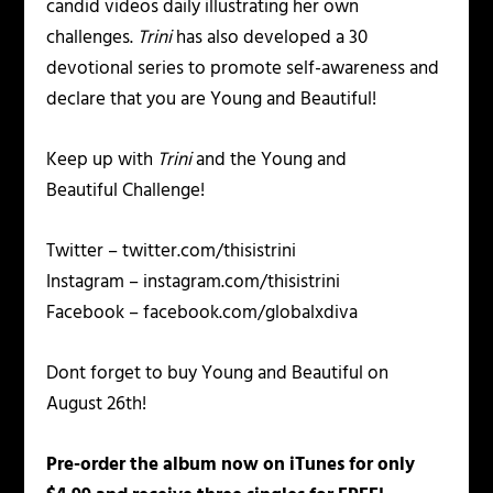
candid videos daily illustrating her own
challenges.
Trini
has also developed a 30
devotional series to promote self-awareness and
declare that you are
Young and Beautiful!
Keep up with
Trini
and the
Young and
Beautiful
Challenge!
Twitter – twitter.com/thisistrini
Instagram – instagram.com/thisistrini
Facebook – facebook.com/globalxdiva
Dont forget to buy
Young and Beautiful
on
August 26th!
Pre-order the album now on iTunes for only