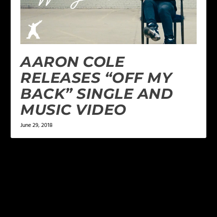
AARON COLE
RELEASES “OFF MY
BACK” SINGLE AND
MUSIC VIDEO
June 29, 2018
LEAVE A REPLY
Your email address will not be published.
Required
fields are marked
*