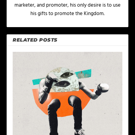
marketer, and promoter, his only desire is to use
his gifts to promote the Kingdom.
RELATED POSTS