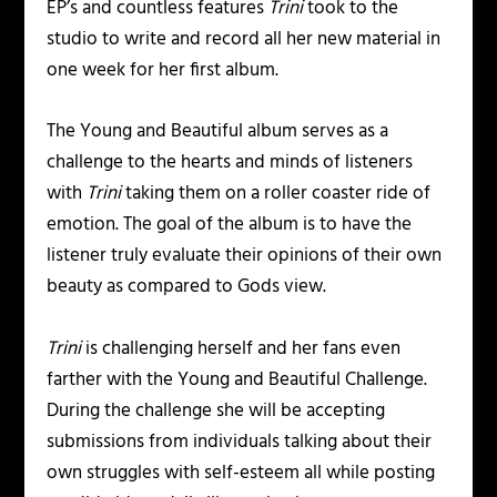
EP’s and countless features
Trini
took to the
studio to write and record all her new material in
one week for her first album.
The
Young and Beautiful
album serves as a
challenge to the hearts and minds of listeners
with
Trini
taking them on a roller coaster ride of
emotion. The goal of the album is to have the
listener truly evaluate their opinions of their own
beauty as compared to Gods view.
Trini
is challenging herself and her fans even
farther with the
Young and Beautiful
Challenge.
During the challenge she will be accepting
submissions from individuals talking about their
own struggles with self-esteem all while posting