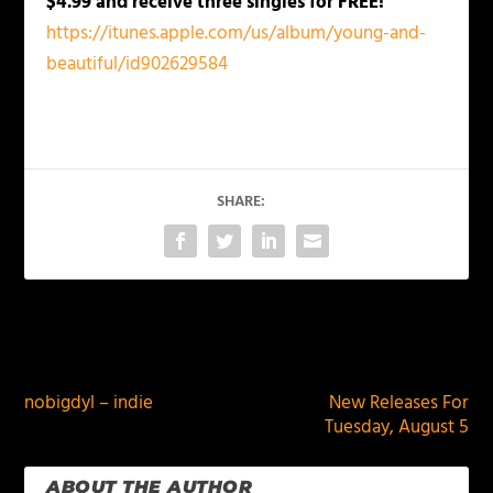
$4.99 and receive three singles for FREE!
https://itunes.apple.com/us/album/young-and-
beautiful/id902629584
SHARE:
PREVIOUS
NEXT
nobigdyl – indie
New Releases For
Tuesday, August 5
ABOUT THE AUTHOR