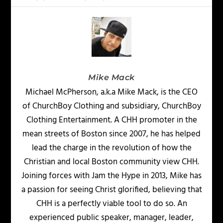
Mike Mack
Michael McPherson, a.k.a Mike Mack, is the CEO
of ChurchBoy Clothing and subsidiary, ChurchBoy
Clothing Entertainment. A CHH promoter in the
mean streets of Boston since 2007, he has helped
lead the charge in the revolution of how the
Christian and local Boston community view CHH.
Joining forces with Jam the Hype in 2013, Mike has
a passion for seeing Christ glorified, believing that
CHH is a perfectly viable tool to do so. An
experienced public speaker, manager, leader,