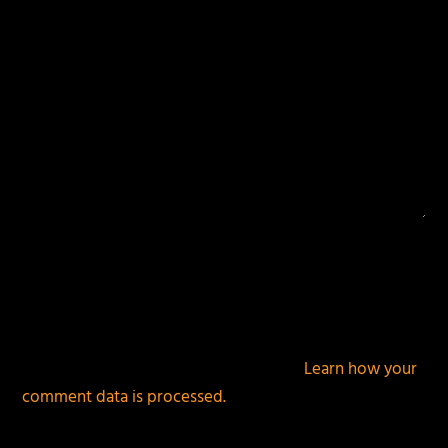
This site uses Akismet to reduce spam.
Learn how your
comment data is processed.